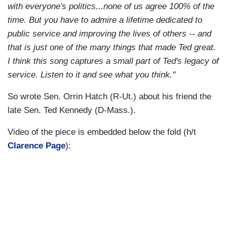
with everyone's politics...none of us agree 100% of the
time. But you have to admire a lifetime dedicated to
public service and improving the lives of others -- and
that is just one of the many things that made Ted great.
I think this song captures a small part of Ted's legacy of
service. Listen to it and see what you think."
So wrote Sen. Orrin Hatch (R-Ut.) about his friend the
late Sen. Ted Kennedy (D-Mass.).
Video of the piece is embedded below the fold (h/t
Clarence Page
):