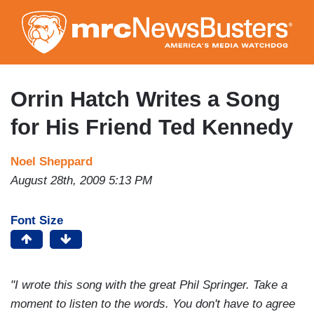
Skip
to
main
content
Orrin Hatch Writes a Song
for His Friend Ted Kennedy
Noel Sheppard
August 28th, 2009 5:13 PM
Font Size
"I wrote this song with the great Phil Springer. Take a
moment to listen to the words. You don't have to agree