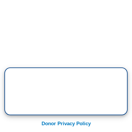
Donor Privacy Policy