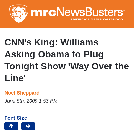
Skip
to
main
content
CNN's King: Williams
Asking Obama to Plug
Tonight Show 'Way Over the
Line'
Noel Sheppard
June 5th, 2009 1:53 PM
Font Size