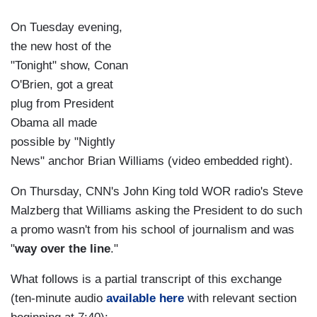
On Tuesday evening,
the new host of the
"Tonight" show, Conan
O'Brien, got a great
plug from President
Obama all made
possible by "Nightly
News" anchor Brian Williams (video embedded right).
On Thursday, CNN's John King told WOR radio's Steve
Malzberg that Williams asking the President to do such
a promo wasn't from his school of journalism and was
"
way over the line
."
What follows is a partial transcript of this exchange
(ten-minute audio
available here
with relevant section