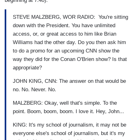
beginning at 7:40):
STEVE MALZBERG, WOR RADIO: You're sitting
down with the President. You have unlimited
access, or, or great access to him like Brian
Williams had the other day. Do you then ask him
to do a promo for an upcoming CNN show the
way they did for the Conan O'Brien show? Is that
appropriate?
JOHN KING, CNN: The answer on that would be
no. No. Never. No.
MALZBERG: Okay, well that's simple. To the
point. Boom, boom, boom. I love it. Hey, John...
KING: It's my school of journalism, it may not be
everyone else's school of journalism, but it's my