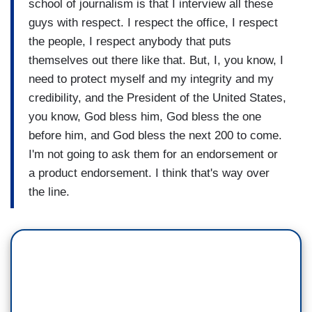
school of journalism is that I interview all these
guys with respect. I respect the office, I respect
the people, I respect anybody that puts
themselves out there like that. But, I, you know, I
need to protect myself and my integrity and my
credibility, and the President of the United States,
you know, God bless him, God bless the one
before him, and God bless the next 200 to come.
I'm not going to ask them for an endorsement or
a product endorsement. I think that's way over
the line.