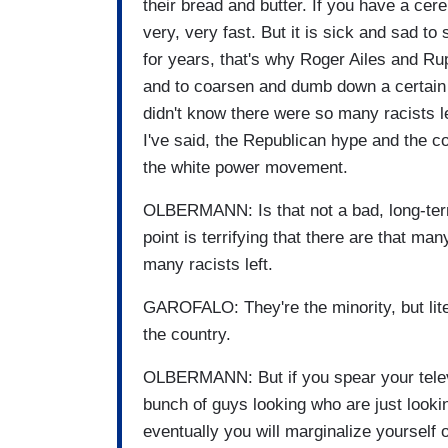
their bread and butter. If you have a cer
very, very fast. But it is sick and sad to
for years, that's why Roger Ailes and Rup
and to coarsen and dumb down a certain s
didn't know there were so many racists le
I've said, the Republican hype and the 
the white power movement.
OLBERMANN: Is that not a bad, long-term
point is terrifying that there are that many 
many racists left.
GAROFALO: They're the minority, but lite
the country.
OLBERMANN: But if you spear your televi
bunch of guys looking who are just lookin
eventually you will marginalize yourself 