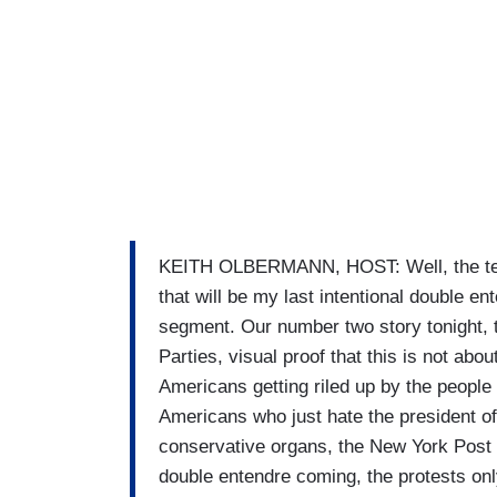
KEITH OLBERMANN, HOST: Well, the teaba
that will be my last intentional double ent
segment. Our number two story tonight, 
Parties, visual proof that this is not abo
Americans getting riled up by the people
Americans who just hate the president of
conservative organs, the New York Post
double entendre coming, the protests onl