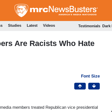
Skip
to
main
content
ss
Studies
Latest
Videos
Testimonials
Dark
oers Are Racists Who Hate
Font Size
al media members treated Republican vice presidential