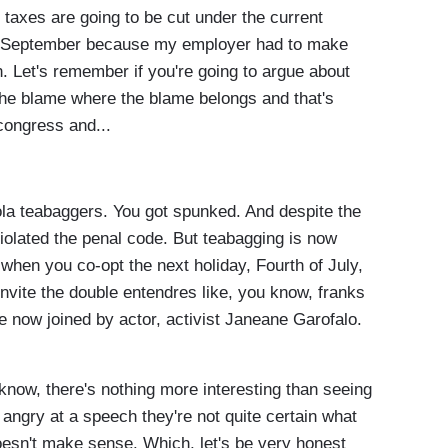
 taxes are going to be cut under the current
 in September because my employer had to make
n. Let's remember if you're going to argue about
the blame where the blame belongs and that's
congress and...
 teabaggers. You got spunked. And despite the
violated the penal code. But teabagging is now
 when you co-opt the next holiday, Fourth of July,
 invite the double entendres like, you know, franks
 now joined by actor, activist Janeane Garofalo.
, there's nothing more interesting than seeing
ngry at a speech they're not quite certain what
doesn't make sense. Which, let's be very honest