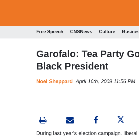
Free Speech
CNSNews
Culture
Busine
Garofalo: Tea Party G
Black President
Noel Sheppard
April 16th, 2009 11:56 PM
During last year's election campaign, liber