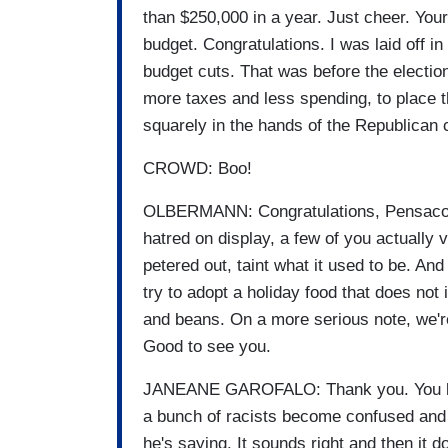
than $250,000 in a year. Just cheer. Your
budget. Congratulations. I was laid off
budget cuts. That was before the electio
more taxes and less spending, to place 
squarely in the hands of the Republican 
CROWD: Boo!
OLBERMANN: Congratulations, Pensacola
hatred on display, a few of you actually 
petered out, taint what it used to be. And
try to adopt a holiday food that does not
and beans. On a more serious note, we're
Good to see you.
JANEANE GAROFALO: Thank you. You know
a bunch of racists become confused and a
he's saying. It sounds right and then it 