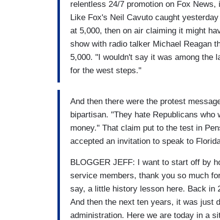
relentless 24/7 promotion on Fox News, i
Like Fox's Neil Cavuto caught yesterday o
at 5,000, then on air claiming it might h
show with radio talker Michael Reagan th
5,000. "I wouldn't say it was among the l
for the west steps."
And then there were the protest messages
bipartisan. "They hate Republicans who
money." That claim put to the test in P
accepted an invitation to speak to Florida
BLOGGER JEFF: I want to start off by hon
service members, thank you so much for a
say, a little history lesson here. Back in
And then the next ten years, it was just 
administration. Here we are today in a s