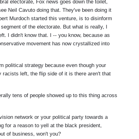
ebral electorate, Fox news goes down the toilet,
 see Neil Cavuto doing that. They've been doing it
ert Murdoch started this venture, is to disinform
egment of the electorate. But what is really, I
ft. I didn't know that. I -- you know, because as
conservative movement has now crystallized into
 political strategy because even though your
racists left, the flip side of it is there aren't that
rally tens of people showed up to this thing across
sion network or your political party towards a
g for a reason to yell at the black president,
out of business, won't you?