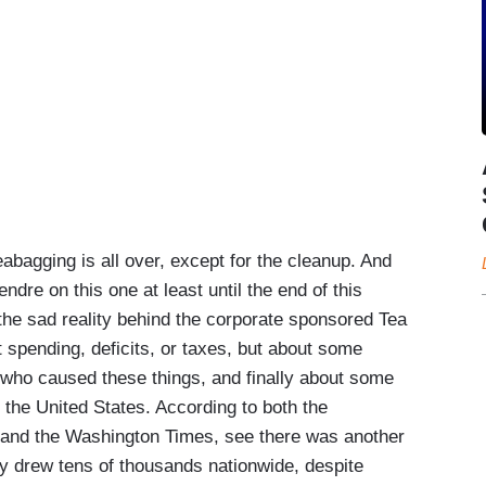
gging is all over, except for the cleanup. And
endre on this one at least until the end of this
the sad reality behind the corporate sponsored Tea
ut spending, deficits, or taxes, but about some
 who caused these things, and finally about some
 the United States. According to both the
 and the Washington Times, see there was another
y drew tens of thousands nationwide, despite