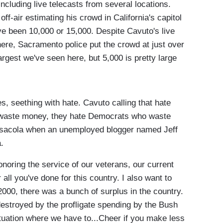
ncluding live telecasts from several locations.
ff-air estimating his crowd in California's capitol
ave been 10,000 or 15,000. Despite Cavuto's live
ere, Sacramento police put the crowd at just over
argest we've seen here, but 5,000 is pretty large
, seething with hate. Cavuto calling that hate
 waste money, they hate Democrats who waste
ensacola when an unemployed blogger named Jeff
.
oring the service of our veterans, our current
ll you've done for this country. I also want to
 2000, there was a bunch of surplus in the country.
destroyed by the profligate spending by the Bush
ituation where we have to...Cheer if you make less