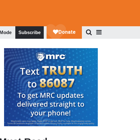
 Mode
Subscribe