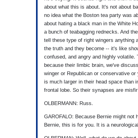
about what this is about. It's not about 
no idea what the Boston tea party was abou
about hating a black man in the White Hou
a bunch of teabagging rednecks. And the
tell these type of right wingers anything a
the truth and they become -- it's like s
confused, and angry and highly volatile.
because their limbic brain, we've discusse
winger or Republican or conservative or 
is much larger in their head space than i
frontal lobe. So their synapses are misfi
OLBERMANN: Russ.
GAROFALO: Because Bernie might not have
Bernie, this is for you. It is a neurologic