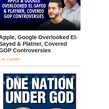
Apple, Google Overlooked El-
Sayed & Platner, Covered
GOP Controversies
Luis Cornelio