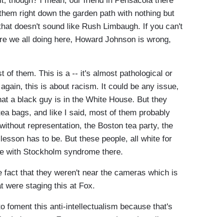
 though? I mean, our friend in Pensacola there
 them right down the garden path with nothing but
that doesn't sound like Rush Limbaugh. If you can't
are we all doing here, Howard Johnson is wrong,
of them. This is a -- it's almost pathological or
 again, this is about racism. It could be any issue,
hat a black guy is in the White House. But they
ea bags, and like I said, most of them probably
 without representation, the Boston tea party, the
lesson has to be. But these people, all white for
le with Stockholm syndrome there.
fact that they weren't near the cameras which is
t were staging this at Fox.
oment this anti-intellectualism because that's