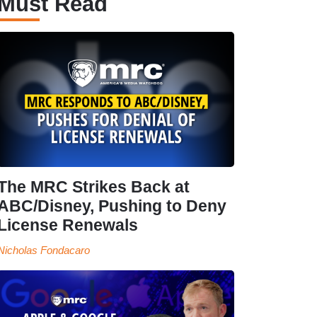
Must Read
The MRC Strikes Back at
ABC/Disney, Pushing to Deny
License Renewals
Nicholas Fondacaro