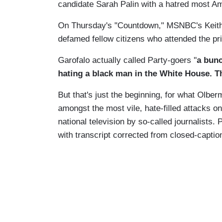
candidate Sarah Palin with a hatred most A
On Thursday's "Countdown," MSNBC's Keith
defamed fellow citizens who attended the pri
Garofalo actually called Party-goers "
a bunc
hating a black man in the White House. Th
But that's just the beginning, for what Olb
amongst the most vile, hate-filled attacks 
national television by so-called journalists
with transcript corrected from closed-caption