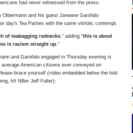
mericans had never witnessed from the press.
 Olbermann and his guest Janeane Garofalo
or day's Tea Parties with the same vitriolic contempt.
h of teabagging rednecks
," adding "
this is about
is is racism straight up
."
ermann and Garofalo engaged in Thursday evening is
on average American citizens ever conveyed on
. Please brace yourself (video embedded below the fold
ing, h/t NBer Jeff Fuller):