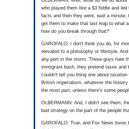
OLBERMAN: Well, what do we do about it,
who played them like a $3 fiddle and led
facts and then they went, wait a minute, 
get them to make that last leap to what 
how do you break through that?
GAROFALO: I don't think you do, for most 
elevated to a philosophy or lifestyle. And
any port in the storm. These guys hate t
immigrant bash, they pretend taxes and t
couldn't tell you thing one about taxation
British imperialism, whatever the history 
the most part, unless there's some peop
OLBERMANN: And, I didn't see them, the 
bad strategy on the part of the people tha
GAROFALO: True, and Fox News loves to f