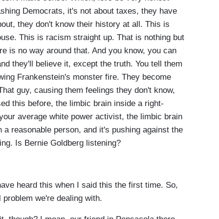
bashing Democrats, it's not about taxes, they have
t, they don't know their history at all. This is
se. This is racism straight up. That is nothing but
re is no way around that. And you know, you can
nd they'll believe it, except the truth. You tell them
howing Frankenstein's monster fire. They become
 That guy, causing them feelings they don't know,
d this before, the limbic brain inside a right-
your average white power activist, the limbic brain
n a reasonable person, and it's pushing against the
ring. Is Bernie Goldberg listening?
 heard this when I said this the first time. So,
al problem we're dealing with.