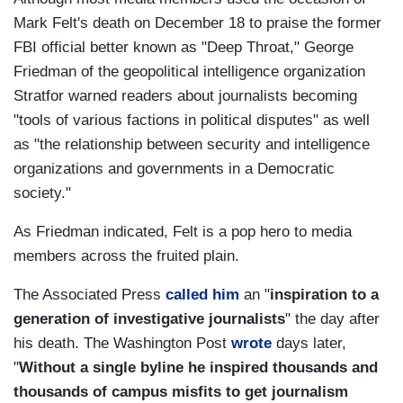
Mark Felt's death on December 18 to praise the former
FBI official better known as "Deep Throat," George
Friedman of the geopolitical intelligence organization
Stratfor warned readers about journalists becoming
"tools of various factions in political disputes" as well
as "the relationship between security and intelligence
organizations and governments in a Democratic
society."
As Friedman indicated, Felt is a pop hero to media
members across the fruited plain.
The Associated Press
called him
an "
inspiration to a
generation of investigative journalists
" the day after
his death. The Washington Post
wrote
days later,
"
Without a single byline he inspired thousands and
thousands of campus misfits to get journalism