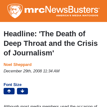
Skip
to
main
content
Headline: 'The Death of
Deep Throat and the Crisis
of Journalism'
Noel Sheppard
December 29th, 2008 11:34 AM
Font Size
Although most media members used the occasion of