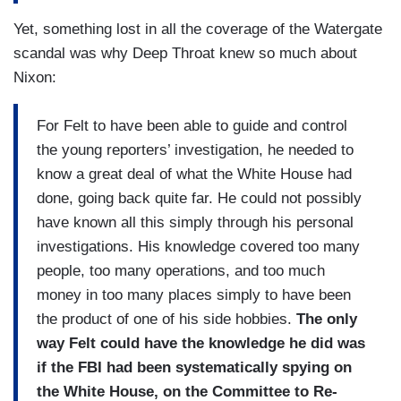
Yet, something lost in all the coverage of the Watergate
scandal was why Deep Throat knew so much about
Nixon:
For Felt to have been able to guide and control
the young reporters’ investigation, he needed to
know a great deal of what the White House had
done, going back quite far. He could not possibly
have known all this simply through his personal
investigations. His knowledge covered too many
people, too many operations, and too much
money in too many places simply to have been
the product of one of his side hobbies.
The only
way Felt could have the knowledge he did was
if the FBI had been systematically spying on
the White House, on the Committee to Re-