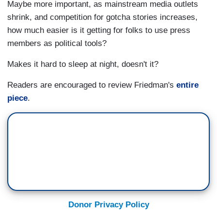
Maybe more important, as mainstream media outlets
shrink, and competition for gotcha stories increases,
how much easier is it getting for folks to use press
members as political tools?
Makes it hard to sleep at night, doesn't it?
Readers are encouraged to review Friedman's
entire
piece
.
Donor Privacy Policy