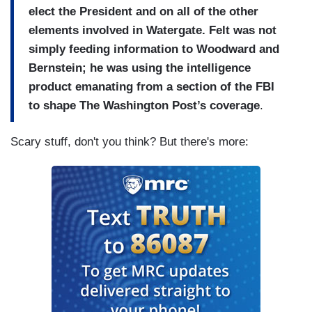
elect the President and on all of the other
elements involved in Watergate. Felt was not
simply feeding information to Woodward and
Bernstein; he was using the intelligence
product emanating from a section of the FBI
to shape The Washington Post’s coverage
.
Scary stuff, don't you think? But there's more: