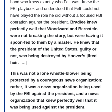
hand who knew exactly who Felt was, knew the
FBI playbook and understood that Felt could not
have played the role he did without a focused FBI
operation against the president.
Bradlee knew
perfectly well that Woodward and Bernstein
were not breaking the story, but were having it
spoon-fed to them by a master. He knew that
the president of the United States, guilty or
not, was being destroyed by Hoover’s jilted
heir
. [...]
This was not a lone whistle-blower being
protected by a courageous news organization;
rather, it was a news organization being used
by the FBI against the president, and a news
organization that knew perfectly well that it
was being used against the president
.