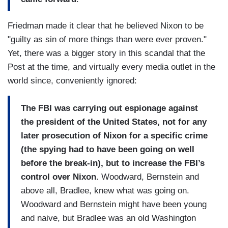
Friedman made it clear that he believed Nixon to be
"guilty as sin of more things than were ever proven."
Yet, there was a bigger story in this scandal that the
Post at the time, and virtually every media outlet in the
world since, conveniently ignored:
The FBI was carrying out espionage against
the president of the United States, not for any
later prosecution of Nixon for a specific crime
(the spying had to have been going on well
before the break-in), but to increase the FBI’s
control over Nixon
. Woodward, Bernstein and
above all, Bradlee, knew what was going on.
Woodward and Bernstein might have been young
and naive, but Bradlee was an old Washington