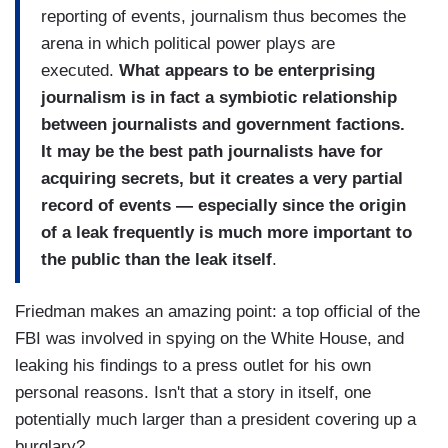
reporting of events, journalism thus becomes the
arena in which political power plays are
executed.
What appears to be enterprising
journalism is in fact a symbiotic relationship
between journalists and government factions.
It may be the best path journalists have for
acquiring secrets, but it creates a very partial
record of events — especially since the origin
of a leak frequently is much more important to
the public than the leak itself
.
Friedman makes an amazing point: a top official of the
FBI was involved in spying on the White House, and
leaking his findings to a press outlet for his own
personal reasons. Isn't that a story in itself, one
potentially much larger than a president covering up a
burglary?