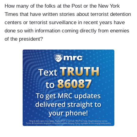
How many of the folks at the Post or the New York
Times that have written stories about terrorist detention
centers or terrorist surveillance in recent years have
done so with information coming directly from enemies
of the president?