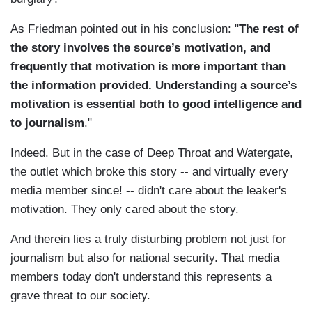
As Friedman pointed out in his conclusion: "
The rest of
the story involves the source’s motivation, and
frequently that motivation is more important than
the information provided. Understanding a source’s
motivation is essential both to good intelligence and
to journalism
."
Indeed. But in the case of Deep Throat and Watergate,
the outlet which broke this story -- and virtually every
media member since! -- didn't care about the leaker's
motivation. They only cared about the story.
And therein lies a truly disturbing problem not just for
journalism but also for national security. That media
members today don't understand this represents a
grave threat to our society.