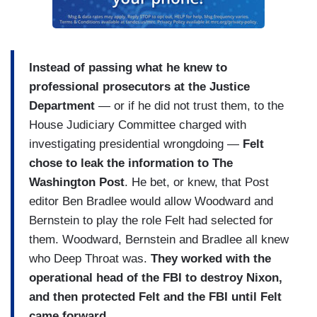
Instead of passing what he knew to
professional prosecutors at the Justice
Department
— or if he did not trust them, to the
House Judiciary Committee charged with
investigating presidential wrongdoing —
Felt
chose to leak the information to The
Washington Post
. He bet, or knew, that Post
editor Ben Bradlee would allow Woodward and
Bernstein to play the role Felt had selected for
them. Woodward, Bernstein and Bradlee all knew
who Deep Throat was.
They worked with the
operational head of the FBI to destroy Nixon,
and then protected Felt and the FBI until Felt
came forward
.