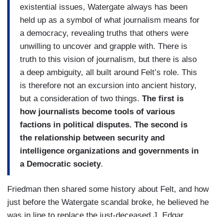
existential issues, Watergate always has been
held up as a symbol of what journalism means for
a democracy, revealing truths that others were
unwilling to uncover and grapple with. There is
truth to this vision of journalism, but there is also
a deep ambiguity, all built around Felt’s role. This
is therefore not an excursion into ancient history,
but a consideration of two things.
The first is
how journalists become tools of various
factions in political disputes. The second is
the relationship between security and
intelligence organizations and governments in
a Democratic society
.
Friedman then shared some history about Felt, and how
just before the Watergate scandal broke, he believed he
was in line to replace the just-deceased J. Edgar