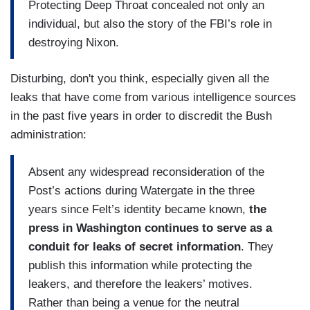
Protecting Deep Throat concealed not only an
individual, but also the story of the FBI’s role in
destroying Nixon.
Disturbing, don't you think, especially given all the
leaks that have come from various intelligence sources
in the past five years in order to discredit the Bush
administration:
Absent any widespread reconsideration of the
Post’s actions during Watergate in the three
years since Felt’s identity became known,
the
press in Washington continues to serve as a
conduit for leaks of secret information
. They
publish this information while protecting the
leakers, and therefore the leakers’ motives.
Rather than being a venue for the neutral