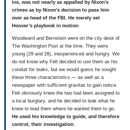
ins, was not nearly as appalled by Nixon’s
crimes as by Nixon’s decision to pass him
over as head of the FBI. He merely set
Hoover’s playbook in motion
.
Woodward and Bernstein were on the city desk of
The Washington Post at the time. They were
young (29 and 28), inexperienced and hungry. We
do not know why Felt decided to use them as his
conduit for leaks, but we would guess he sought
these three characteristics — as well as a
newspaper with sufficient gravitas to gain notice.
Felt obviously knew the two had been assigned to
a local burglary, and he decided to leak what he
knew to lead them where he wanted them to go.
He used his knowledge to guide, and therefore
control, their investigation
.