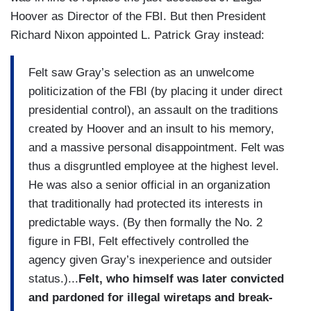
Hoover as Director of the FBI. But then President
Richard Nixon appointed L. Patrick Gray instead:
Felt saw Gray’s selection as an unwelcome
politicization of the FBI (by placing it under direct
presidential control), an assault on the traditions
created by Hoover and an insult to his memory,
and a massive personal disappointment. Felt was
thus a disgruntled employee at the highest level.
He was also a senior official in an organization
that traditionally had protected its interests in
predictable ways. (By then formally the No. 2
figure in FBI, Felt effectively controlled the
agency given Gray’s inexperience and outsider
status.)...
Felt, who himself was later convicted
and pardoned for illegal wiretaps and break-