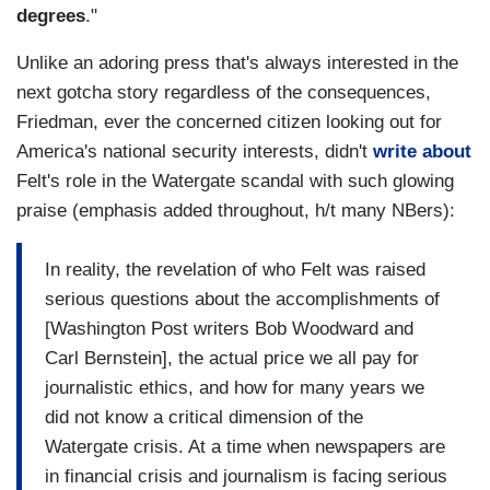
degrees
."
Unlike an adoring press that's always interested in the
next gotcha story regardless of the consequences,
Friedman, ever the concerned citizen looking out for
America's national security interests, didn't
write about
Felt's role in the Watergate scandal with such glowing
praise (emphasis added throughout, h/t many NBers):
In reality, the revelation of who Felt was raised
serious questions about the accomplishments of
[Washington Post writers Bob Woodward and
Carl Bernstein], the actual price we all pay for
journalistic ethics, and how for many years we
did not know a critical dimension of the
Watergate crisis. At a time when newspapers are
in financial crisis and journalism is facing serious