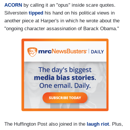
ACORN
by calling it an "opus" inside scare quotes.
Silverstein
tipped
his hand on his political views in
another piece at Harper's in which he wrote about the
"ongoing character assassination of Barack Obama."
The Huffington Post also joined in the
laugh riot
. Plus,