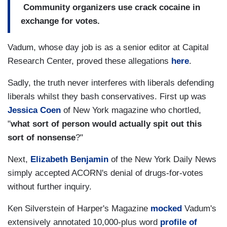
Community organizers use crack cocaine in
exchange for votes.
Vadum, whose day job is as a senior editor at Capital
Research Center, proved these allegations
here
.
Sadly, the truth never interferes with liberals defending
liberals whilst they bash conservatives. First up was
Jessica Coen
of New York magazine who chortled,
"
what sort of person would actually spit out this
sort of nonsense
?"
Next,
Elizabeth Benjamin
of the New York Daily News
simply accepted ACORN's denial of drugs-for-votes
without further inquiry.
Ken Silverstein of Harper's Magazine
mocked
Vadum's
extensively annotated 10,000-plus word
profile of