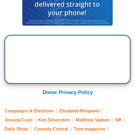
Donor Privacy Policy
Campaigns & Elections
Elizabeth Benjamin
Jessica Coen
Ken Silverstein
Matthew Vadum
NB
Daily Show
Comedy Central
Time magazine