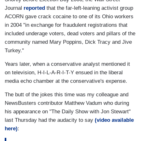
Journal
reported
that the far-left-leaning activist group
ACORN gave
crack cocaine to one of its Ohio workers
in 2004 "in exchange for fraudulent registrations that
included underage voters, dead voters and pillars of the
community named Mary Poppins, Dick Tracy and Jive
Turkey."
Years later, when a conservative analyst mentioned it
on television, H-I-L-A-R-I-T-Y ensued in the liberal
media echo chamber at the conservative's expense.
The butt of the jokes this time was my colleague and
NewsBusters contributor Matthew Vadum who during
his appearance on "The Daily Show with Jon Stewart"
last Thursday had the audacity to say
(video available
here)
: