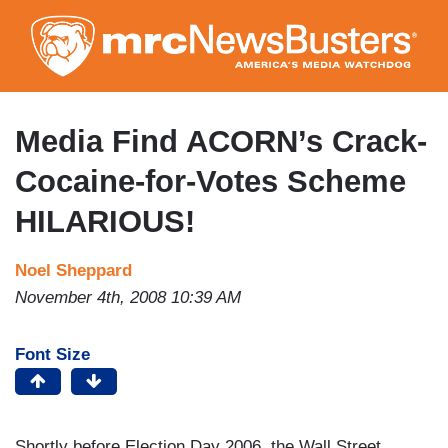
Skip
to
main
content
Media Find ACORN’s Crack-
Cocaine-for-Votes Scheme
HILARIOUS!
Noel Sheppard
November 4th, 2008 10:39 AM
Font Size
Shortly before Election Day 2006, the Wall Street