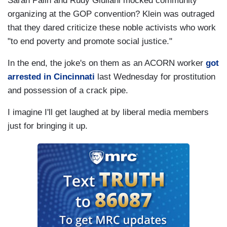
Sarah Palin and Rudy Giuliani mocked community
organizing at the GOP convention? Klein was outraged
that they dared criticize these noble activists who work
"to end poverty and promote social justice."
In the end, the joke's on them as an ACORN worker
got
arrested in Cincinnati
last Wednesday for prostitution
and possession of a crack pipe.
I imagine I'll get laughed at by liberal media members
just for bringing it up.