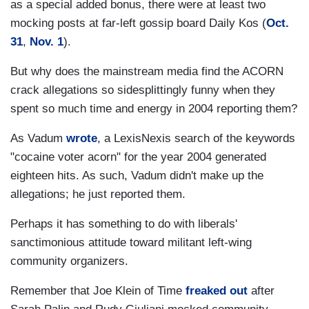
as a special added bonus, there were at least two
mocking posts at far-left gossip board Daily Kos (
Oct.
31
,
Nov. 1
).
But why does the mainstream media find the ACORN
crack allegations so sidesplittingly funny when they
spent so much time and energy in 2004 reporting them?
As Vadum
wrote
, a LexisNexis search of the keywords
"cocaine voter acorn" for the year 2004 generated
eighteen hits. As such, Vadum didn't make up the
allegations; he just reported them.
Perhaps it has something to do with liberals'
sanctimonious attitude toward militant left-wing
community organizers.
Remember that Joe Klein of Time
freaked out
after