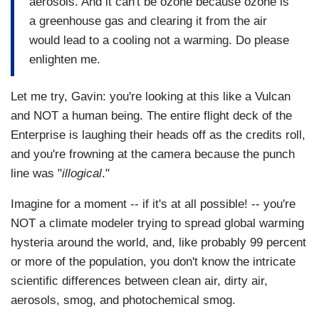
aerosols. And it can't be ozone because ozone is
a greenhouse gas and clearing it from the air
would lead to a cooling not a warming. Do please
enlighten me.
Let me try, Gavin: you're looking at this like a Vulcan
and NOT a human being. The entire flight deck of the
Enterprise is laughing their heads off as the credits roll,
and you're frowning at the camera because the punch
line was "
illogical
."
Imagine for a moment -- if it's at all possible! -- you're
NOT a climate modeler trying to spread global warming
hysteria around the world, and, like probably 99 percent
or more of the population, you don't know the intricate
scientific differences between clean air, dirty air,
aerosols, smog, and photochemical smog.