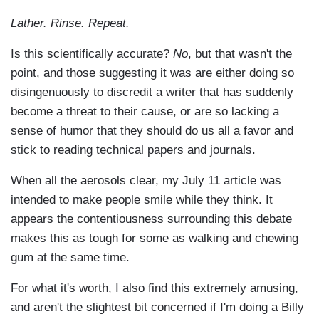
Lather. Rinse. Repeat.
Is this scientifically accurate?
No
, but that wasn't the
point, and those suggesting it was are either doing so
disingenuously to discredit a writer that has suddenly
become a threat to their cause, or are so lacking a
sense of humor that they should do us all a favor and
stick to reading technical papers and journals.
When all the aerosols clear, my July 11 article was
intended to make people smile while they think. It
appears the contentiousness surrounding this debate
makes this as tough for some as walking and chewing
gum at the same time.
For what it's worth, I also find this extremely amusing,
and aren't the slightest bit concerned if I'm doing a Billy