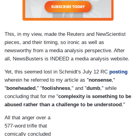
This, in my view, made the Reuters and NewScientist
pieces, and their timing, so ironic as well as
newsworthy from a media analysis perspective. After
all, NewsBusters is INDEED a media analysis website.
Yet, this seemed lost in Schmidt's July 12 RC
posting
wherein he referred to my article as "
nonsense
,"
"
boneheaded
," "
foolishness
," and "
dumb
," while
concluding that for me "
complexity is something to be
abused rather than a challenge to be understood
."
All that anger over a
577-word trifle that
comically concluded