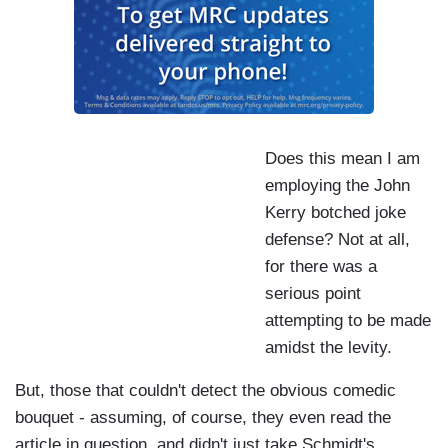
Does this mean I am
employing the John
Kerry botched joke
defense? Not at all,
for there was a
serious point
attempting to be made
amidst the levity.
But, those that couldn't detect the obvious comedic
bouquet - assuming, of course, they even read the
article in question, and didn't just take Schmidt's