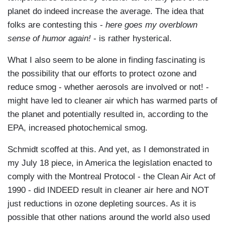
planet do indeed increase the average. The idea that
folks are contesting this -
here goes my overblown
sense of humor again!
- is rather hysterical.
What I also seem to be alone in finding fascinating is
the possibility that our efforts to protect ozone and
reduce smog - whether aerosols are involved or not! -
might have led to cleaner air which has warmed parts of
the planet and potentially resulted in, according to the
EPA, increased photochemical smog.
Schmidt scoffed at this. And yet, as I demonstrated in
my July 18 piece, in America the legislation enacted to
comply with the Montreal Protocol - the Clean Air Act of
1990 - did INDEED result in cleaner air here and NOT
just reductions in ozone depleting sources. As it is
possible that other nations around the world also used