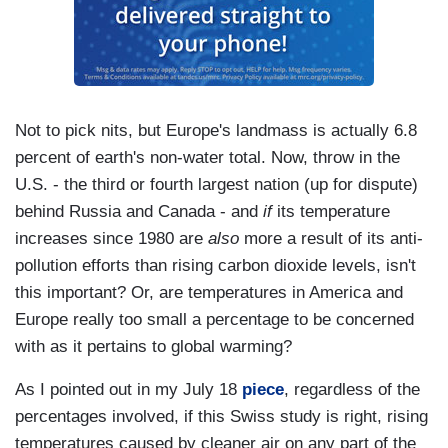
Not to pick nits, but Europe's landmass is actually 6.8
percent of earth's non-water total. Now, throw in the
U.S. - the third or fourth largest nation (up for dispute)
behind Russia and Canada - and
if
its temperature
increases since 1980 are
also
more a result of its anti-
pollution efforts than rising carbon dioxide levels, isn't
this important? Or, are temperatures in America and
Europe really too small a percentage to be concerned
with as it pertains to global warming?
As I pointed out in my July 18
piece
, regardless of the
percentages involved, if this Swiss study is right, rising
temperatures caused by cleaner air on any part of the