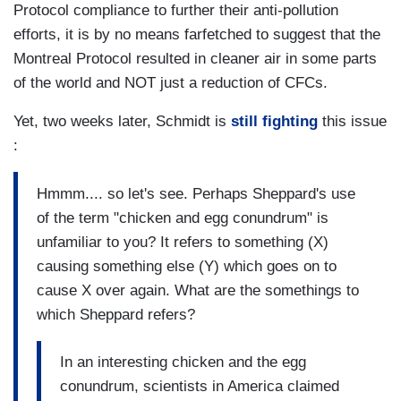
Protocol compliance to further their anti-pollution
efforts, it is by no means farfetched to suggest that the
Montreal Protocol resulted in cleaner air in some parts
of the world and NOT just a reduction of CFCs.
Yet, two weeks later, Schmidt is
still fighting
this issue
:
Hmmm.... so let's see. Perhaps Sheppard's use
of the term "chicken and egg conundrum" is
unfamiliar to you? It refers to something (X)
causing something else (Y) which goes on to
cause X over again. What are the somethings to
which Sheppard refers?
In an interesting chicken and the egg
conundrum, scientists in America claimed