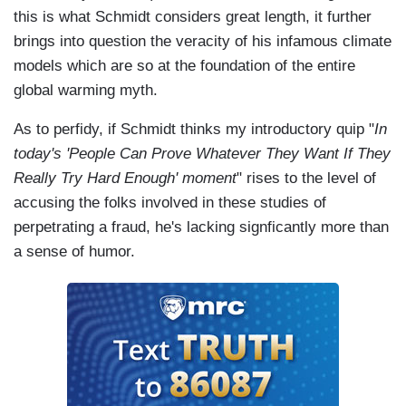
this is what Schmidt considers great length, it further
brings into question the veracity of his infamous climate
models which are so at the foundation of the entire
global warming myth.
As to perfidy, if Schmidt thinks my introductory quip "
In
today's 'People Can Prove Whatever They Want If They
Really Try Hard Enough' moment
" rises to the level of
accusing the folks involved in these studies of
perpetrating a fraud, he's lacking signficantly more than
a sense of humor.