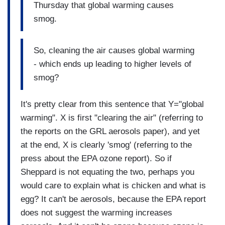
Thursday that global warming causes
smog.
So, cleaning the air causes global warming
- which ends up leading to higher levels of
smog?
It's pretty clear from this sentence that Y="global
warming". X is first "clearing the air" (referring to
the reports on the GRL aerosols paper), and yet
at the end, X is clearly 'smog' (referring to the
press about the EPA ozone report). So if
Sheppard is not equating the two, perhaps you
would care to explain what is chicken and what is
egg? It can't be aerosols, because the EPA report
does not suggest the warming increases