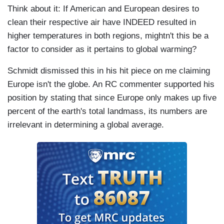
Think about it: If American and European desires to
clean their respective air have INDEED resulted in
higher temperatures in both regions, mightn't this be a
factor to consider as it pertains to global warming?
Schmidt dismissed this in his hit piece on me claiming
Europe isn't the globe. An RC commenter supported his
position by stating that since Europe only makes up five
percent of the earth's total landmass, its numbers are
irrelevant in determining a global average.