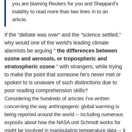
you are blaming Reuters for you and Sheppard’s
inability to read more than two lines in to an
article.
If the "debate was over" and the "science settled,"
why would one of the world's leading climate
alarmists be arguing "
the differences between
ozone and aerosols, or tropospheric and
stratospheric ozone
" with strangers, while trying
to make the point that someone he's never met or
spoken to is unaware of such distinctions due to
poor reading comprehension skills?
Considering the hundreds of articles I've written
concerning the way anthropogenic global warming is
being reported around the world -- including numerous
exposés about how the NASA unit Schmidt works for
might be involved in manipulating temperature data -- it