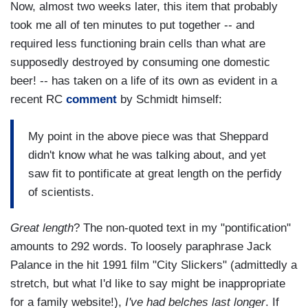
Now, almost two weeks later, this item that probably
took me all of ten minutes to put together -- and
required less functioning brain cells than what are
supposedly destroyed by consuming one domestic
beer! -- has taken on a life of its own as evident in a
recent RC
comment
by Schmidt himself:
My point in the above piece was that Sheppard
didn't know what he was talking about, and yet
saw fit to pontificate at great length on the perfidy
of scientists.
Great length
? The non-quoted text in my "pontification"
amounts to 292 words. To loosely paraphrase Jack
Palance in the hit 1991 film "City Slickers" (admittedly a
stretch, but what I'd like to say might be inappropriate
for a family website!),
I've had belches last longer
. If