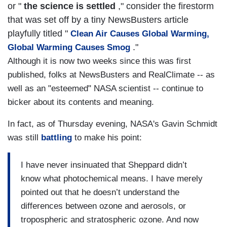
or "
the science is settled
," consider the firestorm
that was set off by a tiny NewsBusters article
playfully titled "
Clean Air Causes Global Warming,
."
Global Warming Causes Smog
Although it is now two weeks since this was first
published, folks at NewsBusters and RealClimate -- as
well as an "esteemed" NASA scientist -- continue to
bicker about its contents and meaning.
In fact, as of Thursday evening, NASA's Gavin Schmidt
was still
battling
to make his point:
I have never insinuated that Sheppard didn’t
know what photochemical means. I have merely
pointed out that he doesn’t understand the
differences between ozone and aerosols, or
tropospheric and stratospheric ozone. And now