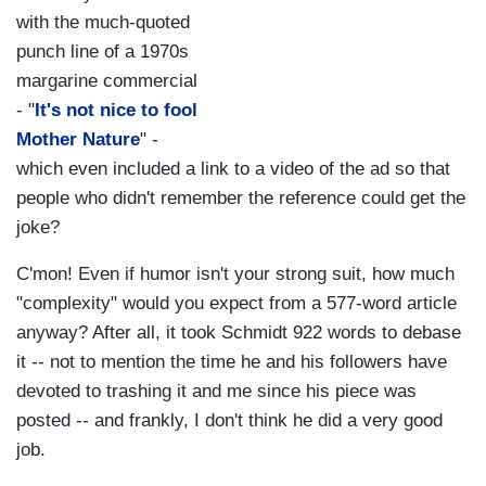
with the much-quoted
punch line of a 1970s
margarine commercial
- "
It's not nice to fool
Mother Nature
" -
which even included a link to a video of the ad so that
people who didn't remember the reference could get the
joke?
C'mon! Even if humor isn't your strong suit, how much
"complexity" would you expect from a 577-word article
anyway? After all, it took Schmidt 922 words to debase
it -- not to mention the time he and his followers have
devoted to trashing it and me since his piece was
posted -- and frankly, I don't think he did a very good
job.