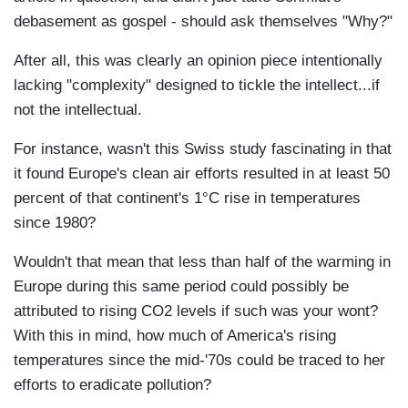
debasement as gospel - should ask themselves "Why?"
After all, this was clearly an opinion piece intentionally
lacking "complexity" designed to tickle the intellect...if
not the intellectual.
For instance, wasn't this Swiss study fascinating in that
it found Europe's clean air efforts resulted in at least 50
percent of that continent's 1°C rise in temperatures
since 1980?
Wouldn't that mean that less than half of the warming in
Europe during this same period could possibly be
attributed to rising CO2 levels if such was your wont?
With this in mind, how much of America's rising
temperatures since the mid-'70s could be traced to her
efforts to eradicate pollution?