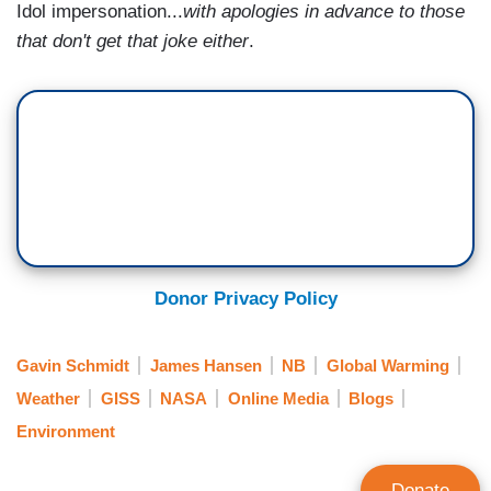
Idol impersonation...
with apologies in advance to those
that don't get that joke either
.
Donor Privacy Policy
Gavin Schmidt
James Hansen
NB
Global Warming
Weather
GISS
NASA
Online Media
Blogs
Environment
Donate