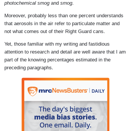
photochemical smog
and
smog
.
Moreover, probably less than one percent understands
that aerosols in the air refer to particulate matter and
not what comes out of their Right Guard cans.
Yet, those familiar with my writing and fastidious
attention to research and detail are well aware that I am
part of the knowing percentages estimated in the
preceding paragraphs.