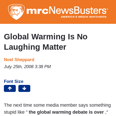
Skip
to
main
content
Global Warming Is No
Laughing Matter
Noel Sheppard
July 25th, 2008 3:38 PM
Font Size
The next time some media member says something
stupid like "
the global warming debate is over
,"