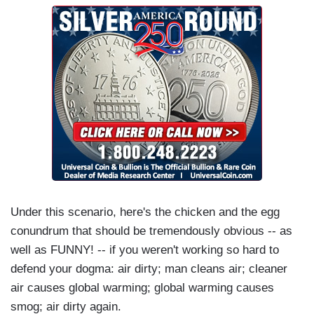
Under this scenario, here's the chicken and the egg
conundrum that should be tremendously obvious -- as
well as FUNNY! -- if you weren't working so hard to
defend your dogma: air dirty; man cleans air; cleaner
air causes global warming; global warming causes
smog; air dirty again.