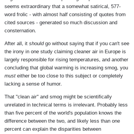
seems extraordinary that a somewhat satirical, 577-
word frolic - with almost half consisting of quotes from
cited sources - generated so much discussion and
consternation.
After all, it
should
go without saying that if you can't see
the irony in one study claiming cleaner air in Europe is
largely responsible for rising temperatures, and another
concluding that global warming is increasing smog, you
must
either be too close to this subject or completely
lacking a sense of humor.
That "clean air" and smog might be scientifically
unrelated in technical terms is irrelevant. Probably less
than five percent of the world's population knows the
difference between the two, and likely less than one
percent can explain the disparities between