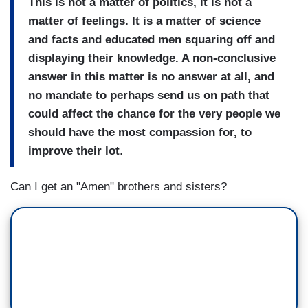
This is not a matter of politics, it is not a
matter of feelings. It is a matter of science
and facts and educated men squaring off and
displaying their knowledge. A non-conclusive
answer in this matter is no answer at all, and
no mandate to perhaps send us on path that
could affect the chance for the very people we
should have the most compassion for, to
improve their lot
.
Can I get an "Amen" brothers and sisters?