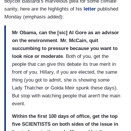
boycott Bastardi's marvelous plea for some climate
sanity, here are the highlights of his
letter
published
Monday (emphasis added):
Mr Obama, can the [sic] Al Gore as an advisor
on the environment
.
Mr. McCain, quit
succumbing to pressure because you want to
look nice or moderate
. Both of you, get the
people that can give this debate its true merit in
front of you. Hillary, if you are elected, the same
thing (you got to admit, she is showing some
Lady Thatcher or Golda Meir spunk these days).
But stop with watching people that aren't the main
event.
Within the first 100 days of office, get the top
five SCIENTISTS on both sides of the issue in