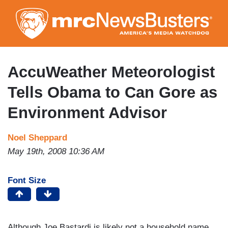
Skip
to
main
content
AccuWeather Meteorologist
Tells Obama to Can Gore as
Environment Advisor
Noel Sheppard
May 19th, 2008 10:36 AM
Font Size
Although Joe Bastardi is likely not a household name,