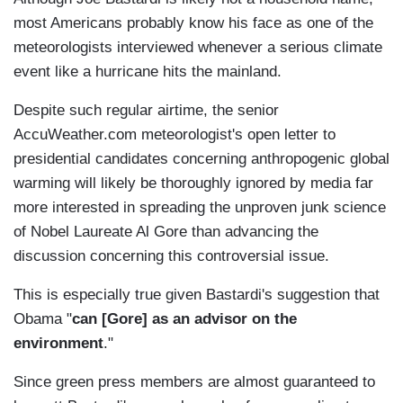
most Americans probably know his face as one of the
meteorologists interviewed whenever a serious climate
event like a hurricane hits the mainland.
Despite such regular airtime, the senior
AccuWeather.com meteorologist's open letter to
presidential candidates concerning anthropogenic global
warming will likely be thoroughly ignored by media far
more interested in spreading the unproven junk science
of Nobel Laureate Al Gore than advancing the
discussion concerning this controversial issue.
This is especially true given Bastardi's suggestion that
Obama "
can [Gore] as an advisor on the
environment
."
Since green press members are almost guaranteed to