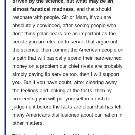
driven by the science, but what may be an
almost fanatical madness
, and that should
resonate with people. Sir or Mam, if you are
absolutely convinced, after seeing people who
don't think polar bears are as important as the
people you are elected to serve, that argue out
the science, then commit the American people on
a path that will basically spend their hard-earned
money on a problem our chief rivals are probably
simply paying lip service too, then I will support
you. But if you have doubt, after clearing away
the feelings and looking at the facts, then by
proceeding you will put yourself in a rush to
judgement before the facts are clear that has left
many Americans disillusioned about our nation in
other matters.