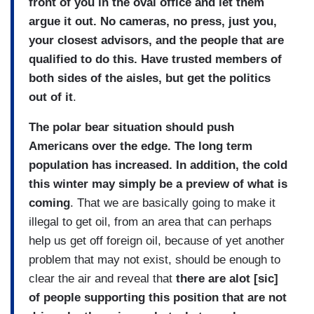
front of you in the oval office and let them
argue it out. No cameras, no press, just you,
your closest advisors, and the people that are
qualified to do this. Have trusted members of
both sides of the aisles, but get the politics
out of it
.
The polar bear situation should push
Americans over the edge. The long term
population has increased. In addition, the cold
this winter may simply be a preview of what is
coming
. That we are basically going to make it
illegal to get oil, from an area that can perhaps
help us get off foreign oil, because of yet another
problem that may not exist, should be enough to
clear the air and reveal that
there are alot [sic]
of people supporting this position that are not