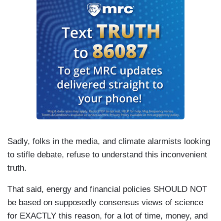
Sadly, folks in the media, and climate alarmists looking
to stifle debate, refuse to understand this inconvenient
truth.
That said, energy and financial policies SHOULD NOT
be based on supposedly consensus views of science
for EXACTLY this reason, for a lot of time, money, and