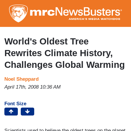
Skip
to
main
content
World's Oldest Tree
Rewrites Climate History,
Challenges Global Warming
Noel Sheppard
April 17th, 2008 10:36 AM
Font Size
Scientists used to believe the oldest trees on the planet