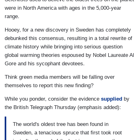
were in North America with ages in the 5,000-year
range.
Hooey, for a new discovery in Sweden has completely
debunked this consensus, resulting in a total rewrite of
climate history while bringing into serious question
global warming theories espoused by Nobel Laureate Al
Gore and his sycophant devotees.
Think green media members will be falling over
themselves to report this new finding?
While you ponder, consider the evidence
supplied
by
the British Telegraph Thursday (emphasis added):
The world's oldest tree has been found in
Sweden, a tenacious spruce that first took root