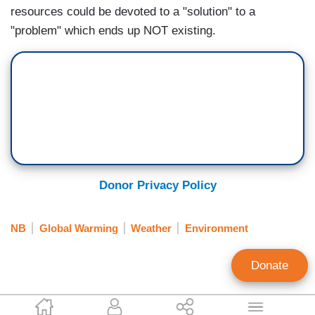
resources could be devoted to a "solution" to a
"problem" which ends up NOT existing.
Donor Privacy Policy
NB
Global Warming
Weather
Environment
Donate
Noel Sheppard