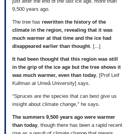
just after the end of the last ice age, more than
9,500 years ago.
The tree has
rewritten the history of the
climate in the region, revealing that it was
much warmer at that time and the ice had
disappeared earlier than thought
. [...]
It had been thought that this region was still
in the grip of the ice age but the tree shows it
was much warmer, even than today
, [Prof Leif
Kullman at Umeå University] says.
“Spruces are the species that can best give us
insight about climate change,” he says.
The summers 9,500 years ago were warmer
than today
, though there has been a rapid recent
rise as a result of climate change that means