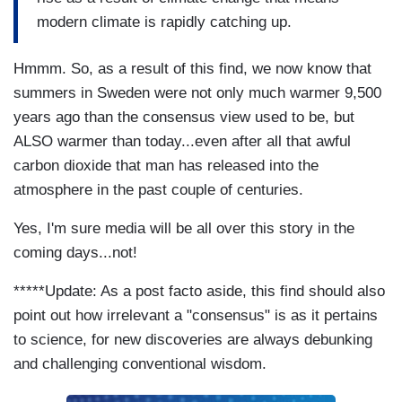
modern climate is rapidly catching up.
Hmmm. So, as a result of this find, we now know that
summers in Sweden were not only much warmer 9,500
years ago than the consensus view used to be, but
ALSO warmer than today...even after all that awful
carbon dioxide that man has released into the
atmosphere in the past couple of centuries.
Yes, I'm sure media will be all over this story in the
coming days...not!
*****Update: As a post facto aside, this find should also
point out how irrelevant a "consensus" is as it pertains
to science, for new discoveries are always debunking
and challenging conventional wisdom.