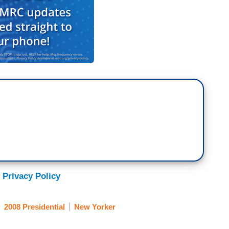
 Privacy Policy
2008 Presidential
New Yorker