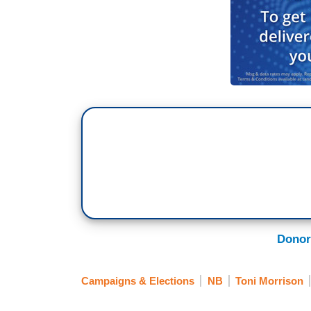
Donor
Campaigns & Elections
NB
Toni Morrison