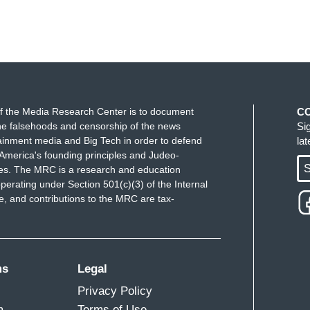
f the Media Research Center is to document
C
e falsehoods and censorship of the news
Si
ainment media and Big Tech in order to defend
la
America's founding principles and Judeo-
S
ues. The MRC is a research and education
perating under Section 501(c)(3) of the Internal
 and contributions to the MRC are tax-
ms
Legal
Privacy Policy
m
Terms of Use