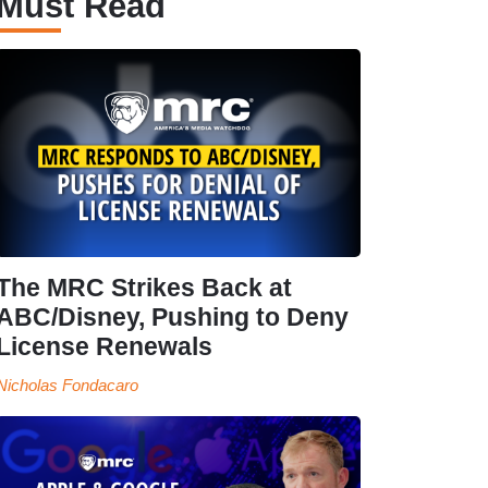
Must Read
The MRC Strikes Back at
ABC/Disney, Pushing to Deny
License Renewals
Nicholas Fondacaro