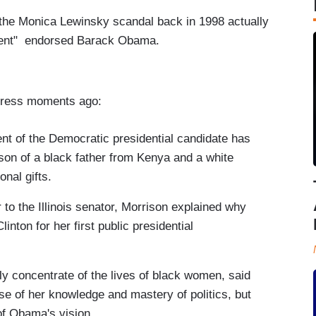
 the Monica Lewinsky scandal back in 1998 actually
sident" endorsed Barack Obama.
.
Press moments ago:
nt of the Democratic presidential candidate has
e son of a black father from Kenya and a white
nal gifts.
er to the Illinois senator, Morrison explained why
ton for her first public presidential
y concentrate of the lives of black women, said
e of her knowledge and mastery of politics, but
of Obama's vision.