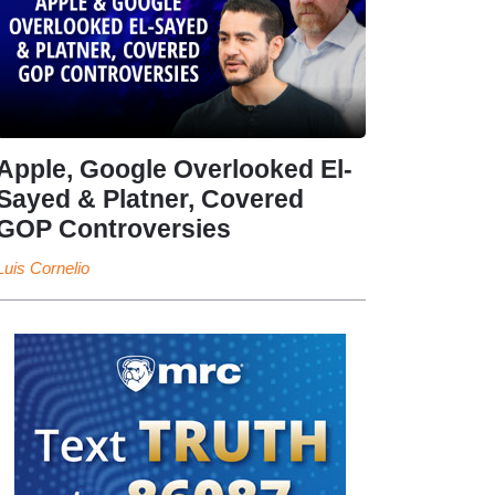
Apple, Google Overlooked El-
Sayed & Platner, Covered
GOP Controversies
Luis Cornelio