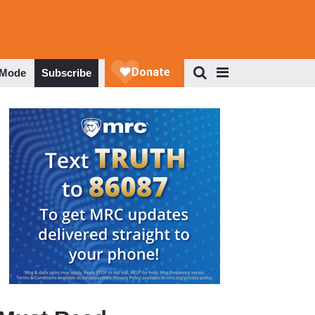
 Mode
Subscribe