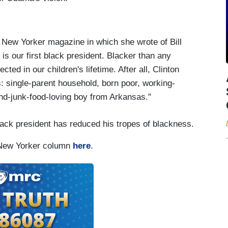
 New Yorker magazine in which she wrote of Bill
 is our first black president. Blacker than any
ted in our children's lifetime. After all, Clinton
: single-parent household, born poor, working-
d-junk-food-loving boy from Arkansas."
black president has reduced his tropes of blackness.
 New Yorker column
here
.