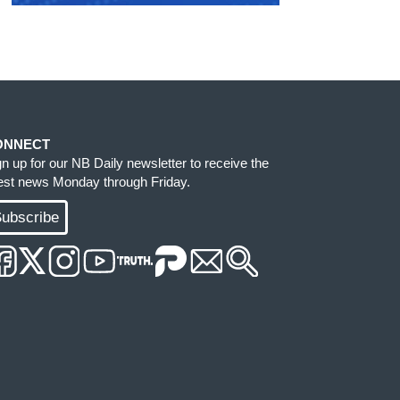
ONNECT
gn up for our NB Daily newsletter to receive the
test news Monday through Friday.
ubscribe