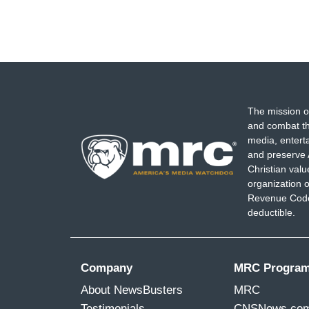
The mission o
and combat th
media, entert
and preserve 
Christian val
organization o
Revenue Code,
deductible.
Company
MRC Progra
About NewsBusters
MRC
Testimonials
CNSNews.co