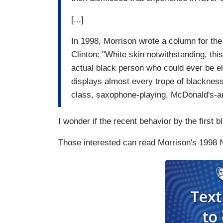
[...]
In 1998, Morrison wrote a column for the
Clinton: "White skin notwithstanding, this
actual black person who could ever be elec
displays almost every trope of blackness
class, saxophone-playing, McDonald's-an
I wonder if the recent behavior by the first 
Those interested can read Morrison's 1998