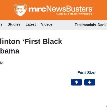
Skip
to
main
content
ss
Studies
Latest
Videos
Testimonials
Dark
inton ‘First Black
Obama
AM
Font Size