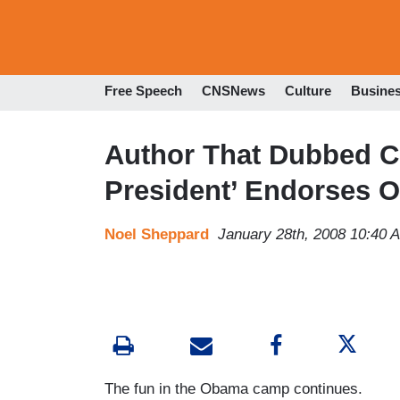
Free Speech
CNSNews
Culture
Busine
Author That Dubbed Cl
President’ Endorses 
Noel Sheppard
January 28th, 2008 10:40 
The fun in the Obama camp continues.