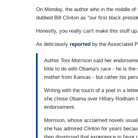
On Monday, the author who in the middle of
dubbed Bill Clinton as "our first black pre
Honestly, you really can't make this stuff up
As deliciously
reported
by the Associated 
Author Toni Morrison said her endorseme
little to do with Obama's race - he is th
mother from Kansas - but rather his perso
Writing with the touch of a poet in a lett
she chose Obama over Hillary Rodham Clin
endorsement.
Morrison, whose acclaimed novels usuall
she has admired Clinton for years becaus
then dismissed that experience in favor 