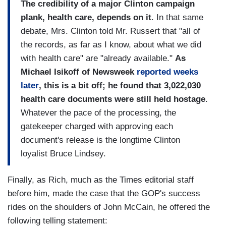
The credibility of a major
Clinton
campaign
plank, health care, depends on it
. In that same
debate, Mrs. Clinton told Mr. Russert that "all of
the records, as far as I know, about what we did
with health care" are "already available."
As
Michael Isikoff of Newsweek
reported weeks
later
, this is a bit off; he found that 3,022,030
health care documents were still held hostage
.
Whatever the pace of the processing, the
gatekeeper charged with approving each
document's release is the longtime Clinton
loyalist Bruce Lindsey.
Finally, as Rich, much as the Times editorial staff
before him, made the case that the GOP's success
rides on the shoulders of John McCain, he offered the
following telling statement: