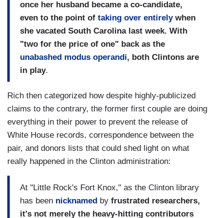
once her husband became a co-candidate,
even to the point of
taking over entirely
when
she vacated
South Carolina
last week. With
"two for the price of one" back as the
unabashed modus operandi
, both
Clintons
are
in play
.
Rich then categorized how despite highly-publicized
claims to the contrary, the former first couple are doing
everything in their power to prevent the release of
White House records, correspondence between the
pair, and donors lists that could shed light on what
really happened in the Clinton administration:
At "Little Rock's Fort Knox," as the Clinton library
has been
nicknamed
by
frustrated researchers,
it's not merely the heavy-hitting contributors