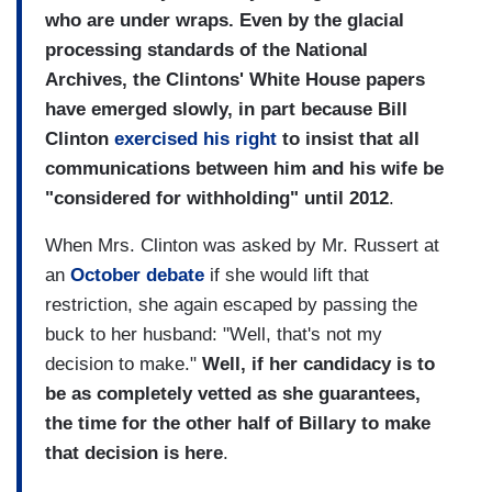
who are under wraps. Even by the glacial
processing standards of the National
Archives, the Clintons' White House papers
have emerged slowly, in part because Bill
Clinton
exercised his right
to insist that all
communications between him and his wife be
"considered for withholding" until 2012
.
When Mrs. Clinton was asked by Mr. Russert at
an
October debate
if she would lift that
restriction, she again escaped by passing the
buck to her husband: "Well, that's not my
decision to make."
Well, if her candidacy is to
be as completely vetted as she guarantees,
the time for the other half of Billary to make
that decision is here
.