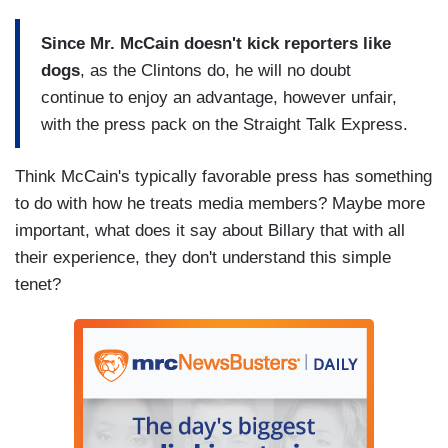
Since Mr. McCain doesn't kick reporters like
dogs
, as the Clintons do, he will no doubt
continue to enjoy an advantage, however unfair,
with the press pack on the Straight Talk Express.
Think McCain's typically favorable press has something
to do with how he treats media members? Maybe more
important, what does it say about Billary that with all
their experience, they don't understand this simple
tenet?