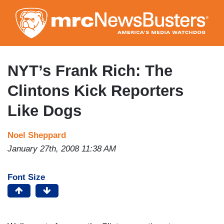
Skip
to
main
content
NYT’s Frank Rich: The
Clintons Kick Reporters
Like Dogs
Noel Sheppard
January 27th, 2008 11:38 AM
Font Size