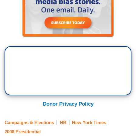
Donor Privacy Policy
Campaigns & Elections
NB
New York Times
2008 Presidential