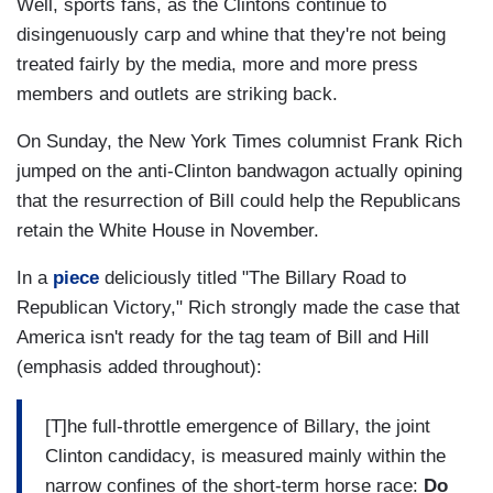
Well, sports fans, as the Clintons continue to
disingenuously carp and whine that they're not being
treated fairly by the media, more and more press
members and outlets are striking back.
On Sunday, the New York Times columnist Frank Rich
jumped on the anti-Clinton bandwagon actually opining
that the resurrection of Bill could help the Republicans
retain the White House in November.
In a
piece
deliciously titled "The Billary Road to
Republican Victory," Rich strongly made the case that
America isn't ready for the tag team of Bill and Hill
(emphasis added throughout):
[T]he full-throttle emergence of Billary, the joint
Clinton candidacy, is measured mainly within the
narrow confines of the short-term horse race:
Do