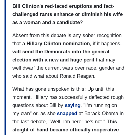
Bill Clinton's red-faced eruptions and fact-
challenged rants enhance or diminish his wife
as a woman and a candidate
?
Absent from this debate is any sober recognition
that
a Hillary Clinton nomination
, if it happens,
will send the Democrats into the general
election with a new and huge peril
that may
well dwarf the current wars over race, gender and
who said what about Ronald Reagan.
What has gone unspoken is this: Up until this
moment, Hillary has successfully deflected rough
questions about Bill by
saying
, "I'm running on
my own" or, as she
snapped
at Barack Obama in
the last debate, "Well, I'm here; he's not."
This
sleight of hand became officially inoperative