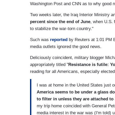
Washington Post and CNN as to why good ne
Two weeks later, the Iraq Interior Ministry 
percent since the end of June
, when U.S. 
to stabilize the war-torn country."
Such was
reported
by Reuters at 1:01 PM E
media outlets ignored the good news.
Deliciously coincident, military blogger Mic
appropriately titled "
Resistance is futile: Y
reading for all Americans, especially electe
I was at home in the United States just o
America
seems to be under a glass dom
to filter in unless they are attached t
my trip home coincided with General Pe
media interest in the war was (I'm told)