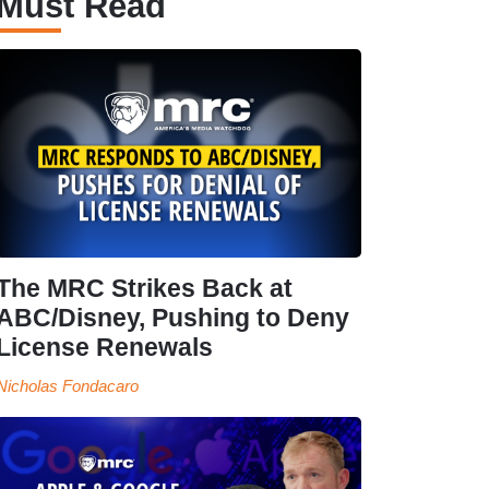
Must Read
The MRC Strikes Back at
ABC/Disney, Pushing to Deny
License Renewals
Nicholas Fondacaro