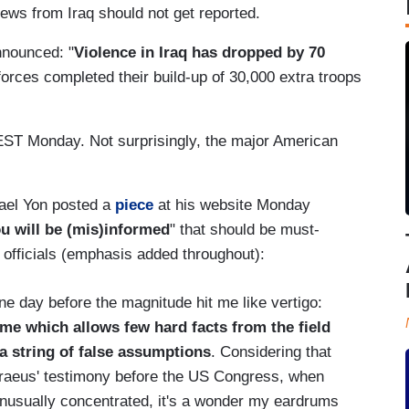
ws from Iraq should not get reported.
announced: "
Violence in
Iraq
has dropped by 70
forces completed their build-up of 30,000 extra troops
ST Monday. Not surprisingly, the major American
hael Yon posted a
piece
at his website Monday
ou will be (mis)informed
" that should be must-
d officials (emphasis added throughout):
ne day before the magnitude hit me like vertigo:
e which allows few hard facts from the field
o a string of false assumptions
. Considering that
traeus' testimony before the US Congress, when
 unusually concentrated, it's a wonder my eardrums