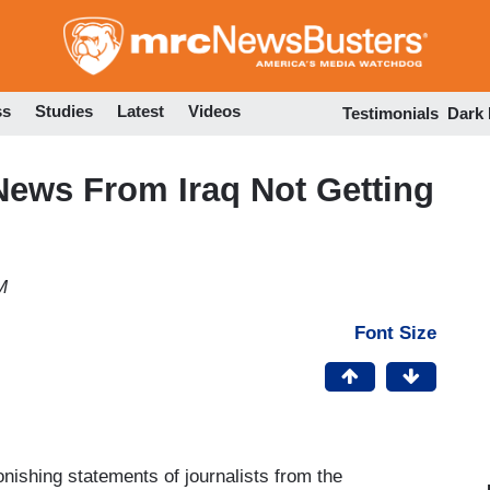
Skip
to
main
content
ss
Studies
Latest
Videos
Testimonials
Dark
ews From Iraq Not Getting
M
Font Size
nishing statements of journalists from the