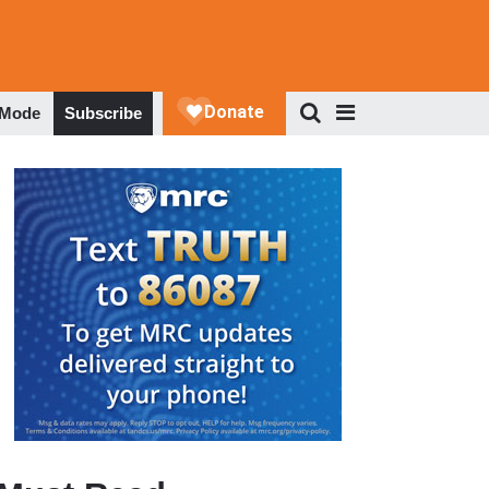
 Mode
Subscribe