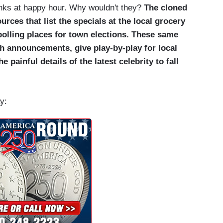
nks at happy hour. Why wouldn't they?
The cloned
ces that list the specials at the local grocery
polling places for town elections. These same
th announcements, give play-by-play for local
e painful details of the latest celebrity to fall
y: