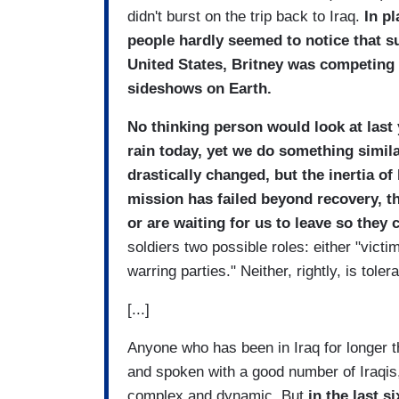
didn't burst on the trip back to Iraq.
In pl
people hardly seemed to notice that s
United States
, Britney was competing f
sideshows on Earth.
No thinking person would look at last 
rain today, yet we do something simil
drastically changed, but the inertia o
mission has failed beyond recovery, tha
or are waiting for us to leave so they 
soldiers two possible roles: either "victi
warring parties." Neither, rightly, is tole
[...]
Anyone who has been in Iraq for longer t
and spoken with a good number of Iraqis,
complex and dynamic. But
in the last s