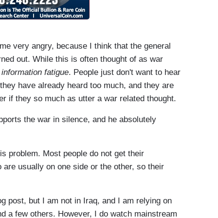
me very angry, because I think that the general
urned out. While this is often thought of as war
f
information fatigue
. People just don't want to hear
 they have already heard too much, and they are
er if they so much as utter a war related thought.
pports the war in silence, and he absolutely
his problem. Most people do not get their
are usually on one side or the other, so their
g post, but I am not in Iraq, and I am relying on
and a few others. However, I do watch mainstream