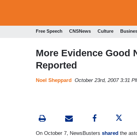
Free Speech
CNSNews
Culture
Busine
More Evidence Good N
Reported
Noel Sheppard
October 23rd, 2007 3:31 P
On October 7, NewsBusters
shared
the asto