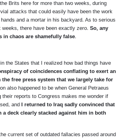
h the Brits here for more than two weeks, during
ivial attacks that could easily have been the work
s hands and a mortar in his backyard. As to serious
ght weeks, there have been exactly zero.
So, any
s in chaos are shamefully false
.
 in the States that I realized how bad things have
onspiracy of coincidences conflating to exert an
the free press system that we largely take for
stion also happened to be when General Petraeus
 their reports to Congress makes me wonder if
essed, and
I returned to
Iraq
sadly convinced that
 a deck clearly stacked against him in both
the current set of outdated fallacies passed around