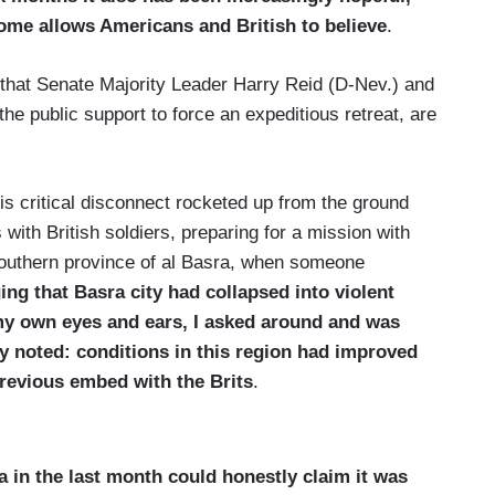
ome allows Americans and British to believe
.
g that Senate Majority Leader Harry Reid (D-Nev.) and
e public support to force an expeditious retreat, are
his critical disconnect rocketed up from the ground
ith British soldiers, preparing for a mission with
 southern province of al Basra, when someone
ging that
Basra
city had collapsed into violent
 my own eyes and ears, I asked around and was
dy noted: conditions in this region had improved
revious embed with the Brits
.
a in the last month could honestly claim it was