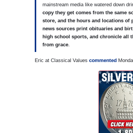
mainstream media like watered down dri
copy they get comes from the same sour
store, and the hours and locations of 
news sources print obituaries and bir
high school sports, and chronicle all th
from grace
.
Eric at Classical Values
commented
Monda