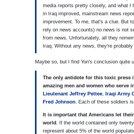
media reports pretty closely, and what I 
in Iraq improved, mainstream news report
improvement. To me, that's a clue. But t
rely on news accounts) no news is not se
from news. Unfortunately, all they remem
Iraq. Without any news, they're probably
Maybe so, but I find Yon's conclusion quite up
The only antidote for this toxic press 
amazing men and women who serve i
Lieutenant Jeffrey Pettee
,
Iraqi Army 
Fred Johnson
. Each of these soldiers i
It is important that Americans let the
world
. If the world contained only twen
represent about 5% of the world populati