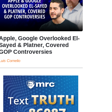
Apple, Google Overlooked El-
Sayed & Platner, Covered
GOP Controversies
Luis Cornelio