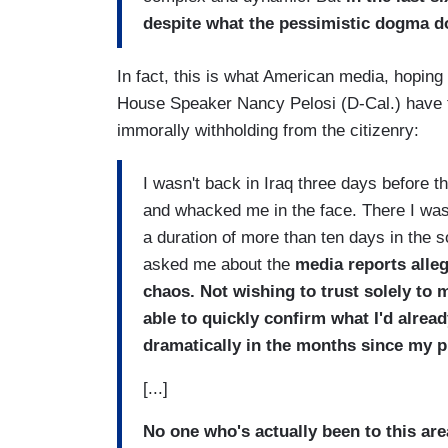
despite what the pessimistic dogma d
In fact, this is what American media, hopin
House Speaker Nancy Pelosi (D-Cal.) have th
immorally withholding from the citizenry:
I wasn't back in Iraq three days before t
and whacked me in the face. There I was w
a duration of more than ten days in the
asked me about the
media reports alle
chaos. Not wishing to trust solely to
able to quickly confirm what I'd alrea
dramatically in the months since my p
[...]
No one who's actually been to this are