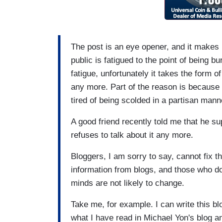
The post is an eye opener, and it makes 
public is fatigued to the point of being b
fatigue, unfortunately it takes the form o
any more. Part of the reason is because
tired of being scolded in a partisan mann
A good friend recently told me that he su
refuses to talk about it any more.
Bloggers, I am sorry to say, cannot fix t
information from blogs, and those who do 
minds are not likely to change.
Take me, for example. I can write this blo
what I have read in Michael Yon's blog 