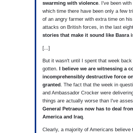
swarming with violence
. I've been wit
which time there have been only a few tr
of an angry farmer with extra time on hi
attacks on British forces, in the last ei
stories that make it sound like
Basra
i
[...]
But it wasn't until I spent that week back
gotten.
I believe we are witnessing a c
incomprehensibly destructive force on 
granted
. The fact that the week in que
and Ambassador Crocker were delivering
things are actually worse than I've ass
General Petraeus now has to deal from
America
and
Iraq
.
Clearly, a majority of Americans believe 