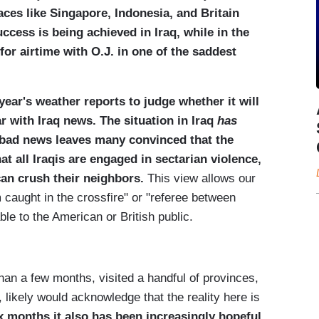
aces like
Singapore
,
Indonesia
, and
Britain
uccess is being achieved in
Iraq
, while in the
or airtime with O.J. in one of the saddest
year's weather reports to judge whether it will
ar with
Iraq
news. The situation in Iraq
has
f bad news leaves many convinced that the
t all Iraqis are engaged in sectarian violence,
can crush their neighbors.
This view allows our
m caught in the crossfire" or "referee between
rable to the American or British public.
han a few months, visited a handful of provinces,
 likely would acknowledge that the reality here is
ix months it also has been increasingly hopeful,