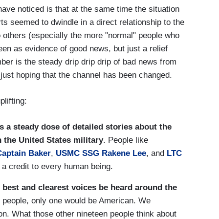
have noticed is that at the same time the situation
s seemed to dwindle in a direct relationship to the
o others (especially the more "normal" people who
en as evidence of good news, but just a relief
ber is the steady drip drip drip of bad news from
 just hoping that the channel has been changed.
lifting:
is a steady dose of detailed stories about the
n the
United States
military
. People like
Captain Baker
,
USMC SSG Rakene Lee
, and
LTC
s a credit to every human being.
ir best and clearest voices be heard around the
ty people, only one would be American. We
on. What those other nineteen people think about