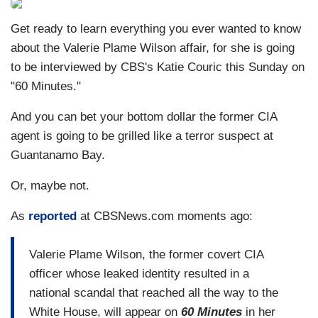
Get ready to learn everything you ever wanted to know
about the Valerie Plame Wilson affair, for she is going
to be interviewed by CBS's Katie Couric this Sunday on
"60 Minutes."
And you can bet your bottom dollar the former CIA
agent is going to be grilled like a terror suspect at
Guantanamo Bay.
Or, maybe not.
As
reported
at CBSNews.com moments ago:
Valerie Plame Wilson, the former covert CIA
officer whose leaked identity resulted in a
national scandal that reached all the way to the
White House, will appear on
60 Minutes
in her