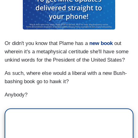
Or didn't you know that Plame has a
new book
out
wherein it's a metaphysical certitude she'll have some
unkind words for the President of the United States?
As such, where else would a liberal with a new Bush-
bashing book go to hawk it?
Anybody?