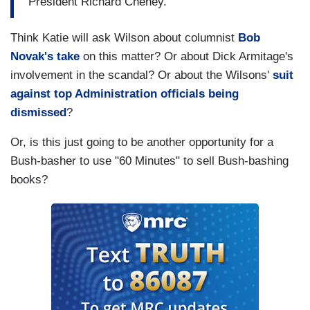
President Richard Cheney.
Think Katie will ask Wilson about columnist
Bob
Novak's take
on this matter? Or about Dick Armitage's
involvement in the scandal? Or about the Wilsons'
suit
against top Administration officials being
dismissed
?
Or, is this just going to be another opportunity for a
Bush-basher to use "60 Minutes" to sell Bush-bashing
books?