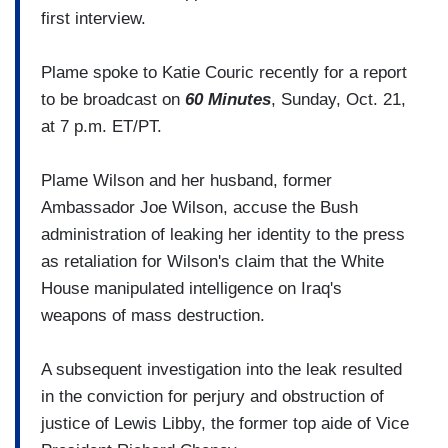
first interview.
Plame spoke to Katie Couric recently for a report
to be broadcast on
60 Minutes
, Sunday, Oct. 21,
at 7 p.m. ET/PT.
Plame Wilson and her husband, former
Ambassador Joe Wilson, accuse the Bush
administration of leaking her identity to the press
as retaliation for Wilson's claim that the White
House manipulated intelligence on Iraq's
weapons of mass destruction.
A subsequent investigation into the leak resulted
in the conviction for perjury and obstruction of
justice of Lewis Libby, the former top aide of Vice