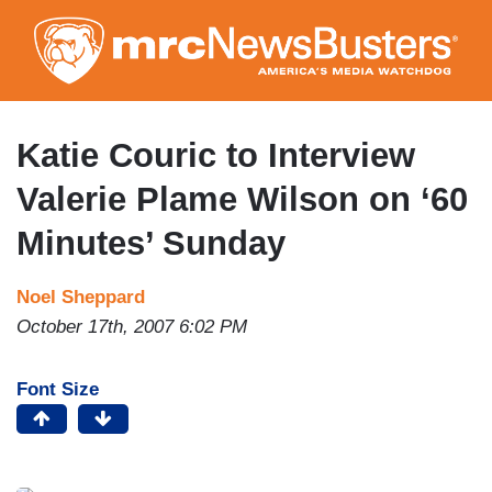
Skip
to
main
content
Katie Couric to Interview
Valerie Plame Wilson on ‘60
Minutes’ Sunday
Noel Sheppard
October 17th, 2007 6:02 PM
Font Size