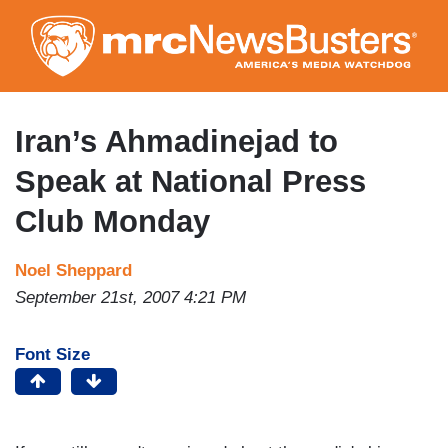
Skip
to
main
content
Iran’s Ahmadinejad to
Speak at National Press
Club Monday
Noel Sheppard
September 21st, 2007 4:21 PM
Font Size