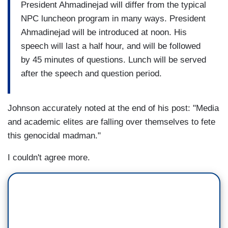
President Ahmadinejad will differ from the typical
NPC luncheon program in many ways. President
Ahmadinejad will be introduced at
noon
. His
speech will last a half hour, and will be followed
by 45 minutes of questions. Lunch will be served
after the speech and question period.
Johnson accurately noted at the end of his post: "Media
and academic elites are falling over themselves to fete
this genocidal madman."
I couldn't agree more.