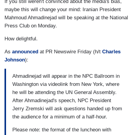
If you still weren't convinced about the media's bias,
maybe this will change your mind: Iranian President
Mahmoud Ahmadinejad will be speaking at the National
Press Club on Monday.
How delightful.
As
announced
at PR Newswire Friday (h/t
Charles
Johnson
):
Ahmadinejad will appear in the NPC Ballroom in
Washington
via videolink from
New York
, where
he will be attending the UN General Assembly.
After Ahmadinejad's speech, NPC President
Jerry Zremski will ask questions handed up from
the audience for a minimum of a half-hour.
Please note: the format of the luncheon with