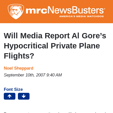
Skip
to
main
content
Will Media Report Al Gore’s
Hypocritical Private Plane
Flights?
Noel Sheppard
September 10th, 2007 9:40 AM
Font Size