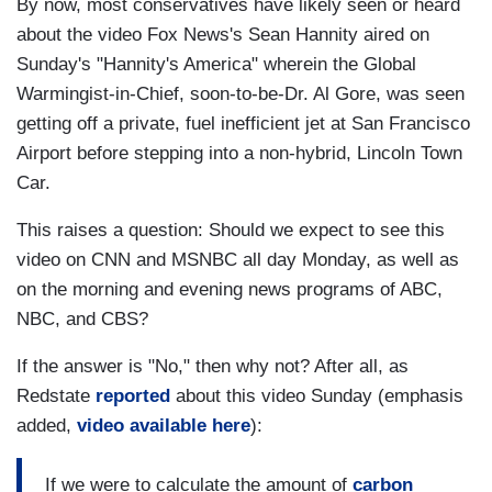
By now, most conservatives have likely seen or heard
about the video Fox News's Sean Hannity aired on
Sunday's "Hannity's America" wherein the Global
Warmingist-in-Chief, soon-to-be-Dr. Al Gore, was seen
getting off a private, fuel inefficient jet at San Francisco
Airport before stepping into a non-hybrid, Lincoln Town
Car.
This raises a question: Should we expect to see this
video on CNN and MSNBC all day Monday, as well as
on the morning and evening news programs of ABC,
NBC, and CBS?
If the answer is "No," then why not? After all, as
Redstate
reported
about this video Sunday (emphasis
added,
video available here
):
If we were to calculate the amount of
carbon