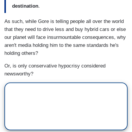
destination
.
As such, while Gore is telling people all over the world
that they need to drive less and buy hybrid cars or else
our planet will face insurmountable consequences, why
aren't media holding him to the same standards he's
holding others?
Or, is only conservative hypocrisy considered
newsworthy?