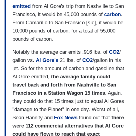
emitted
from Al Gore's trip from Nashville to San
Francisco, it would be 45,000 pounds of
carbon
.
From Camarillo to San Fransico [sic], it would be
10,000 pounds of carbon, for a total of 55,000
pounds of carbon.
Notably the average car emits .916 lbs. of
CO2
/
gallon vs.
Al Gore's
21 lbs. of
CO2
/gallon in his
jet. So for the amount of carbon and gasoline that
Al Gore emitted
, the average family could
travel back and forth from
Nashville
to
San
Francisco
in a Station Wagon 15 times
. Again,
they could do that 15 times just to equal Al Gores
"damage to the Planet" in one day. Worst of all,
Sean Hannity and
Fox News
found out that
there
were 112 commercial alternatives that Al Gore
could have flown to reach that exact