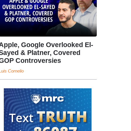
Apple, Google Overlooked El-
Sayed & Platner, Covered
GOP Controversies
Luis Cornelio