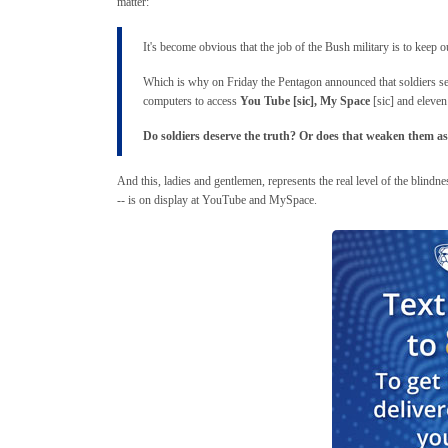
matter:
It's become obvious that the job of the Bush military is to keep o
Which is why on Friday the Pentagon announced that soldiers ser
computers to access
You Tube [sic], My Space
[sic] and eleven
Do soldiers deserve the truth? Or does that weaken them as
And this, ladies and gentlemen, represents the real level of the blindnes
-- is on display at YouTube and MySpace.