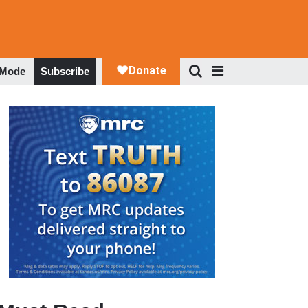
 Mode
Subscribe