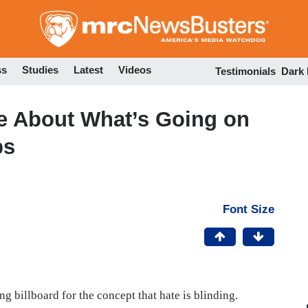
Skip
to
main
content
ss
Studies
Latest
Videos
Testimonials
Dark
e About What’s Going on
ps
Font Size
 billboard for the concept that hate is blinding.