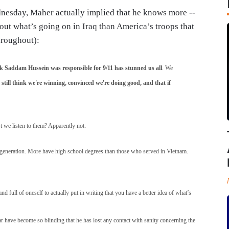
nesday, Maher actually implied that he knows more --
out what’s going on in Iraq than America’s troops that
hroughout):
nk Saddam Hussein was responsible for 9/11 has stunned us all
. We
still think we're winning, convinced we're doing good, and that if
’t we listen to them? Apparently not:
 a generation. More have high school degrees than those who served in Vietnam.
d full of oneself to actually put in writing that you have a better idea of what’s
war have become so blinding that he has lost any contact with sanity concerning the