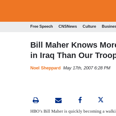
Free Speech
CNSNews
Culture
Busine
Bill Maher Knows Mor
in Iraq Than Our Troo
Noel Sheppard
May 17th, 2007 6:28 PM
HBO’s Bill Maher is quickly becoming a walking