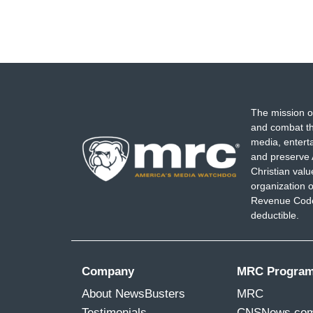
The mission o
and combat th
media, entert
and preserve 
Christian val
organization o
Revenue Code,
deductible.
Company
MRC Progra
About NewsBusters
MRC
Testimonials
CNSNews.co