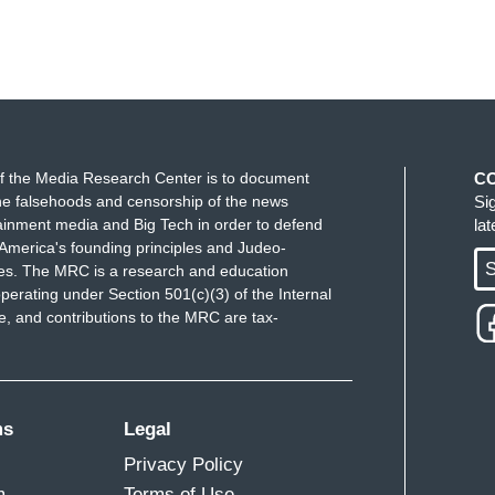
f the Media Research Center is to document
C
e falsehoods and censorship of the news
Si
ainment media and Big Tech in order to defend
la
America's founding principles and Judeo-
S
ues. The MRC is a research and education
perating under Section 501(c)(3) of the Internal
 and contributions to the MRC are tax-
ms
Legal
Privacy Policy
m
Terms of Use