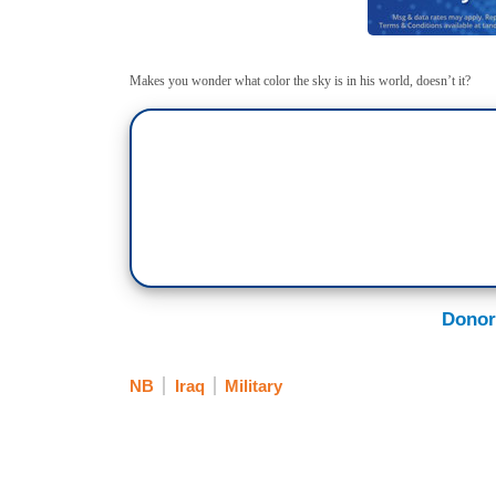
Makes you wonder what color the sky is in his world, doesn’t it?
Donor
NB
Iraq
Military