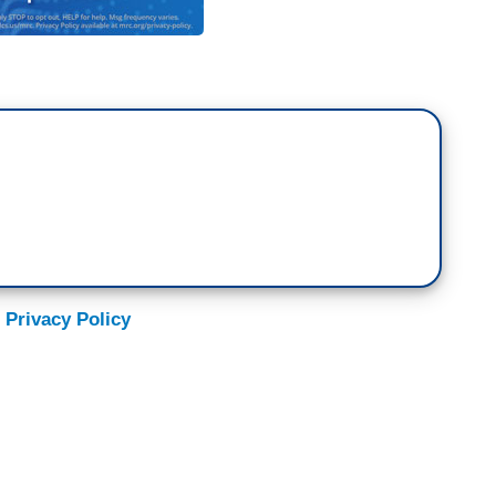
 Privacy Policy