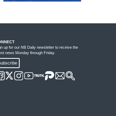
ONNECT
gn up for our NB Daily newsletter to receive the
test news Monday through Friday.
ubscribe