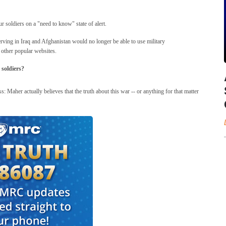
ur soldiers on a "need to know" state of alert.
ving in Iraq and Afghanistan would no longer be able to use military
 other popular websites.
 soldiers?
s: Maher actually believes that the truth about this war -- or anything for that matter