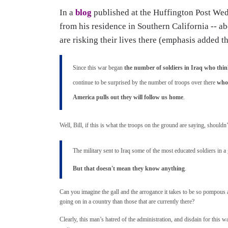
In a
blog
published at the Huffington Post Wed
from his residence in Southern California -- ab
are risking their lives there (emphasis added t
Since this war began
the number of soldiers in Iraq who thi
continue to be surprised by the number of troops over there
who 
America pulls out they will follow us home
.
Well, Bill, if this is what the troops on the ground are saying, shouldn
The military sent to Iraq some of the most educated soldiers in
But that doesn't mean they know anything
.
Can you imagine the gall and the arrogance it takes to be so pompous an
going on in a country than those that are currently there?
Clearly, this man’s hatred of the administration, and disdain for this 