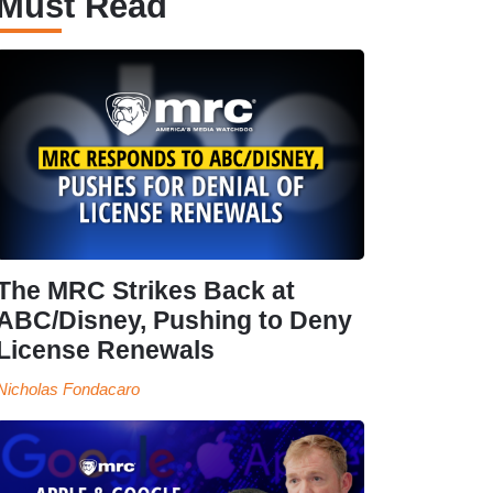
Must Read
The MRC Strikes Back at
ABC/Disney, Pushing to Deny
License Renewals
Nicholas Fondacaro