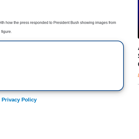
s with how the press responded to President Bush showing images from
 figure.
 Privacy Policy