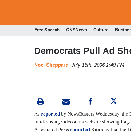
Free Speech
CNSNews
Culture
Busine
Democrats Pull Ad Sh
Noel Sheppard
July 15th, 2006 1:40 PM
As
reported
by NewsBusters Wednesday, the 
fund-raising
video
at its website showing flag
Associated Press
reported
Saturday that the D