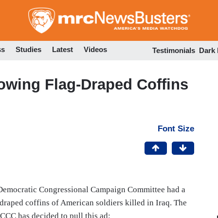
Skip
to
main
content
ss
Studies
Latest
Videos
Testimonials
Dark
owing Flag-Draped Coffins
Font Size
Democratic Congressional Campaign Committee had a
-draped coffins of American soldiers killed in Iraq. The
CCC has decided to pull this ad: