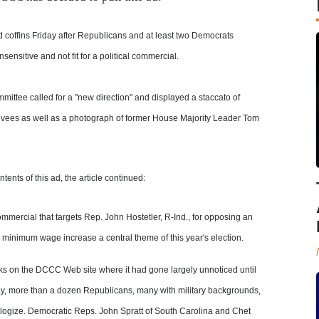
 coffins Friday after Republicans and at least two Democrats
nsitive and not fit for a political commercial.
tee called for a "new direction" and displayed a staccato of
evees as well as a photograph of former House Majority Leader Tom
nts of this ad, the article continued:
mercial that targets Rep. John Hostetler, R-Ind., for opposing an
inimum wage increase a central theme of this year's election.
ks on the DCCC Web site where it had gone largely unnoticed until
ay, more than a dozen Republicans, many with military backgrounds,
ogize. Democratic Reps. John Spratt of South Carolina and Chet