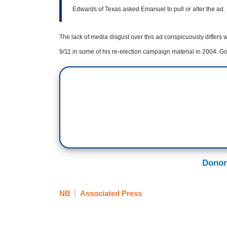
Edwards of Texas asked Emanuel to pull or alter the ad.
The lack of media disgust over this ad conspicuously differ
9/11 in some of his re-election campaign material in 2004. Go
Donor
NB
Associated Press