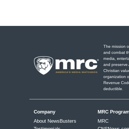
The mission o
and combat th
media, entert
and preserve 
Christian val
organization o
Revenue Code,
deductible.
Company
MRC Progra
About NewsBusters
MRC
Testimonials
CNSNews.co