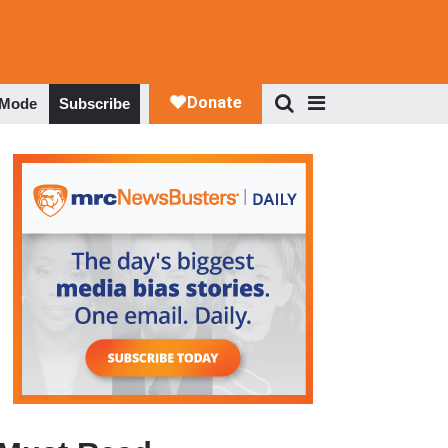
 Mode
Subscribe