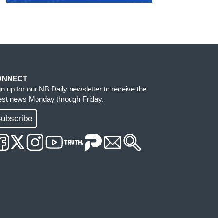
ONNECT
gn up for our NB Daily newsletter to receive the
test news Monday through Friday.
ubscribe