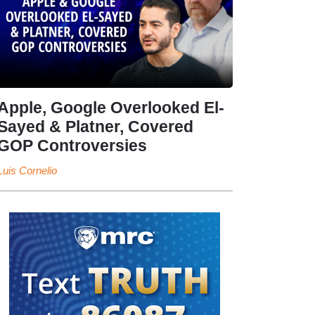
Apple, Google Overlooked El-
Sayed & Platner, Covered
GOP Controversies
Luis Cornelio