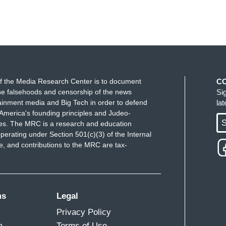
f the Media Research Center is to document
C
e falsehoods and censorship of the news
Si
ainment media and Big Tech in order to defend
la
America's founding principles and Judeo-
S
ues. The MRC is a research and education
perating under Section 501(c)(3) of the Internal
 and contributions to the MRC are tax-
ms
Legal
Privacy Policy
m
Terms of Use