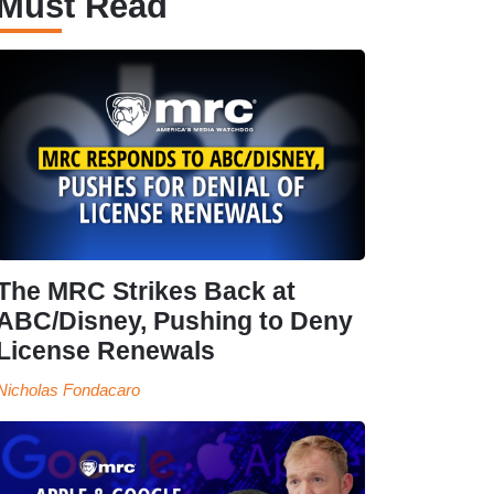
Must Read
The MRC Strikes Back at
ABC/Disney, Pushing to Deny
License Renewals
Nicholas Fondacaro