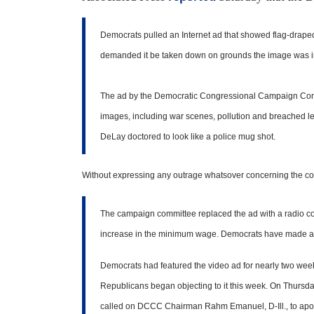
Democrats pulled an Internet ad that showed flag-draped
demanded it be taken down on grounds the image was inse
The ad by the Democratic Congressional Campaign Commit
images, including war scenes, pollution and breached l
DeLay doctored to look like a police mug shot.
Without expressing any outrage whatsover concerning the conte
The campaign committee replaced the ad with a radio com
increase in the minimum wage. Democrats have made a m
Democrats had featured the video ad for nearly two wee
Republicans began objecting to it this week. On Thursd
called on DCCC Chairman Rahm Emanuel, D-Ill., to apol