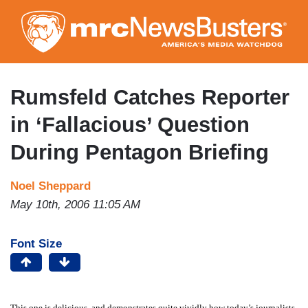
Skip
to
main
content
Rumsfeld Catches Reporter
in ‘Fallacious’ Question
During Pentagon Briefing
Noel Sheppard
May 10th, 2006 11:05 AM
Font Size
This one is delicious, and demonstrates quite vividly how today’s journalists