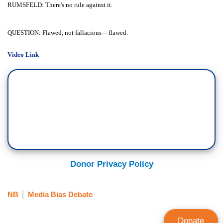
RUMSFELD: There's no rule against it.
QUESTION: Flawed, not fallacious -- flawed.
Video Link
Donor Privacy Policy
NB
Media Bias Debate
Donate