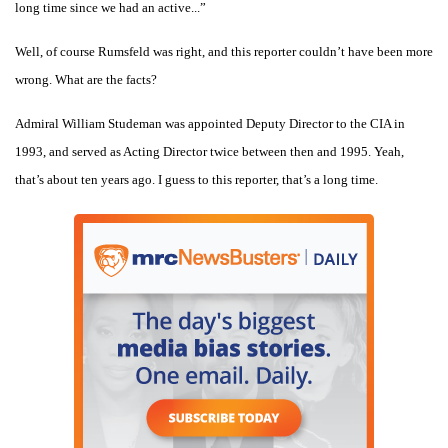
long time since we had an active...”
Well, of course Rumsfeld was right, and this reporter couldn’t have been more
wrong. What are the facts?
Admiral William Studeman was appointed Deputy Director to the CIA in
1993, and served as Acting Director twice between then and 1995. Yeah,
that’s about ten years ago. I guess to this reporter, that’s a long time.