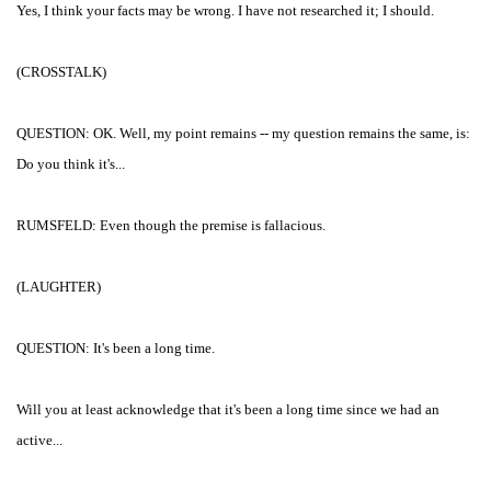
Yes, I think your facts may be wrong. I have not researched it; I should.
(CROSSTALK)
QUESTION: OK. Well, my point remains -- my question remains the same, is:
Do you think it's...
RUMSFELD: Even though the premise is fallacious.
(LAUGHTER)
QUESTION: It's been a long time.
Will you at least acknowledge that it's been a long time since we had an
active...