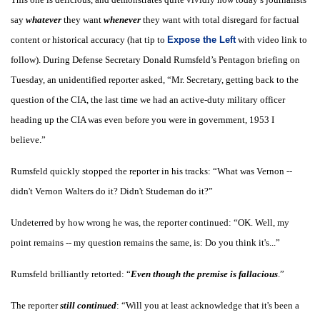
say
whatever
they want
whenever
they want with total disregard for factual
content or historical accuracy (hat tip to
Expose the Left
with video link to
follow). During Defense Secretary Donald Rumsfeld’s Pentagon briefing on
Tuesday, an unidentified reporter asked, “Mr. Secretary, getting back to the
question of the CIA, the last time we had an active-duty military officer
heading up the CIA was even before you were in government, 1953 I
believe.”
Rumsfeld quickly stopped the reporter in his tracks: “What was Vernon --
didn't Vernon Walters do it? Didn't Studeman do it?”
Undeterred by how wrong he was, the reporter continued: “OK. Well, my
point remains -- my question remains the same, is: Do you think it's...”
Rumsfeld brilliantly retorted: “
Even though the premise is fallacious
.”
The reporter
still continued
:
“Will you at least acknowledge that it's been a