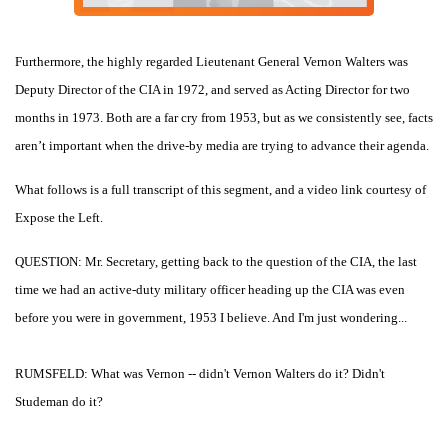
Furthermore, the highly regarded Lieutenant General Vernon Walters was
Deputy Director of the CIA in 1972, and served as Acting Director for two
months in 1973. Both are a far cry from 1953, but as we consistently see, facts
aren’t important when the drive-by media are trying to advance their agenda.
What follows is a full transcript of this segment, and a video link courtesy of
Expose the Left.
QUESTION: Mr. Secretary, getting back to the question of the CIA, the last
time we had an active-duty military officer heading up the CIA was even
before you were in government, 1953 I believe. And I'm just wondering...
RUMSFELD: What was Vernon -- didn't Vernon Walters do it? Didn't
Studeman do it?