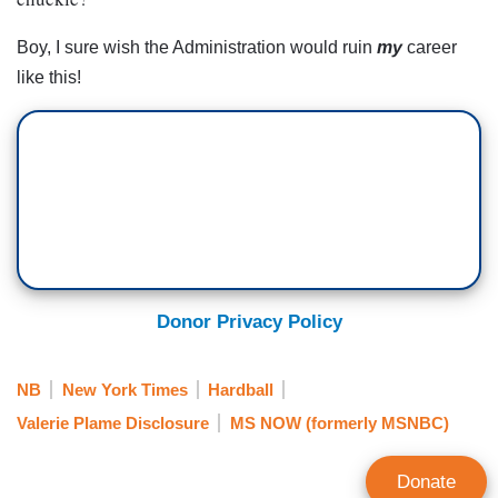
Boy, I sure wish the Administration would ruin
my
career
like this!
Donor Privacy Policy
NB
New York Times
Hardball
Valerie Plame Disclosure
MS NOW (formerly MSNBC)
Donate