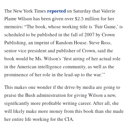
The New York Times
reported
on Saturday that Valerie
Plame Wilson has been given over $2.5 million for her
The book, whose working title is ‘Fair Game,’ is
memoirs: “
scheduled to be published in the fall of 2007 by Crown
Publishing, an imprint of Random House. Steve Ross,
senior vice president and publisher of Crown, said the
book would be Ms. Wilson's ‘first airing of her actual role
in the American intelligence community, as well as the
prominence of her role in the lead-up to the war.’"
This makes one wonder if the drive-by media are going to
praise the Bush administration for giving Wilson a new,
significantly more profitable writing career. After all, she
will likely make more money from this book than she made
her entire life working for the CIA.