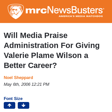
Skip
to
main
content
Will Media Praise
Administration For Giving
Valerie Plame Wilson a
Better Career?
Noel Sheppard
May 6th, 2006 12:21 PM
Font Size