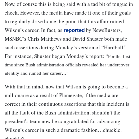
Now, of course this is being said with a tad bit of tongue in
cheek. However, the media have made it one of their goals
to regularly drive home the point that this affair ruined
Wilson’s career. In fact, as
by NewsBusters,
reported
MSNBC’s Chris Matthews and David Shuster both made
such assertions during Monday’s version of “Hardball.”
For instance, Shuster began Monday’s report:
“
For the first
time since Bush administration officials revealed her undercover
identity and ruined her career…”
With that in mind, now that Wilson is going to become a
millionaire as a result of Plamegate, if the media are
correct in their continuous assertions that this incident is
all the fault of the Bush administration, shouldn’t the
president’s team now be congratulated for advancing
Wilson’s career in such a dramatic fashion…chuckle,
chuckle?