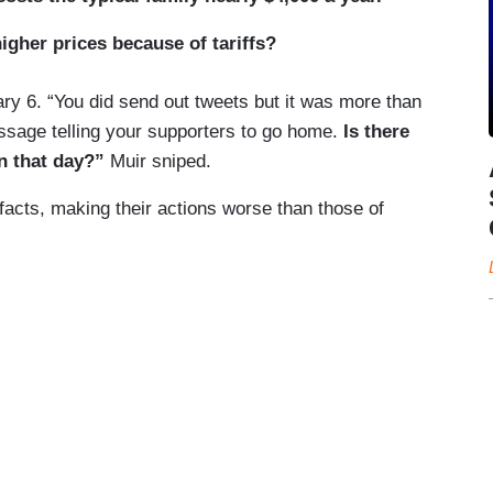
igher prices because of tariffs?
ry 6. “You did send out tweets but it was more than
ssage telling your supporters to go home.
Is there
on that day?”
Muir sniped.
 facts, making their actions worse than those of