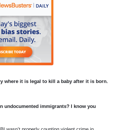
 where it is legal to kill a baby after it is born.
on undocumented immigrants? I know you
I wasn’t properly counting violent crime in