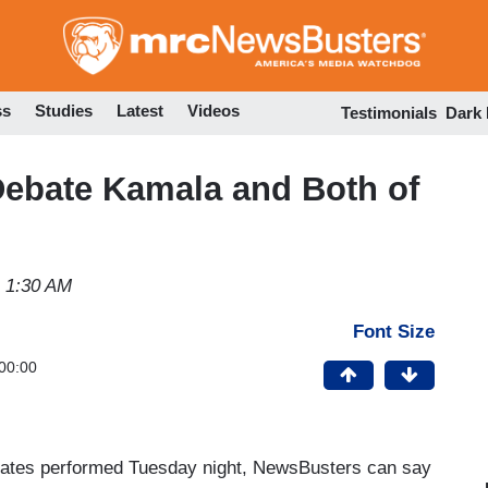
Skip
to
main
content
ss
Studies
Latest
Videos
Testimonials
Dark
Debate Kamala and Both of
4 1:30 AM
Font Size
00:00
idates performed Tuesday night, NewsBusters can say