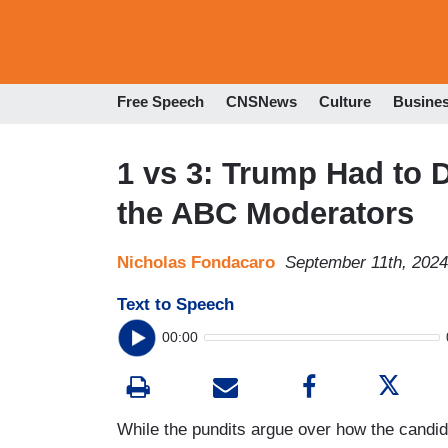
Free Speech
CNSNews
Culture
Busine
1 vs 3: Trump Had to 
the ABC Moderators
Nicholas Fondacaro
September 11th, 202
Text to Speech
00:00
While the pundits argue over how the cand