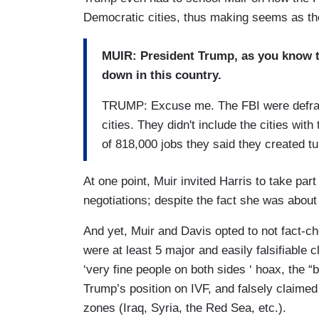
Democratic cities, thus making seems as th
MUIR: President Trump, as you know th
down in this country.
TRUMP: Excuse me. The FBI were defraud
cities. They didn't include the cities with
of 818,000 jobs they said they created tu
At one point, Muir invited Harris to take par
negotiations; despite the fact she was about
And yet, Muir and Davis opted to not fact-c
were at least 5 major and easily falsifiable
‘very fine people on both sides ‘ hoax, the “
Trump’s position on IVF, and falsely claime
zones (Iraq, Syria, the Red Sea, etc.).