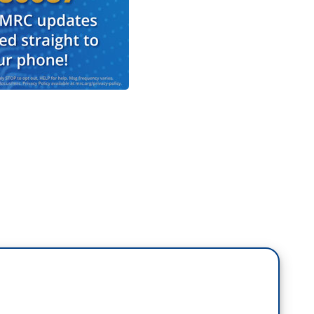
the issue that voters repeatedly say is their
and the cost of living in this country. Vice
re elected four years ago, and your opponent on
s, are you better off than you were four years ago?
lieve Americans are better off than they were four