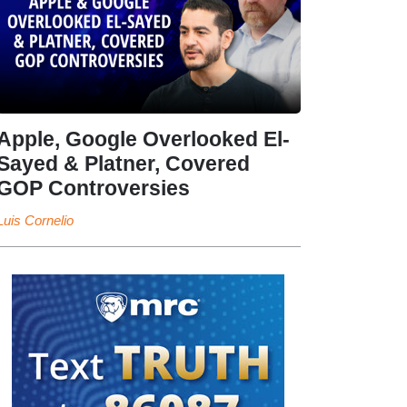
Apple, Google Overlooked El-
Sayed & Platner, Covered
GOP Controversies
Luis Cornelio