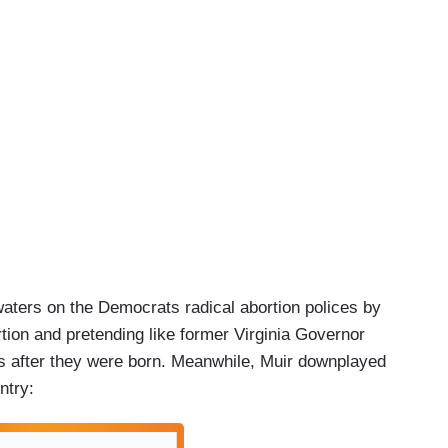
aters on the Democrats radical abortion polices by
rtion and pretending like former Virginia Governor
ies after they were born. Meanwhile, Muir downplayed
ntry: