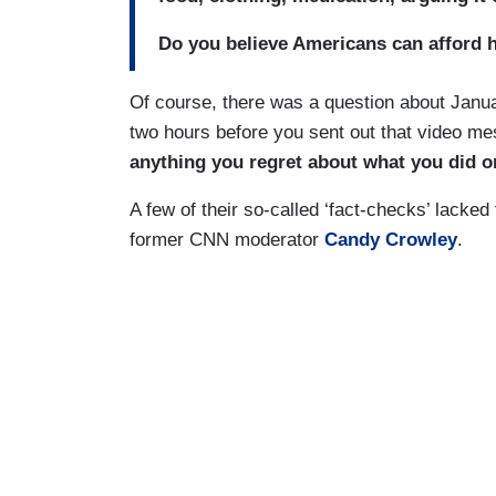
Do you believe Americans can afford h
Of course, there was a question about Janua
two hours before you sent out that video me
anything you regret about what you did 
A few of their so-called ‘fact-checks’ lacked
former CNN moderator
Candy Crowley
.