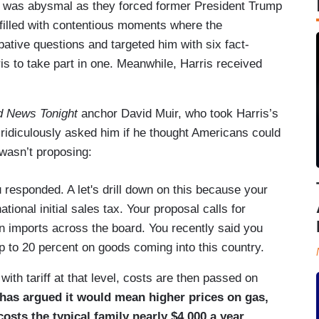
s was abysmal as they forced former President Trump
 filled with contentious moments where the
tive questions and targeted him with six fact-
is to take part in one. Meanwhile, Harris received
d News Tonight
anchor David Muir, who took Harris’s
 ridiculously asked him if he thought Americans could
 wasn’t proposing:
u responded. A let's drill down on this because your
ational initial sales tax. Your proposal calls for
ign imports across the board. You recently said you
p to 20 percent on goods coming into this country.
th tariff at that level, costs are then passed on
 has argued it would mean higher prices on gas,
costs the typical family nearly $4,000 a year.