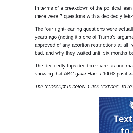
In terms of a breakdown of the political lea
there were 7 questions with a decidedly left-w
The four right-leaning questions were actuall
years ago (noting it’s one of Trump’s argument
approved of any abortion restrictions at all,
bad, and why they waited until six months bef
The decidedly lopsided three versus one ma
showing that ABC gave Harris 100% positiv
The transcript is below. Click "expand" to re