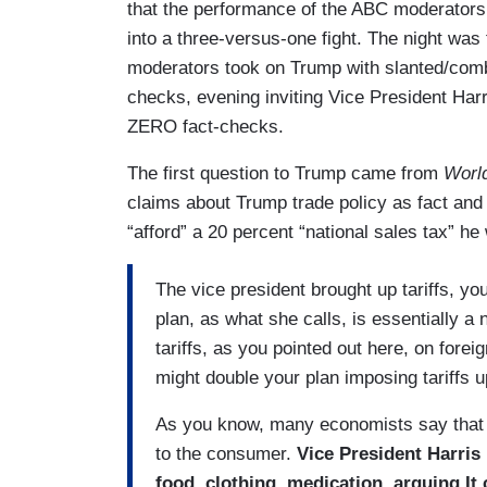
that the performance of the ABC moderator
into a three-versus-one fight. The night was
moderators took on Trump with slanted/comba
checks, evening inviting Vice President Harr
ZERO fact-checks.
The first question to Trump came from
Worl
claims about Trump trade policy as fact and
“afford” a 20 percent “national sales tax” he
The vice president brought up tariffs, yo
plan, as what she calls, is essentially a n
tariffs, as you pointed out here, on fore
might double your plan imposing tariffs u
As you know, many economists say that wi
to the consumer.
Vice President Harris
food, clothing, medication, arguing It 