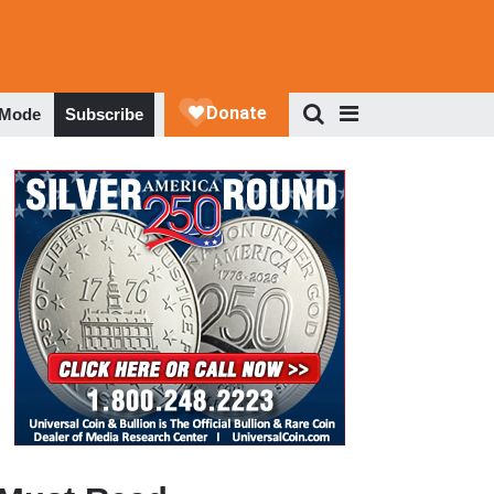
 Mode
Subscribe