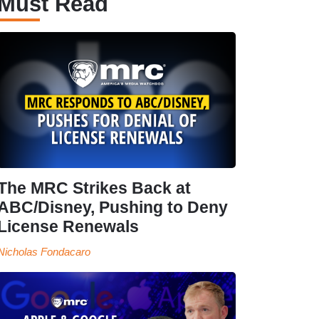
Must Read
The MRC Strikes Back at
ABC/Disney, Pushing to Deny
License Renewals
Nicholas Fondacaro