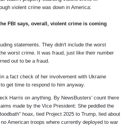
ough violent crime was down in America:
e FBI says, overall, violent crime is coming
ing statements. They didn't include the worst
 the worst crime. It was fraud, just like their number
rned out to be a fraud.
t in a fact check of her involvement with Ukraine
 to get time to respond to him anyway.
heck Harris on anything. By NewsBusters’ count there
 claims made by the Vice President: She peddled the
bloodbath” hoax, tied Project 2025 to Trump, lied about
d no American troops where currently deployed to war