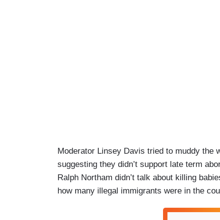
Moderator Linsey Davis tried to muddy the w
suggesting they didn’t support late term abo
Ralph Northam didn’t talk about killing bab
how many illegal immigrants were in the cou