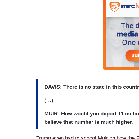
DAVIS: There is no state in this country
(…)
MUIR: How would you deport 11 milli
believe that number is much higher.
Trump even had to school Muir on how the FB