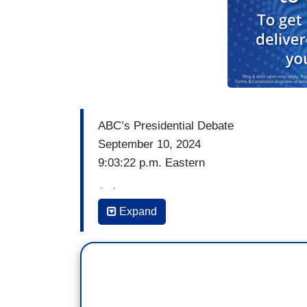
ABC’s Presidential Debate
September 10, 2024
9:03:22 p.m. Eastern
(…)
Expand
DAVID MUIR: I want to begin tonight with 
number one issue and that is the economy 
President Harris and President Trump we
the stage tonight often ask his supporter
When it comes to the economy, do you be