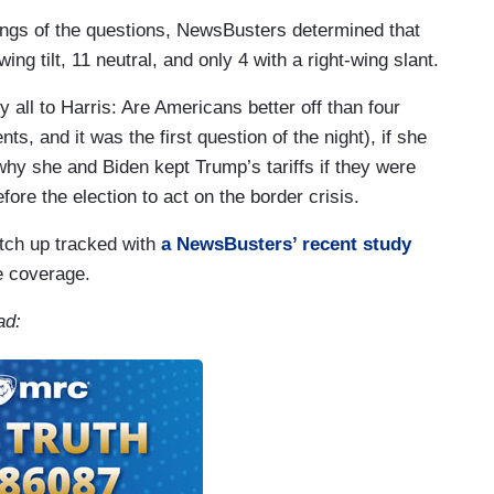
nings of the questions, NewsBusters determined that
ing tilt, 11 neutral, and only 4 with a right-wing slant.
y all to Harris: Are Americans better off than four
s, and it was the first question of the night), if she
 why she and Biden kept Trump’s tariffs if they were
ore the election to act on the border crisis.
tch up tracked with
a NewsBusters’ recent study
e coverage.
ad: