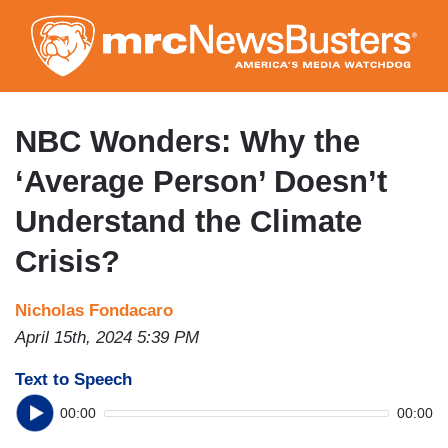
Skip
to
main
content
NBC Wonders: Why the
‘Average Person’ Doesn’t
Understand the Climate
Crisis?
Nicholas Fondacaro
April 15th, 2024 5:39 PM
Text to Speech
00:00
00:00