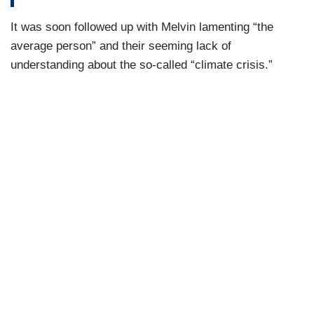
It was soon followed up with Melvin lamenting “the
average person” and their seeming lack of
understanding about the so-called “climate crisis.”