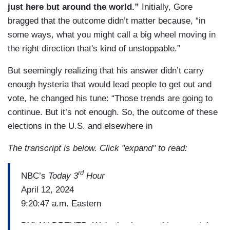
just here but around the world.”
Initially, Gore
bragged that the outcome didn’t matter because, “in
some ways, what you might call a big wheel moving in
the right direction that's kind of unstoppable.”
But seemingly realizing that his answer didn’t carry
enough hysteria that would lead people to get out and
vote, he changed his tune: “Those trends are going to
continue. But it’s not enough. So, the outcome of these
elections in the U.S. and elsewhere in
The transcript is below. Click "expand" to read:
rd
NBC’s
Today 3
Hour
April 12, 2024
9:20:47 a.m. Eastern
DYLAN DREYER: We're back now with a special