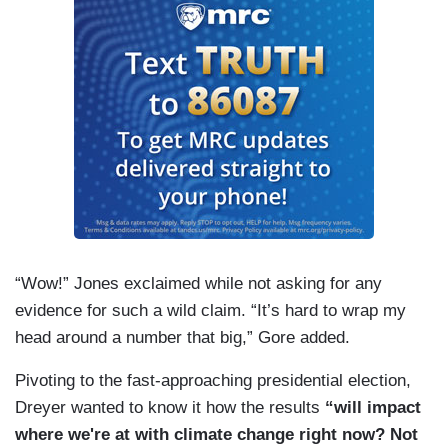
“Wow!” Jones exclaimed while not asking for any
evidence for such a wild claim. “It’s hard to wrap my
head around a number that big,” Gore added.
Pivoting to the fast-approaching presidential election,
Dreyer wanted to know it how the results
“will impact
where we're at with climate change right now? Not