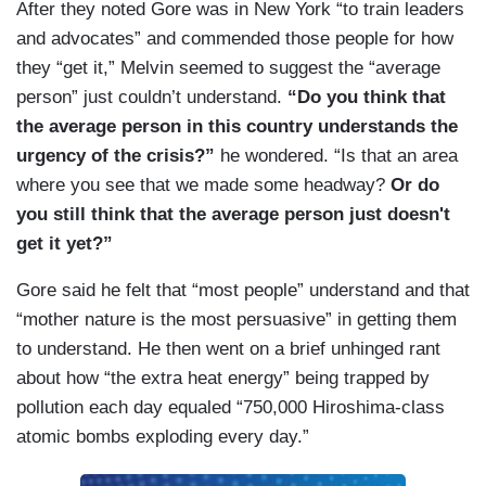
After they noted Gore was in New York “to train leaders
and advocates” and commended those people for how
they “get it,” Melvin seemed to suggest the “average
person” just couldn’t understand.
“Do you think that
the average person in this country understands the
urgency of the crisis?”
he wondered. “Is that an area
where you see that we made some headway?
Or do
you still think that the average person just doesn't
get it yet?”
Gore said he felt that “most people” understand and that
“mother nature is the most persuasive” in getting them
to understand. He then went on a brief unhinged rant
about how “the extra heat energy” being trapped by
pollution each day equaled “750,000 Hiroshima-class
atomic bombs exploding every day.”