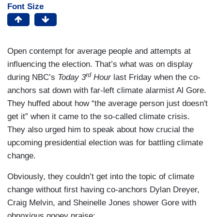
Font Size
Open contempt for average people and attempts at
influencing the election. That’s what was on display
rd
during NBC’s
Today 3
Hour
last Friday when the co-
anchors sat down with far-left climate alarmist Al Gore.
They huffed about how “the average person just doesn't
get it” when it came to the so-called climate crisis.
They also urged him to speak about how crucial the
upcoming presidential election was for battling climate
change.
Obviously, they couldn’t get into the topic of climate
change without first having co-anchors Dylan Dreyer,
Craig Melvin, and Sheinelle Jones shower Gore with
obnoxious gooey praise: