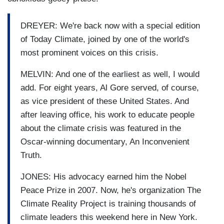
DREYER: We're back now with a special edition
of Today Climate, joined by one of the world's
most prominent voices on this crisis.
MELVIN: And one of the earliest as well, I would
add. For eight years, Al Gore served, of course,
as vice president of these United States. And
after leaving office, his work to educate people
about the climate crisis was featured in the
Oscar-winning documentary, An Inconvenient
Truth.
JONES: His advocacy earned him the Nobel
Peace Prize in 2007. Now, he's organization The
Climate Reality Project is training thousands of
climate leaders this weekend here in New York.