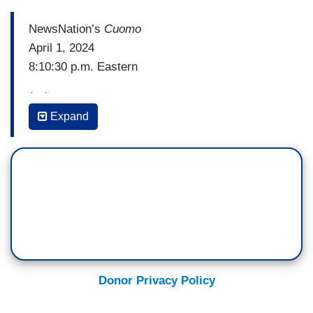
NewsNation’s
Cuomo
April 1, 2024
8:10:30 p.m. Eastern
(…)
Expand
CHRIS CUOMO: James. When you're done
laughing.
JAMES CARVILLE: Well, I think I think it’s
idiotic. And I'll tell you why. They have a
fundraiser scheduled. They have Radio City
Music Hall, they’re out there raising money, they
got guest lists, they got everything, done.
Unfortunately, it happens about 120 times a year,
Donor Privacy Policy
a police officer was shot. And you’re really saying
they just should un-ring the entire bell? Okay.