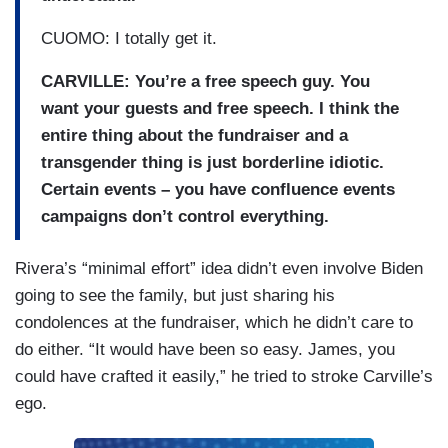
CUOMO: I totally get it.
CARVILLE:
You’re a free speech guy. You
want your guests and free speech. I think the
entire thing about the fundraiser and a
transgender thing is just borderline idiotic.
Certain events – you have confluence events
campaigns don’t control everything.
Rivera’s “minimal effort” idea didn’t even involve Biden
going to see the family, but just sharing his
condolences at the fundraiser, which he didn’t care to
do either. “It would have been so easy. James, you
could have crafted it easily,” he tried to stroke Carville’s
ego.