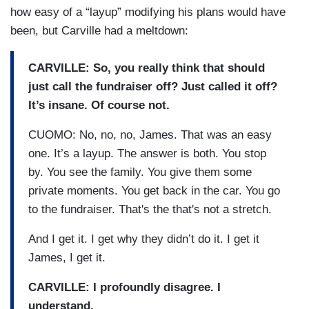
how easy of a “layup” modifying his plans would have
been, but Carville had a meltdown:
CARVILLE: So, you really think that should
just call the fundraiser off? Just called it off?
It’s insane. Of course not.
CUOMO: No, no, no, James. That was an easy
one. It’s a layup. The answer is both. You stop
by. You see the family. You give them some
private moments. You get back in the car. You go
to the fundraiser. That's the that's not a stretch.
And I get it. I get why they didn’t do it. I get it
James, I get it.
CARVILLE:
I profoundly disagree. I
understand.