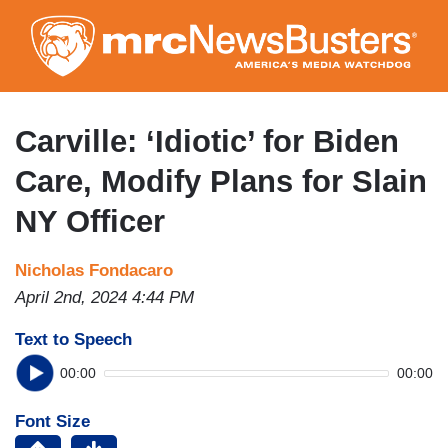
Skip
to
main
content
Carville: ‘Idiotic’ for Biden
Care, Modify Plans for Slain
NY Officer
Nicholas Fondacaro
April 2nd, 2024 4:44 PM
Text to Speech
00:00
00:00
Font Size