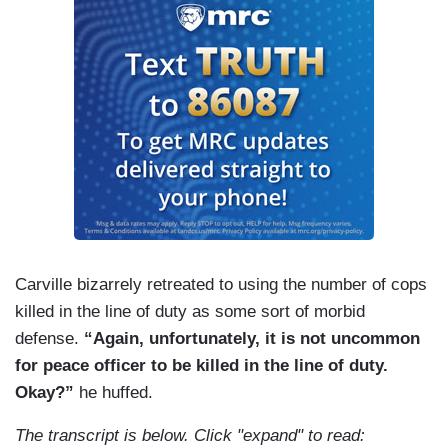
Carville bizarrely retreated to using the number of cops
killed in the line of duty as some sort of morbid
defense.
“Again, unfortunately, it is not uncommon
for peace officer to be killed in the line of duty.
Okay?”
he huffed.
The transcript is below. Click "expand" to read: