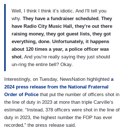
Well, I think I think it’s idiotic. And I'll tell you
why.
They have a fundraiser scheduled. They
have Radio City Music Hall, they’re out there
raising money, they got guest lists, they got
everything, done. Unfortunately, it happens
about 120 times a year, a police officer was
shot.
And you’re really saying they just should
un-ring the entire bell? Okay.
Interestingly, on Tuesday, NewsNation highlighted
a
2024 press release from the National Fraternal
Order of Police
that put the number of officers shot in
the line of duty in 2023 at more than triple Carville’s
estimate. “Instead, 378 officers were shot in the line of
duty in 2023, the highest number the FOP has ever
recorded,” the press release said.