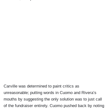
Carville was determined to paint critics as
unreasonable; putting words in Cuomo and Rivera’s
mouths by suggesting the only solution was to just call
of the fundraiser entirely. Cuomo pushed back by noting