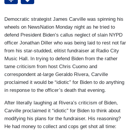
Democratic strategist James Carville was spinning his
wheels on NewsNation Monday night as he tried to
defend President Biden’s callus neglect of slain NYPD
officer Jonathan Diller who was being laid to rest not far
from his star-studded, elitist fundraiser at Radio City
Music Hall. In trying to defend Biden from the rather
tame criticism from host Chris Cuomo and
correspondent at-large Geraldo Rivera, Carville
proclaimed it would be “idiotic” for Biden to do anything
in response to the officer’s death that evening.
After literally laughing at Rivera’s criticism of Biden,
Carville proclaimed it “idiotic” for Biden to think about
modifying his plans for the fundraiser. His reasoning?
He had money to collect and cops get shot all time: