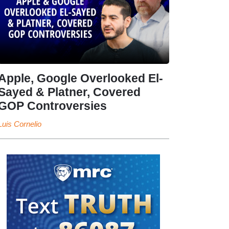
Apple, Google Overlooked El-
Sayed & Platner, Covered
GOP Controversies
Luis Cornelio