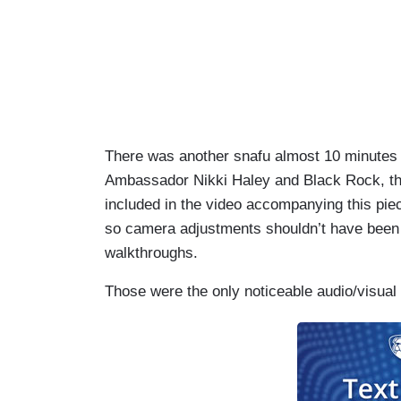
There was another snafu almost 10 minutes 
Ambassador Nikki Haley and Black Rock, the
included in the video accompanying this pi
so camera adjustments shouldn’t have been n
walkthroughs.
Those were the only noticeable audio/visual 