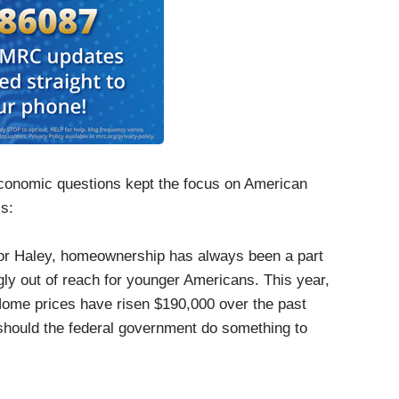
conomic questions kept the focus on American
cs:
or Haley, homeownership has always been a part
gly out of reach for younger Americans. This year,
ome prices have risen $190,000 over the past
 should the federal government do something to