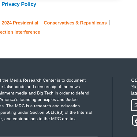
 Privacy Policy
ts super PAC have spent the most money, had the
2024 Presidential
Conservatives & Republicans
ave of momentum coming into this race after your
ection Interference
seen by many as the candidate most likely to
 we are, a month out from the first real votes, and
ikki Haley is beating you in New Hampshire and
 in Iowa. Not to mention Trump, who is not only
ing you in Florida by over 30 points.
 when he dropped out that voters are telling you,
f the Media Research Center is to document
C
e falsehoods and censorship of the news
Si
ainment media and Big Tech in order to defend
la
America's founding principles and Judeo-
a great idea in America that the voters actually
S
ues. The MRC is a research and education
lsters. I'm sick of hearing about these polls,
perating under Section 501(c)(3) of the Internal
er of 2022. They said there was going to be a big
 and contributions to the MRC are tax-
. And that crashed and burned.