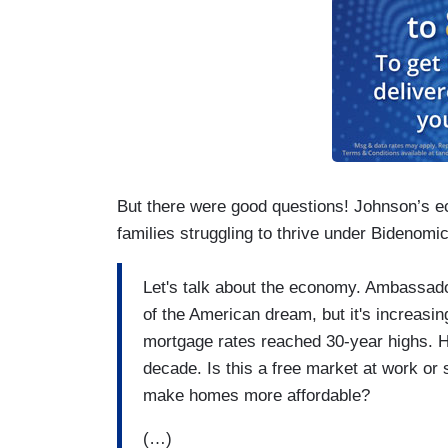
But there were good questions! Johnson’s e
families struggling to thrive under Bidenomi
Let's talk about the economy. Ambassad
of the American dream, but it's increasin
mortgage rates reached 30-year highs. H
decade. Is this a free market at work or
make homes more affordable?
(…)