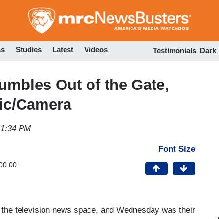
Skip
to
main
content
ss
Studies
Latest
Videos
Testimonials
Dark
mbles Out of the Gate,
ic/Camera
11:34 PM
Font Size
00:00
 the television news space, and Wednesday was their