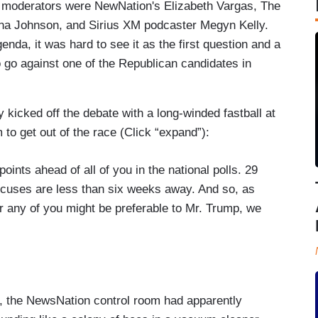
The moderators were NewNation's Elizabeth Vargas, The
ana Johnson, and Sirius XM podcaster Megyn Kelly.
da, it was hard to see it as the first question and a
o go against one of the Republican candidates in
ly kicked off the debate with a long-winded fastball at
to get out of the race (Click “expand”):
oints ahead of all of you in the national polls. 29
cuses are less than six weeks away. And so, as
r any of you might be preferable to Mr. Trump, we
ts super PAC have spent the most money, had the
ave of momentum coming into this race after your
seen by many as the candidate most likely to
, the NewsNation control room had apparently
 we are, a month out from the first real votes, and