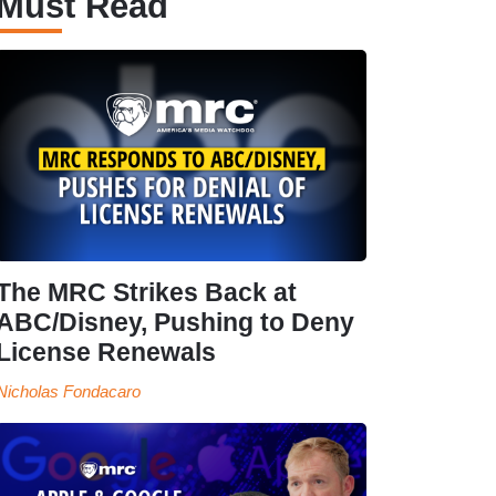
Must Read
The MRC Strikes Back at
ABC/Disney, Pushing to Deny
License Renewals
Nicholas Fondacaro