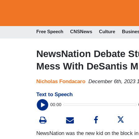
Free Speech
CNSNews
Culture
Busine
NewsNation Debate Stu
Mess With DeSantis M
Nicholas Fondacaro
December 6th, 2023 
Text to Speech
00:00
NewsNation was the new kid on the block in