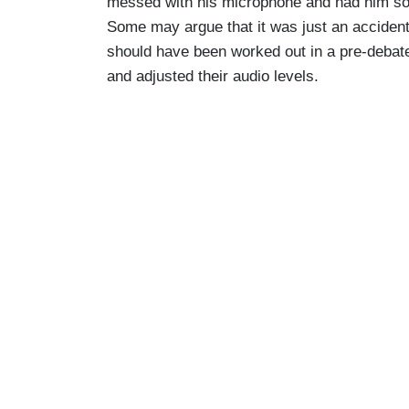
messed with his microphone and had him sou
you haven't managed to do it. In fact, N
Some may argue that it was just an accident 
South Carolina now and closing in on you
should have been worked out in a pre-debat
dominating in the early stage but is beati
and adjusted their audio levels.
Is it fair to say as Senator Tim Scott 
you, “not no, but not now?”