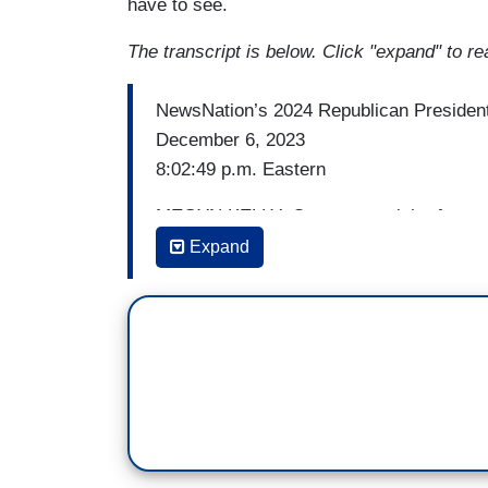
have to see.
The transcript is below. Click "expand" to re
NewsNation’s 2024 Republican President
December 6, 2023
8:02:49 p.m. Eastern
MEGYN KELLY: On stage tonight, four can
nominee. And given the state of affairs i
Expand
very well do it. Even many Democrats no
Just as many Republicans acknowledge f
troubles could imperil his quest for a s
up the leader of the free world.
Having said that, Mr. Trump is nearly 50 p
points ahead in Iowa where the GOP cau
Republicans get ready to vote on whethe