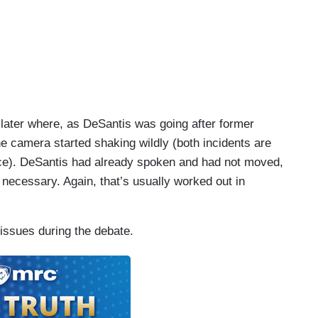
later where, as DeSantis was going after former
 camera started shaking wildly (both incidents are
ece). DeSantis had already spoken and had not moved,
ecessary. Again, that’s usually worked out in
issues during the debate.