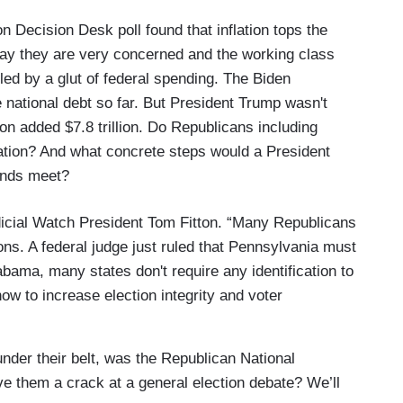
 Decision Desk poll found that inflation tops the
say they are very concerned and the working class
eled by a glut of federal spending. The Biden
he national debt so far. But President Trump wasn't
on added $7.8 trillion. Do Republicans including
lation? And what concrete steps would a President
ends meet?
dicial Watch President Tom Fitton. “Many Republicans
ons. A federal judge just ruled that Pennsylvania must
abama, many states don't require any identification to
ow to increase election integrity and voter
nder their belt, was the Republican National
e them a crack at a general election debate? We’ll