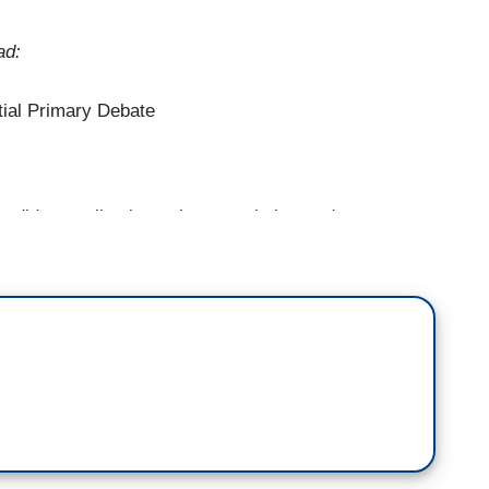
ad:
ial Primary Debate
didates, all vying to become their party's
n our political system right now, one of you might
w admit that President Biden is a weak candidate.
ormer President Donald Trump's multiple legal
econd term. All of which means, one you could wind
oints ahead of all of you in the national polls. 29
cuses are less than six weeks away. And so, as
r any of you might be preferable to Mr. Trump, we