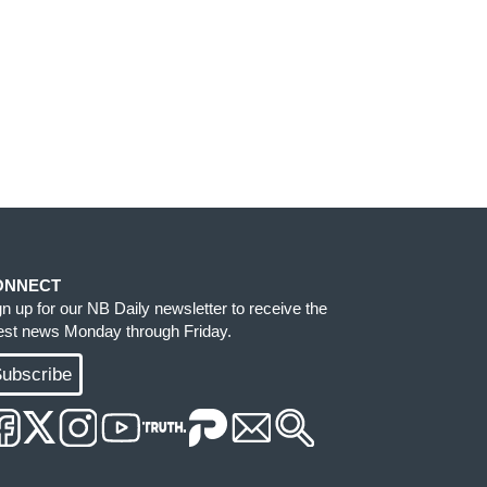
ONNECT
gn up for our NB Daily newsletter to receive the
test news Monday through Friday.
ubscribe