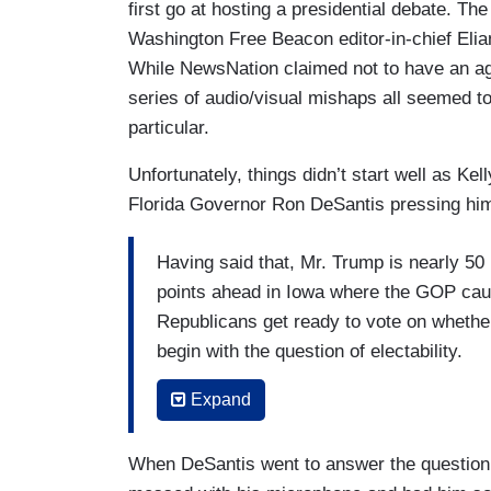
first go at hosting a presidential debate. 
Washington Free Beacon editor-in-chief Eli
While NewsNation claimed not to have an agen
series of audio/visual mishaps all seemed t
particular.
Unfortunately, things didn’t start well as Kel
Florida Governor Ron DeSantis pressing him 
Having said that, Mr. Trump is nearly 50 p
points ahead in Iowa where the GOP cau
Republicans get ready to vote on whethe
begin with the question of electability.
Governor DeSantis, your campaign and i
Expand
most high net worth donors, and had a w
big re-election win in Florida. You were 
When DeSantis went to answer the question
consolidate the non-Trump field. But here