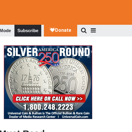
 Mode
Subscribe