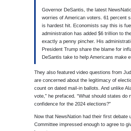
Governor DeSantis, the latest NewsNation
worries of American voters. 61 percent 
is hardest hit. Economists say this is fu
administration has added $6 trillion to t
exactly a penny pincher. His administrati
President Trump share the blame for inf
DeSantis take to help Americans make 
They also featured video questions from Ju
are concerned about the legitimacy of electi
count on dated mail-in ballots. And unlike Al
vote,” he prefaced. “What should states do n
confidence for the 2024 elections?”
Now that NewsNation had their first debate u
Committee impressed enough to agree to giv