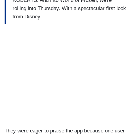
ROBERTS: And into World of Frozen, we're
rolling into Thursday. With a spectacular first look
from Disney.
They were eager to praise the app because one user