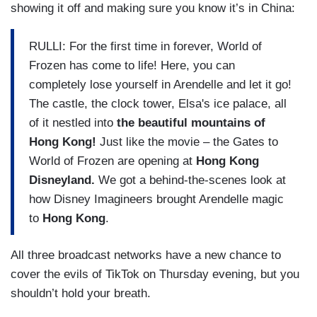
showing it off and making sure you know it’s in China:
RULLI: For the first time in forever, World of
Frozen has come to life! Here, you can
completely lose yourself in Arendelle and let it go!
The castle, the clock tower, Elsa's ice palace, all
of it nestled into
the beautiful mountains of
Hong Kong!
Just like the movie – the Gates to
World of Frozen are opening at
Hong Kong
Disneyland.
We got a behind-the-scenes look at
how Disney Imagineers brought Arendelle magic
to
Hong Kong
.
All three broadcast networks have a new chance to
cover the evils of TikTok on Thursday evening, but you
shouldn’t hold your breath.