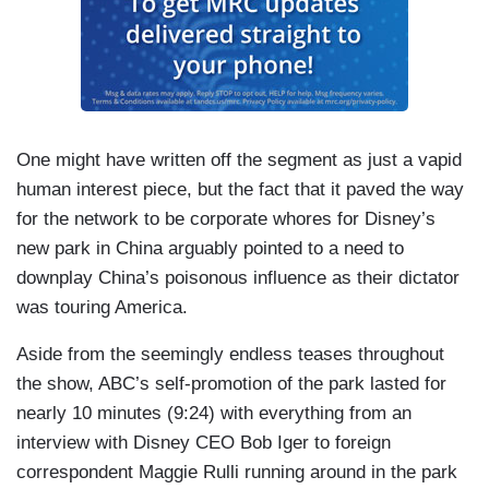
One might have written off the segment as just a vapid
human interest piece, but the fact that it paved the way
for the network to be corporate whores for Disney’s
new park in China arguably pointed to a need to
downplay China’s poisonous influence as their dictator
was touring America.
Aside from the seemingly endless teases throughout
the show, ABC’s self-promotion of the park lasted for
nearly 10 minutes (9:24) with everything from an
interview with Disney CEO Bob Iger to foreign
correspondent Maggie Rulli running around in the park