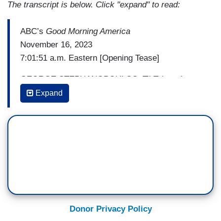
The transcript is below. Click "expand" to read:
ABC’s
Good Morning America
November 16, 2023
7:01:51 a.m. Eastern [Opening Tease]
GEORGE STEPHANOPOULOS: TikTok to the
rescue. How a college student's satirical post
Expand
saved her life, leading to a kidney transplant and
a friend forever.
ROBIN ROBERTS: And into World of Frozen,
we're rolling into Thursday. With a spectacular
first look from Disney.
MAGGIE RULLI: Let it go!
Donor Privacy Policy
ROBERTS: Maggie Rulli is there. Here we go.