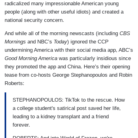
radicalized many impressionable American young
people (along with other useful idiots) and created a
national security concern.
And while all of the morning newscasts (including
CBS
Mornings
and NBC’s
Today
) ignored the CCP
undermining America with their social media app, ABC’s
Good Morning America
was particularly insidious since
they promoted the app and China. Here’s their opening
tease from co-hosts George Stephanopoulos and Robin
Roberts:
STEPHANOPOULOS: TikTok to the rescue. How
a college student's satirical post saved her life,
leading to a kidney transplant and a friend
forever.