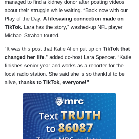
managed to find a kidney donor after posting videos
about their struggle while waiting. “Back now with our
Play of the Day.
A lifesaving connection made on
TikTok.
Lara has the story,” washed-up NFL player
Michael Strahan touted.
“It was this post that Katie Allen put up on
TikTok that
changed her life
,” added co-host Lara Spencer. “Katie
finishes senior year and works as a reporter for the
local radio station. She said she is so thankful to be
alive,
thanks to TikTok, everyone!”