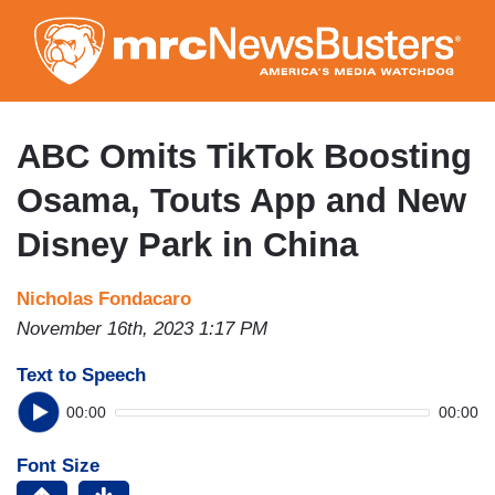
Skip
to
main
content
ABC Omits TikTok Boosting
Osama, Touts App and New
Disney Park in China
Nicholas Fondacaro
November 16th, 2023 1:17 PM
Text to Speech
00:00
00:00
Font Size