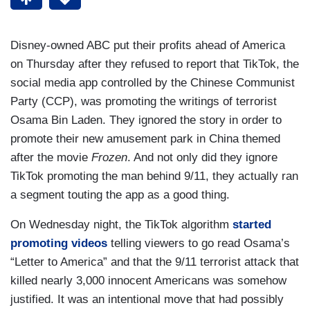
Disney-owned ABC put their profits ahead of America
on Thursday after they refused to report that TikTok, the
social media app controlled by the Chinese Communist
Party (CCP), was promoting the writings of terrorist
Osama Bin Laden. They ignored the story in order to
promote their new amusement park in China themed
after the movie
Frozen
. And not only did they ignore
TikTok promoting the man behind 9/11, they actually ran
a segment touting the app as a good thing.
On Wednesday night, the TikTok algorithm
started
promoting videos
telling viewers to go read Osama’s
“Letter to America” and that the 9/11 terrorist attack that
killed nearly 3,000 innocent Americans was somehow
justified. It was an intentional move that had possibly