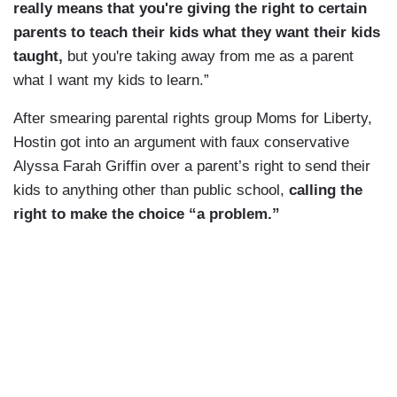
really means that you're giving the right to certain
parents to teach their kids what they want their kids
taught,
but you're taking away from me as a parent
what I want my kids to learn.”
After smearing parental rights group Moms for Liberty,
Hostin got into an argument with faux conservative
Alyssa Farah Griffin over a parent’s right to send their
kids to anything other than public school,
calling the
right to make the choice “a problem.”