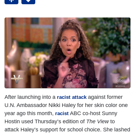
After launching into a
against former
racist attack
U.N. Ambassador Nikki Haley for her skin color one
year ago this month,
ABC co-host Sunny
racist
Hostin used Thursday’s edition of
The View
to
attack Haley’s support for school choice. She lashed