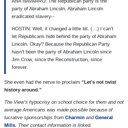
ANA NAVARRO: The Republican party is the
party of Abraham Lincoln. Abraham Lincoln
eradicated slavery--
HOSTIN: Well, it changed a little bit. (…) I can’t
let Republicans hide behind the party of Abraham
Lincoln. Okay? Because the Republican Party
hasn't been the party of Abraham Lincoln since
Jim Crow, since the Reconstruction, since
forever.
She even had the nerve to proclaim
“Let's not twist
history around.”
The View’s hypocrisy on school choice for them and not
average Americans was made possible because of
lucrative sponsorships from
Charmin
and
General
Mills
. Their contact information is linked.