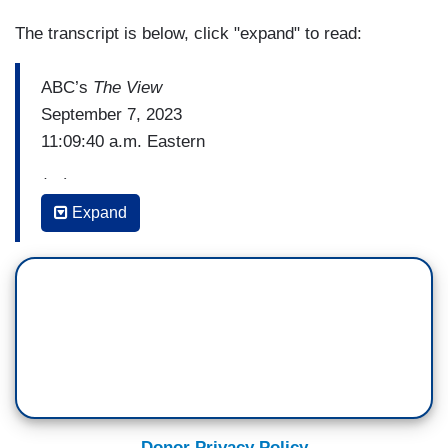
The transcript is below, click "expand" to read:
ABC’s
The View
September 7, 2023
11:09:40 a.m. Eastern
(…)
Expand
SUNNY HOSTIN: Now I want to get to my Nikki
Haley card. Everybody thinks Nikki Haley is this,
you know, this –this really interesting woman who
is really powerful and has these really great
ideas. Well, let me tell you, I think she's a
hypocrite. My personal opinion.
JOY BEHAR: Well, yeah. Duh.
Donor Privacy Policy