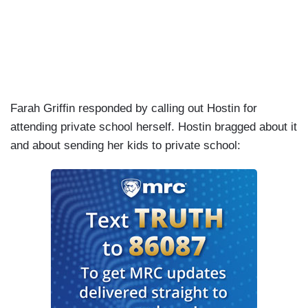
Farah Griffin responded by calling out Hostin for
attending private school herself. Hostin bragged about it
and about sending her kids to private school: