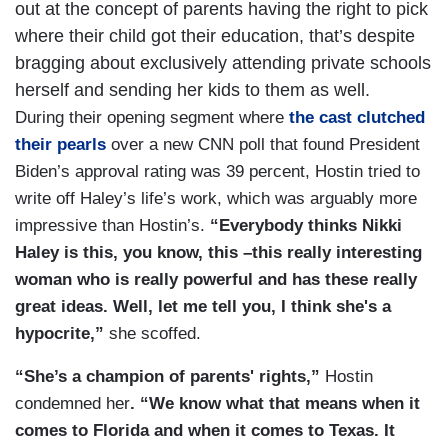
out at the concept of parents having the right to pick
where their child got their education, that’s despite
bragging about exclusively attending private schools
herself and sending her kids to them as well.
During their opening segment where
the cast clutched
their pearls
over a new CNN poll that found President
Biden’s approval rating was 39 percent, Hostin tried to
write off Haley’s life’s work, which was arguably more
impressive than Hostin’s.
“Everybody thinks Nikki
Haley is this, you know, this –this really interesting
woman who is really powerful and has these really
great ideas. Well, let me tell you, I think she's a
hypocrite,”
she scoffed.
“She’s a champion of parents' rights,”
Hostin
condemned her
. “We know what that means when it
comes to Florida and when it comes to Texas. It