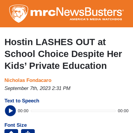
Skip
to
main
content
Hostin LASHES OUT at
School Choice Despite Her
Kids’ Private Education
Nicholas Fondacaro
September 7th, 2023 2:31 PM
Text to Speech
00:00
00:00
Font Size