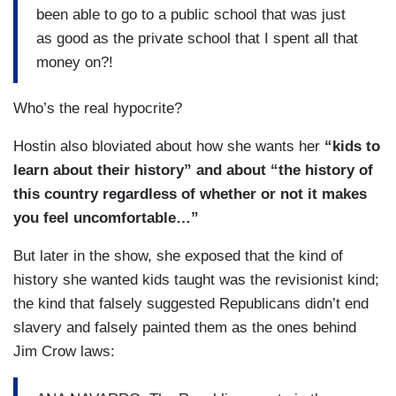
been able to go to a public school that was just
as good as the private school that I spent all that
money on?!
Who’s the real hypocrite?
Hostin also bloviated about how she wants her
“kids to
learn about their history” and about “the history of
this country regardless of whether or not it makes
you feel uncomfortable…”
But later in the show, she exposed that the kind of
history she wanted kids taught was the revisionist kind;
the kind that falsely suggested Republicans didn’t end
slavery and falsely painted them as the ones behind
Jim Crow laws: