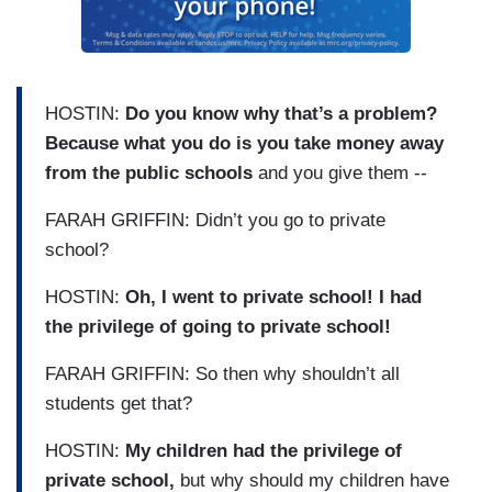
HOSTIN:
Do you know why that’s a problem?
Because what you do is you take money away
from the public schools
and you give them --
FARAH GRIFFIN: Didn’t you go to private
school?
HOSTIN:
Oh, I went to private school! I had
the privilege of going to private school!
FARAH GRIFFIN: So then why shouldn’t all
students get that?
HOSTIN:
My children had the privilege of
private school,
but why should my children have