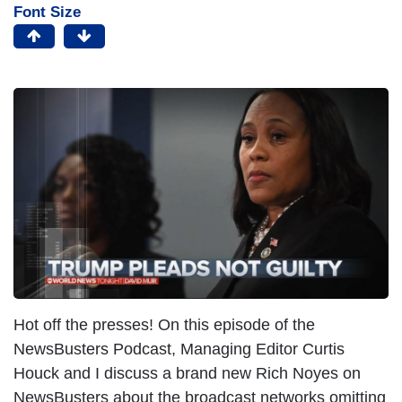
Font Size
Hot off the presses! On this episode of the
NewsBusters Podcast, Managing Editor Curtis
Houck and I discuss a brand new Rich Noyes on
NewsBusters about the broadcast networks omitting