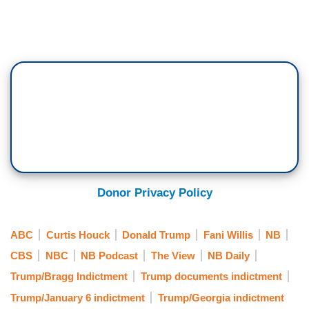
Donor Privacy Policy
ABC
Curtis Houck
Donald Trump
Fani Willis
NB
CBS
NBC
NB Podcast
The View
NB Daily
Trump/Bragg Indictment
Trump documents indictment
Trump/January 6 indictment
Trump/Georgia indictment