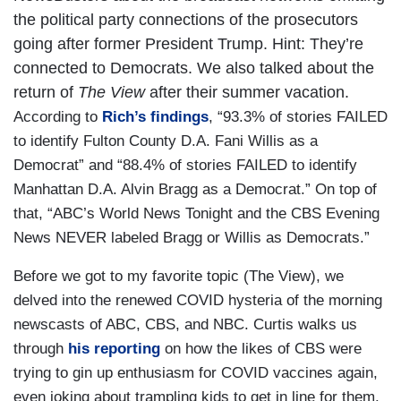
the political party connections of the prosecutors
going after former President Trump. Hint: They’re
connected to Democrats. We also talked about the
return of
The View
after their summer vacation.
According to
Rich’s findings
, “93.3% of stories FAILED
to identify Fulton County D.A. Fani Willis as a
Democrat” and “88.4% of stories FAILED to identify
Manhattan D.A. Alvin Bragg as a Democrat.” On top of
that, “ABC’s World News Tonight and the CBS Evening
News NEVER labeled Bragg or Willis as Democrats.”
Before we got to my favorite topic (The View), we
delved into the renewed COVID hysteria of the morning
newscasts of ABC, CBS, and NBC. Curtis walks us
through
his reporting
on how the likes of CBS were
trying to gin up enthusiasm for COVID vaccines again,
even joking about trampling kids to get in line for them.