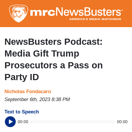
Skip
to
main
content
NewsBusters Podcast:
Media Gift Trump
Prosecutors a Pass on
Party ID
Nicholas Fondacaro
September 6th, 2023 8:38 PM
Text to Speech
00:00
00:00