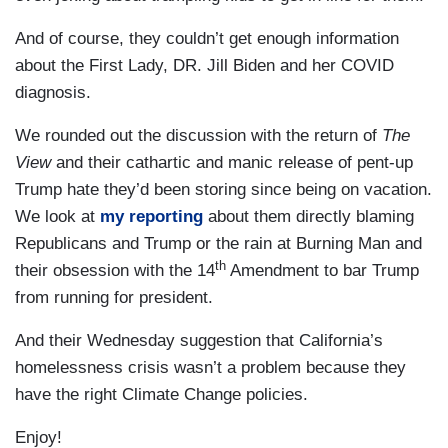
And of course, they couldn’t get enough information
about the First Lady, DR. Jill Biden and her COVID
diagnosis.
We rounded out the discussion with the return of
The
View
and their cathartic and manic release of pent-up
Trump hate they’d been storing since being on vacation.
We look at
my reporting
about them directly blaming
Republicans and Trump or the rain at Burning Man and
th
their obsession with the 14
Amendment to bar Trump
from running for president.
And their Wednesday suggestion that California’s
homelessness crisis wasn’t a problem because they
have the right Climate Change policies.
Enjoy!