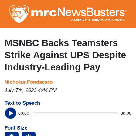
Skip
to
main
content
MSNBC Backs Teamsters
Strike Against UPS Despite
Industry-Leading Pay
Nicholas Fondacaro
July 7th, 2023 4:44 PM
Text to Speech
00:00
00:00
Font Size