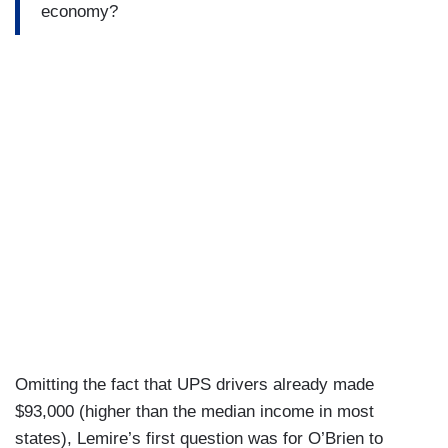
economy?
Omitting the fact that UPS drivers already made
$93,000 (higher than the median income in most
states), Lemire’s first question was for O’Brien to