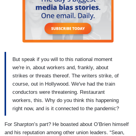
But speak if you will to this national moment
we're in, about workers and, frankly, about
strikes or threats thereof. The writers strike, of
course, out in Hollywood. We've had the train
conductors were threatening. Restaurant
workers, this. Why do you think this happening
right now, and is it connected to the pandemic?
For Sharpton’s part? He boasted about O’Brien himself
and his reputation among other union leaders. “Sean,