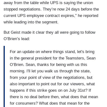
away from the table while UPS is saying the union
stopped negotiations. They’re now 24 days before the
current UPS employee contract expires,” he reported
while leading into the segment.
But Geist made it clear they all were going to follow
O’Brien’s lead:
For an update on where things stand, let's bring
in the general president for the Teamsters, Sean
O’Brien. Sean, thanks for being with us this
morning. I'll let you walk us through the state,
from your point of view of the negotiations, but
also important to point out for our viewers, what
happens if this strike goes on on July 31st? If
there is no deal before then, what does that mean
for consumers? What does that mean for the