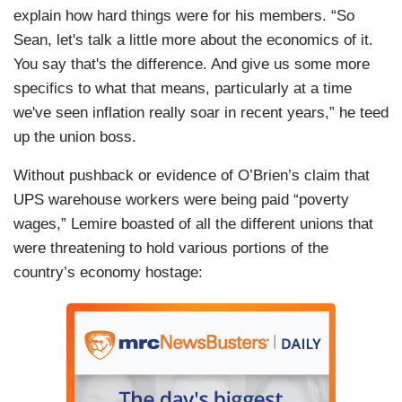
explain how hard things were for his members. “So
Sean, let's talk a little more about the economics of it.
You say that's the difference. And give us some more
specifics to what that means, particularly at a time
we've seen inflation really soar in recent years,” he teed
up the union boss.
Without pushback or evidence of O’Brien’s claim that
UPS warehouse workers were being paid “poverty
wages,” Lemire boasted of all the different unions that
were threatening to hold various portions of the
country’s economy hostage: