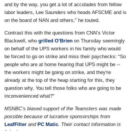
and by the way, you get a lot of accolades from fellow
labor leaders, Lee Saunders who heads AFSCME and is
on the board of NAN and others,” he touted.
Contrast this with the questions from CNN’s Victor
Blackwell, who
grilled O’Brien
on Thursday seemingly
on behalf of the UPS workers in his family who would
be forced to go on strike and miss their paychecks: “So
people who are at home hearing that UPS might be --
the workers might be going on strike, and they're
already at the top of the heap starting for this, they
question why. You tell those folks who are going to be
inconvenienced what?”
MSNBC’s biased support of the Teamsters was made
possible because of lucrative sponsorships from
LeafFilter
and
PC Matic
. Their contact information is