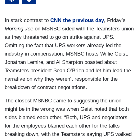
In stark contrast to
CNN the previous day
, Friday’s
Morning Joe
on MSNBC sided with the Teamsters union
as they threatened to go on strike against UPS.
Omitting the fact that UPS workers already led the
industry in compensation, MSNBC hosts Willie Geist,
Jonathan Lemire, and Al Sharpton boasted about
Teamsters president Sean O’Brien and let him lead the
narrative on why they weren’t responsible for the
breakdown of contract negotiations.
The closest MSNBC came to suggesting the union
might be in the wrong was when Geist noted that both
sides blamed each other. “Both, UPS and negotiators
for the employees blamed each other for the talks
breaking down, with the Teamsters saying UPS walked