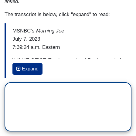
linked.
The transcriot is below, click "expand" to read:
MSNBC’s
Morning Joe
July 7, 2023
7:39:24 a.m. Eastern
WILLIE GEIST: The International Brotherhood of
Teamsters, the union that represents more than
Expand
300,000 UPS employees, has announced strike
preparations are moving into, quote, “high gear”
after contract negotiations collapsed on
Wednesday.
Both, UPS and negotiators for the employees
blamed each other for the talks breaking down,
with the Teamsters saying UPS walked away