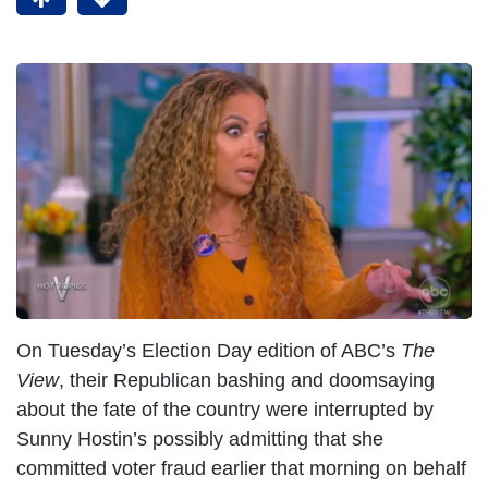
On Tuesday’s Election Day edition of ABC’s
The
View
, their Republican bashing and doomsaying
about the fate of the country were interrupted by
Sunny Hostin’s possibly admitting that she
committed voter fraud earlier that morning on behalf