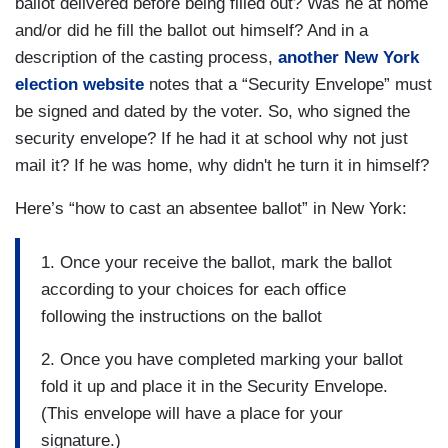
ballot delivered before being filled out? Was he at home
and/or did he fill the ballot out himself? And in a
description of the casting process,
another New York
election website
notes that a “Security Envelope” must
be signed and dated by the voter. So, who signed the
security envelope? If he had it at school why not just
mail it? If he was home, why didn't he turn it in himself?
Here’s “how to cast an absentee ballot” in New York:
1. Once your receive the ballot, mark the ballot
according to your choices for each office
following the instructions on the ballot
2. Once you have completed marking your ballot
fold it up and place it in the Security Envelope.
(This envelope will have a place for your
signature.)