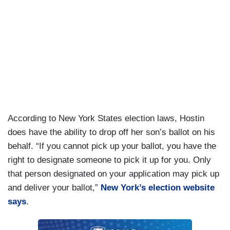
According to New York States election laws, Hostin
does have the ability to drop off her son’s ballot on his
behalf. “If you cannot pick up your ballot, you have the
right to designate someone to pick it up for you. Only
that person designated on your application may pick up
and deliver your ballot,”
New York’s election website
says
.