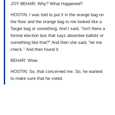
JOY BEHAR: Why? What Happened?
HOSTIN: I was told to put it in the orange bag on
the floor and the orange bag to me looked like a
Target bag or something. And I said, “Isn't there a
formal election box that says absentee ballots or
something like that?” And then she said, “let me
check.” And then found it.
BEHAR: Wow.
HOSTIN: So, that concerned me. So, he wanted
to make sure that he voted.