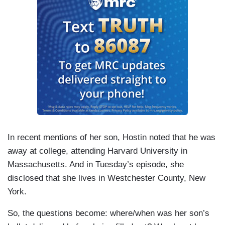
In recent mentions of her son, Hostin noted that he was
away at college, attending Harvard University in
Massachusetts. And in Tuesday’s episode, she
disclosed that she lives in Westchester County, New
York.
So, the questions become: where/when was her son’s