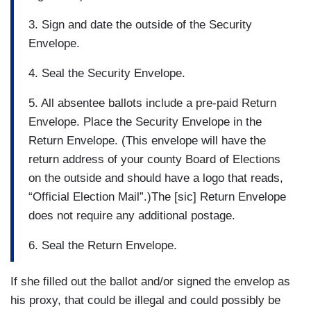
3. Sign and date the outside of the Security
Envelope.
4. Seal the Security Envelope.
5. All absentee ballots include a pre-paid Return
Envelope. Place the Security Envelope in the
Return Envelope. (This envelope will have the
return address of your county Board of Elections
on the outside and should have a logo that reads,
“Official Election Mail”.)The [sic] Return Envelope
does not require any additional postage.
6. Seal the Return Envelope.
If she filled out the ballot and/or signed the envelop as
his proxy, that could be illegal and could possibly be