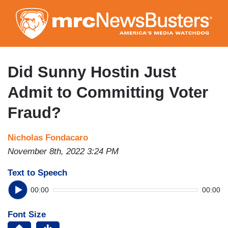
Skip
to
main
content
Did Sunny Hostin Just
Admit to Committing Voter
Fraud?
Nicholas Fondacaro
November 8th, 2022 3:24 PM
Text to Speech
00:00
00:00
Font Size