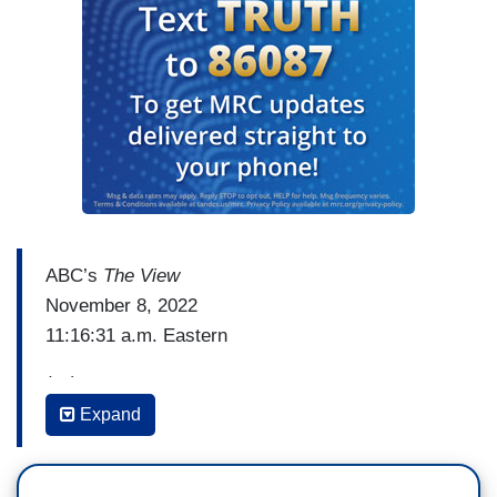
ABC’s
The View
November 8, 2022
11:16:31 a.m. Eastern
(…)
Expand
WHOOPI GOLDBERG: Listen, it is going to be
what it is going to be, people are tense, people
are nervous, you know, and people are coming