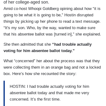
of her college-aged son.
Amid co-host Whoopi Goldberg opining about how “it is
going to be what it is going to be,” Hostin disrupted
things by picking up her phone to read a text message.
“It's my son. Who, by the way, wanted to make sure
that his absentee ballot was [turned in],” she explained.
She then admitted that she
“had trouble actually
voting for him absentee ballot today.”
What “concerned” her about the process was that they
were collecting them in an orange bag and not a locked
box. Here’s how she recounted the story:
HOSTIN: I had trouble actually voting for him
absentee ballot today and that made me very
concerned. It’s the first time.