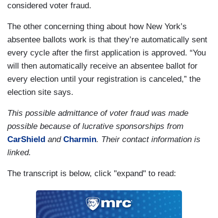
considered voter fraud.
The other concerning thing about how New York’s
absentee ballots work is that they’re automatically sent
every cycle after the first application is approved. “You
will then automatically receive an absentee ballot for
every election until your registration is canceled,” the
election site says.
This possible admittance of voter fraud was made
possible because of lucrative sponsorships from
CarShield
and
Charmin
. Their contact information is
linked.
The transcript is below, click "expand" to read: