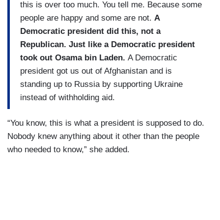
this is over too much. You tell me. Because some
people are happy and some are not.
A
Democratic president did this, not a
Republican. Just like a Democratic president
took out Osama bin Laden.
A Democratic
president got us out of Afghanistan and is
standing up to Russia by supporting Ukraine
instead of withholding aid.
“You know, this is what a president is supposed to do.
Nobody knew anything about it other than the people
who needed to know,” she added.