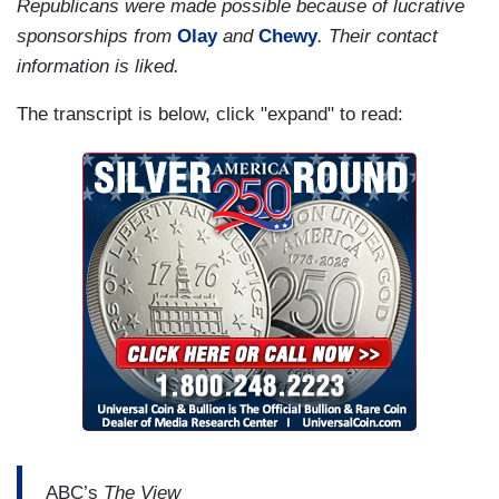
Republicans were made possible because of lucrative
sponsorships from
Olay
and
Chewy
. Their contact
information is liked.
The transcript is below, click "expand" to read:
ABC’s
The View