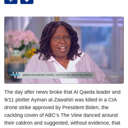
The day after news broke that Al Qaeda leader and
9/11 plotter Ayman al-Zawahiri was killed in a CIA
drone strike approved by President Biden, the
cackling coven of ABC’s
The View
danced around
their caldron and suggested, without evidence, that