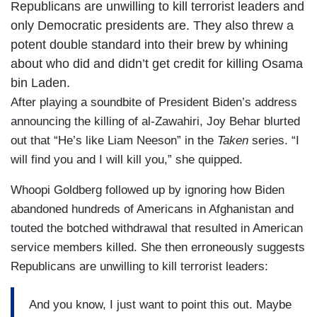
Republicans are unwilling to kill terrorist leaders and
only Democratic presidents are. They also threw a
potent double standard into their brew by whining
about who did and didn’t get credit for killing Osama
bin Laden.
After playing a soundbite of President Biden’s address
announcing the killing of al-Zawahiri, Joy Behar blurted
out that “He’s like Liam Neeson” in the
Taken
series. “I
will find you and I will kill you,” she quipped.
Whoopi Goldberg followed up by ignoring how Biden
abandoned hundreds of Americans in Afghanistan and
touted the botched withdrawal that resulted in American
service members killed. She then erroneously suggests
Republicans are unwilling to kill terrorist leaders:
And you know, I just want to point this out. Maybe