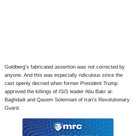
Goldberg’s fabricated assertion was not corrected by
anyone. And this was especially ridiculous since the
cast openly decried when former President Trump
approved the killings of ISIS leader Abu Bakr al-
Baghdadi and Qasem Soleimani of Iran’s Revolutionary
Guard.