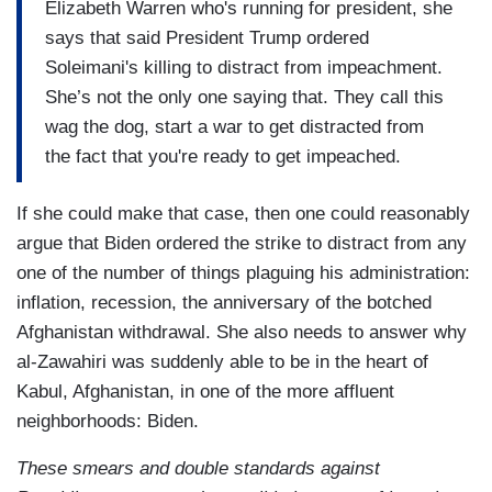
Elizabeth Warren who's running for president, she
says that said President Trump ordered
Soleimani's killing to distract from impeachment.
She’s not the only one saying that. They call this
wag the dog, start a war to get distracted from
the fact that you're ready to get impeached.
If she could make that case, then one could reasonably
argue that Biden ordered the strike to distract from any
one of the number of things plaguing his administration:
inflation, recession, the anniversary of the botched
Afghanistan withdrawal. She also needs to answer why
al-Zawahiri was suddenly able to be in the heart of
Kabul, Afghanistan, in one of the more affluent
neighborhoods: Biden.
These smears and double standards against