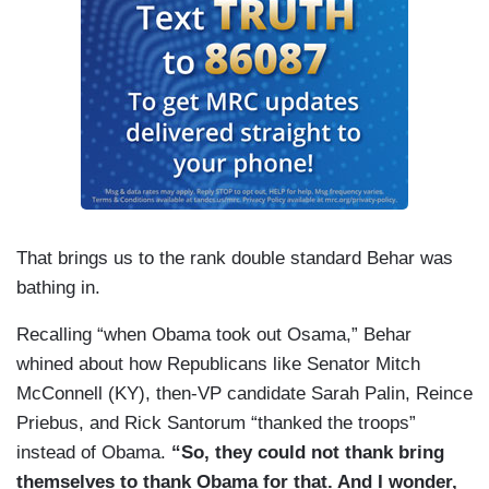
That brings us to the rank double standard Behar was
bathing in.
Recalling “when Obama took out Osama,” Behar
whined about how Republicans like Senator Mitch
McConnell (KY), then-VP candidate Sarah Palin, Reince
Priebus, and Rick Santorum “thanked the troops”
instead of Obama.
“So, they could not thank bring
themselves to thank Obama for that. And I wonder,