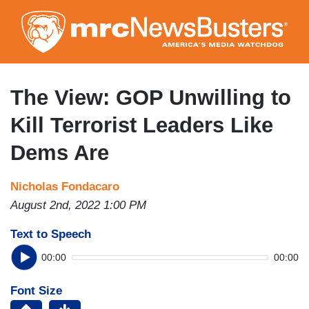
Skip
to
main
content
The View: GOP Unwilling to
Kill Terrorist Leaders Like
Dems Are
Nicholas Fondacaro
August 2nd, 2022 1:00 PM
Text to Speech
00:00
00:00
Font Size