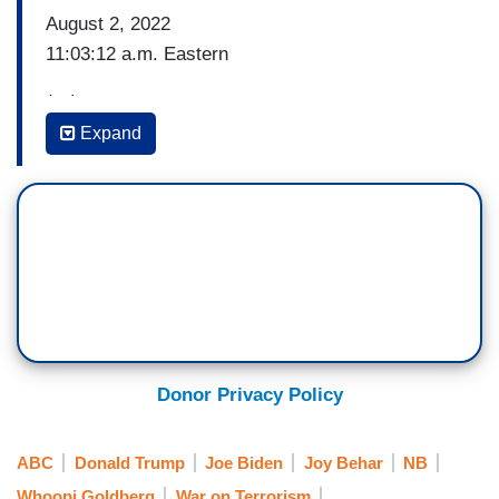
August 2, 2022
11:03:12 a.m. Eastern
(…)
Expand
[Clip of President Biden’s address announcing
killing of Ayman al-Zawahiri]
JOY BEHAR: He’s like Liam Neeson, right? “I will
find you and I will kill you.”
WHOOPI GOLDBERG: Now he took a lot of heat
for pulling U.S. troops out of Afghanistan. And – I
mean, does this not show that, you know, with
Donor Privacy Policy
drones, we apparently don't need boots on the
ground to target terrorists.
ABC
Donald Trump
Joe Biden
Joy Behar
NB
And you know, I just want to point this out. Maybe
Whoopi Goldberg
War on Terrorism