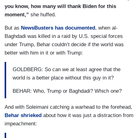
you know, how many will thank Biden for this
moment,”
she huffed.
But as
NewsBusters has documented
, when al-
Baghdadi was killed in a raid by U.S. special forces
under Trump, Behar couldn’t decide if the world was
better with him in it or with Trump:
GOLDBERG: So can we at least agree that the
world is a better place without this guy in it?
BEHAR: Who, Trump or Baghdadi? Which one?
And with Soleimani catching a warhead to the forehead,
Behar shrieked
about how it was just a distraction from
impeachment: