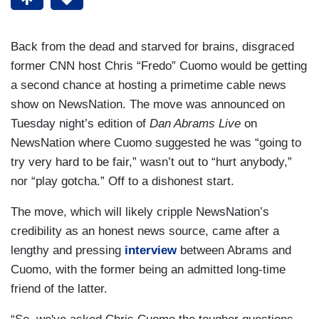
Back from the dead and starved for brains, disgraced
former CNN host Chris “Fredo” Cuomo would be getting
a second chance at hosting a primetime cable news
show on NewsNation. The move was announced on
Tuesday night’s edition of
Dan Abrams Live
on
NewsNation where Cuomo suggested he was “going to
try very hard to be fair,” wasn’t out to “hurt anybody,”
nor “play gotcha.” Off to a dishonest start.
The move, which will likely cripple NewsNation’s
credibility as an honest news source, came after a
lengthy and pressing
interview
between Abrams and
Cuomo, with the former being an admitted long-time
friend of the latter.