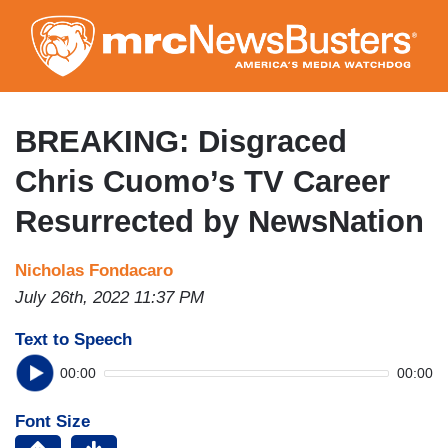
Skip
to
main
content
BREAKING: Disgraced
Chris Cuomo’s TV Career
Resurrected by NewsNation
Nicholas Fondacaro
July 26th, 2022 11:37 PM
Text to Speech
00:00
00:00
Font Size