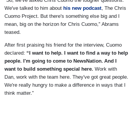
“So, we've asked Chris Cuomo the tougher questions.
We've talked to him about
his new podcast
, The Chris
Cuomo Project. But there's something else big and I
mean, big on the horizon for Chris Cuomo,” Abrams
teased.
After first praising his friend for the interview, Cuomo
declared:
“I want to help. I want to find a way to help
people. I'm going to come to NewsNation. And I
want to build something special here.
Work with
Dan, work with the team here. They've got great people.
We're really hungry to make a difference in ways that I
think matter.”