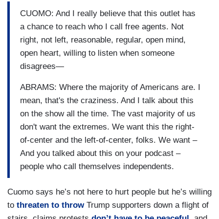
CUOMO: And I really believe that this outlet has
a chance to reach who I call free agents. Not
right, not left, reasonable, regular, open mind,
open heart, willing to listen when someone
disagrees—
ABRAMS: Where the majority of Americans are. I
mean, that's the craziness. And I talk about this
on the show all the time. The vast majority of us
don't want the extremes. We want this the right-
of-center and the left-of-center, folks. We want –
And you talked about this on your podcast –
people who call themselves independents.
Cuomo says he’s not here to hurt people but he’s willing
to
threaten to throw
Trump supporters down a flight of
stairs, claims protests
don’t have to be peaceful
, and