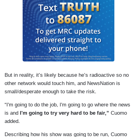
But in reality, it’s likely because he’s radioactive so no
other network would touch him, and NewsNation is
small/desperate enough to take the risk.
“I'm going to do the job, I'm going to go where the news
is and
I'm going to try very hard to be fair,”
Cuomo
added.
Describing how his show was going to be run, Cuomo