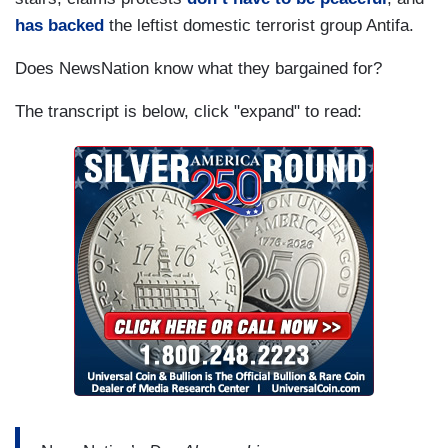
has backed
the leftist domestic terrorist group Antifa.
Does NewsNation know what they bargained for?
The transcript is below, click "expand" to read: