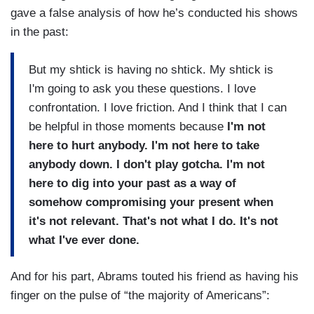
gave a false analysis of how he’s conducted his shows
in the past:
But my shtick is having no shtick. My shtick is
I'm going to ask you these questions. I love
confrontation. I love friction. And I think that I can
be helpful in those moments because
I'm not
here to hurt anybody. I'm not here to take
anybody down. I don't play gotcha. I'm not
here to dig into your past as a way of
somehow compromising your present when
it's not relevant. That's not what I do. It's not
what I've ever done.
And for his part, Abrams touted his friend as having his
finger on the pulse of “the majority of Americans”: