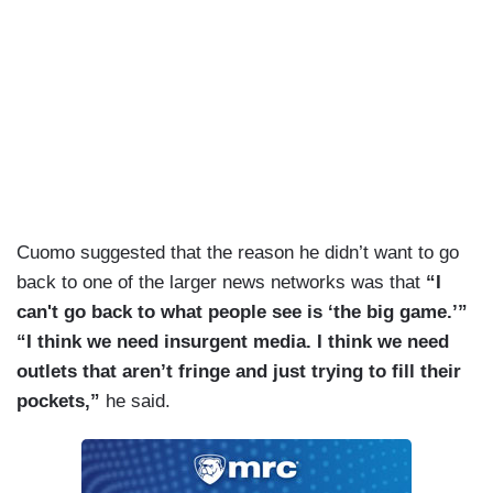
Cuomo suggested that the reason he didn’t want to go
back to one of the larger news networks was that
“I
can't go back to what people see is ‘the big game.’”
“I think we need insurgent media. I think we need
outlets that aren’t fringe and just trying to fill their
pockets,”
he said.