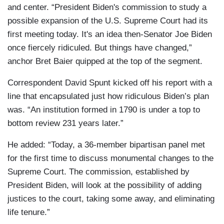
and center. “President Biden's commission to study a
possible expansion of the U.S. Supreme Court had its
first meeting today. It's an idea then-Senator Joe Biden
once fiercely ridiculed. But things have changed,”
anchor Bret Baier quipped at the top of the segment.
Correspondent David Spunt kicked off his report with a
line that encapsulated just how ridiculous Biden’s plan
was. “An institution formed in 1790 is under a top to
bottom review 231 years later.”
He added: “Today, a 36-member bipartisan panel met
for the first time to discuss monumental changes to the
Supreme Court. The commission, established by
President Biden, will look at the possibility of adding
justices to the court, taking some away, and eliminating
life tenure.”