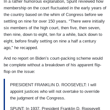
In a rather humorous explanation, Spunt reviewed how
membership on the court fluctuated in the early years of
the country based on the whim of Congress before we
settling on nine for over 150 years. “There were initially
six members of the high court, then five, then seven,
then nine, down to eight, ten for a while, back down to
eight, before finally setting on nine a half a century
ago,” he recapped.
And no report on Biden’s court-packing scheme would
be complete without a breakdown of his apparent flip-
flop on the issue:
PRESIDENT FRANKLIN D. ROOSEVELT: I will
appoint justices who will not overtake to override
the judgment of the Congress.
SPUNT: In 1937, President Franklin D. Roosevelt