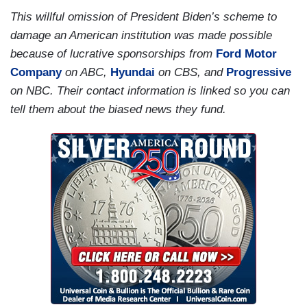
This willful omission of President Biden’s scheme to
damage an American institution was made possible
because of lucrative sponsorships from
Ford Motor
Company
on ABC,
Hyundai
on CBS, and
Progressive
on NBC. Their contact information is linked so you can
tell them about the biased news they fund.