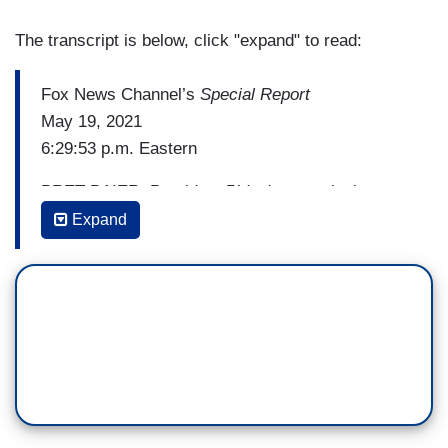
The transcript is below, click "expand" to read:
Fox News Channel’s
Special Report
May 19, 2021
6:29:53 p.m. Eastern
BRET BAIER: President Biden's commission to
study a possible expansion of the U.S. Supreme
Expand
Court had its first meeting today. It's an idea
then-Senator Joe Biden once fiercely ridiculed.
But things have changed. Here’s correspondent
David Spunt.
[Cuts to video]
DAVID SPUNT: An institution formed in 1790 is
under a top to bottom review 231 years later.