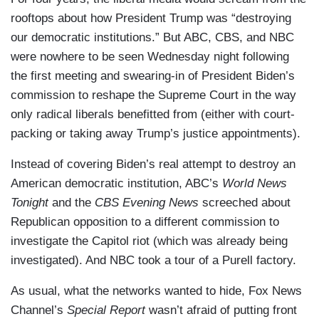
rooftops about how President Trump was “destroying
our democratic institutions.” But ABC, CBS, and NBC
were nowhere to be seen Wednesday night following
the first meeting and swearing-in of President Biden’s
commission to reshape the Supreme Court in the way
only radical liberals benefitted from (either with court-
packing or taking away Trump’s justice appointments).
Instead of covering Biden’s real attempt to destroy an
American democratic institution, ABC’s
World News
Tonight
and the
CBS Evening News
screeched about
Republican opposition to a different commission to
investigate the Capitol riot (which was already being
investigated). And NBC took a tour of a Purell factory.
As usual, what the networks wanted to hide, Fox News
Channel’s
Special Report
wasn’t afraid of putting front