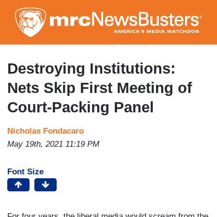
Skip
to
main
content
Destroying Institutions:
Nets Skip First Meeting of
Court-Packing Panel
Nicholas Fondacaro
May 19th, 2021 11:19 PM
Font Size
For four years, the liberal media would scream from the