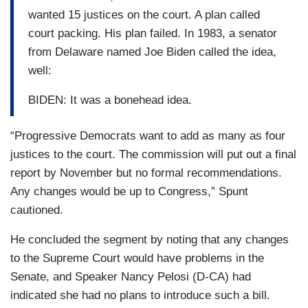
wanted 15 justices on the court. A plan called
court packing. His plan failed. In 1983, a senator
from Delaware named Joe Biden called the idea,
well:
BIDEN: It was a bonehead idea.
“Progressive Democrats want to add as many as four
justices to the court. The commission will put out a final
report by November but no formal recommendations.
Any changes would be up to Congress,” Spunt
cautioned.
He concluded the segment by noting that any changes
to the Supreme Court would have problems in the
Senate, and Speaker Nancy Pelosi (D-CA) had
indicated she had no plans to introduce such a bill.