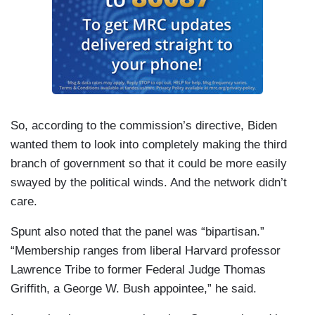
So, according to the commission’s directive, Biden
wanted them to look into completely making the third
branch of government so that it could be more easily
swayed by the political winds. And the network didn’t
care.
Spunt also noted that the panel was “bipartisan.”
“Membership ranges from liberal Harvard professor
Lawrence Tribe to former Federal Judge Thomas
Griffith, a George W. Bush appointee,” he said.