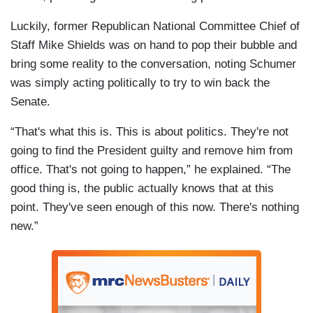
Luckily, former Republican National Committee Chief of
Staff Mike Shields was on hand to pop their bubble and
bring some reality to the conversation, noting Schumer
was simply acting politically to try to win back the
Senate.
“That's what this is. This is about politics. They're not
going to find the President guilty and remove him from
office. That's not going to happen,” he explained. “The
good thing is, the public actually knows that at this
point. They've seen enough of this now. There's nothing
new.”