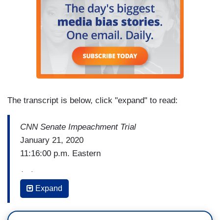
The transcript is below, click "expand" to read:
CNN Senate Impeachment Trial
January 21, 2020
11:16:00 p.m. Eastern
(…)
Expand
DAVID GERGEN: But let me just say this. I
thought that Democrats were very smart today.