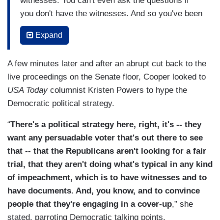
witnesses. You can't even ask the questions if
you don't have the witnesses. And so you've been
hearing a lot from the Democrats today about
Expand
how you can't have a proceeding. You can't have
a trial if you don't have witnesses, and I think the
A few minutes later and after an abrupt cut back to the
strategy, as David said, is put the Republicans on
live proceedings on the Senate floor, Cooper looked to
the record and make the case that this actually is
USA Today
columnist Kristen Powers to hype the
a bit of a cover-up because you have not heard
Democratic political strategy.
from, I think, nine subpoenaed agency witnesses,
thousands -- tens of thousands of pages of
“
There's a political strategy here, right, it's -- they
documents that they've requested.
want any persuadable voter that's out there to see
that -- that the Republicans aren't looking for a fair
And, again, this is far outside of the norm of any
trial, that they aren't doing what's typical in any kind
past impeachment proceeding that we've seen.
of impeachment, which is to have witnesses and to
There haven't been that many but at least in the
have documents. And, you know, and to convince
past ones you've had.
people that they're engaging in a cover-up
,” she
stated, parroting Democratic talking points.