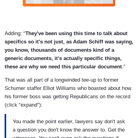
Adding: “
They've been using this time to talk about
specifics so it's not just, as Adam Schiff was saying,
you know, thousands of documents kind of a
generic documents, it's actually specific things,
these are why we need this particular document
.”
That was all part of a longwinded tee-up to former
Schumer staffer Elliot Williams who boasted about how
his former boss was getting Republicans on the record
(click “expand”):
You made the point earlier, lawyers say don't ask
a question you don't know the answer to. Get the