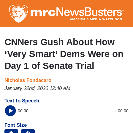
Skip
to
main
content
CNNers Gush About How
‘Very Smart’ Dems Were on
Day 1 of Senate Trial
Nicholas Fondacaro
January 22nd, 2020 12:40 AM
Text to Speech
00:00
00:00
Font Size