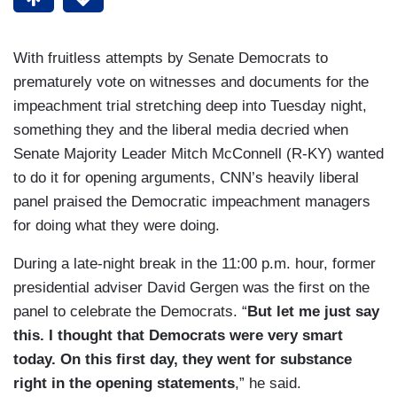
With fruitless attempts by Senate Democrats to
prematurely vote on witnesses and documents for the
impeachment trial stretching deep into Tuesday night,
something they and the liberal media decried when
Senate Majority Leader Mitch McConnell (R-KY) wanted
to do it for opening arguments, CNN’s heavily liberal
panel praised the Democratic impeachment managers
for doing what they were doing.
During a late-night break in the 11:00 p.m. hour, former
presidential adviser David Gergen was the first on the
panel to celebrate the Democrats. “
But let me just say
this. I thought that Democrats were very smart
today. On this first day, they went for substance
right in the opening statements
,” he said.