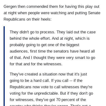
Gergen then commended them for having this play out
at night when people were watching and putting Senate
Republicans on their heels:
They didn't go to process. They laid out the case
behind the whole effort. And at night, which is
probably going to get one of the biggest
audiences, first time the senators have heard all
of that. And I thought they were very smart to go
for that and for the witnesses.
They've created a situation now that it's just
going to be a hard call. If you call -- if the
Republicans now vote to call witnesses they're
voting for the unpredictable. But if they don't go
for witnesses, they've got 70 percent of the