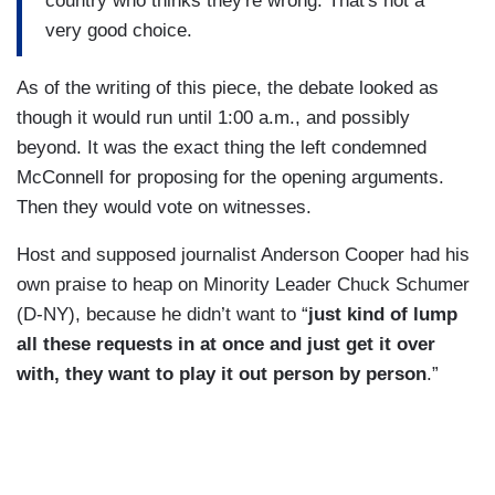
country who thinks they're wrong. That's not a
very good choice.
As of the writing of this piece, the debate looked as
though it would run until 1:00 a.m., and possibly
beyond. It was the exact thing the left condemned
McConnell for proposing for the opening arguments.
Then they would vote on witnesses.
Host and supposed journalist Anderson Cooper had his
own praise to heap on Minority Leader Chuck Schumer
(D-NY), because he didn’t want to “
just kind of lump
all these requests in at once and just get it over
with, they want to play it out person by person
.”