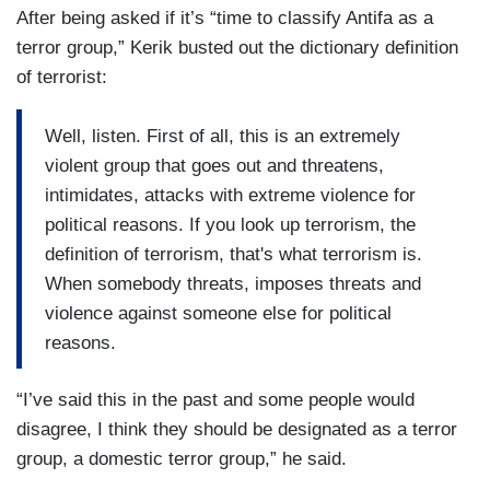
After being asked if it’s “time to classify Antifa as a
terror group,” Kerik busted out the dictionary definition
of terrorist:
Well, listen. First of all, this is an extremely
violent group that goes out and threatens,
intimidates, attacks with extreme violence for
political reasons. If you look up terrorism, the
definition of terrorism, that's what terrorism is.
When somebody threats, imposes threats and
violence against someone else for political
reasons.
“I’ve said this in the past and some people would
disagree, I think they should be designated as a terror
group, a domestic terror group,” he said.