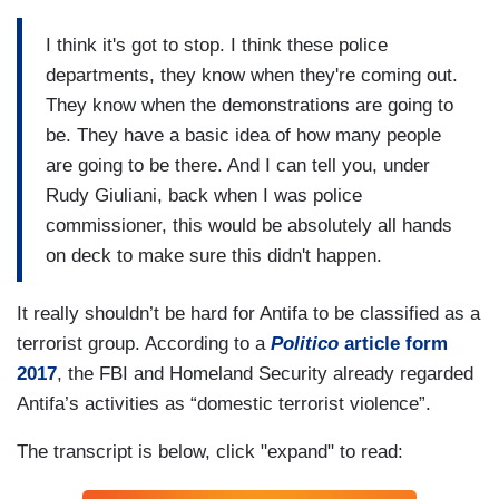
I think it's got to stop. I think these police
departments, they know when they're coming out.
They know when the demonstrations are going to
be. They have a basic idea of how many people
are going to be there. And I can tell you, under
Rudy Giuliani, back when I was police
commissioner, this would be absolutely all hands
on deck to make sure this didn't happen.
It really shouldn’t be hard for Antifa to be classified as a
terrorist group. According to a
Politico
article form
2017
, the FBI and Homeland Security already regarded
Antifa’s activities as “domestic terrorist violence”.
The transcript is below, click "expand" to read: