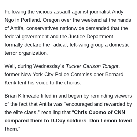
Following the vicious assault against journalist Andy
Ngo in Portland, Oregon over the weekend at the hands
of Antifa, conservatives nationwide demanded that the
federal government and the Justice Department
formally declare the radical, left-wing group a domestic
terror organization.
Well, during Wednesday’s
Tucker Carlson Tonight
,
former New York City Police Commissioner Bernard
Kerik lent his voice to the chorus.
Brian Kilmeade filled in and began by reminding viewers
of the fact that Antifa was “encouraged and rewarded by
the elite class,” recalling that “
Chris Cuomo of CNN
compared them to D-Day soldiers. Don Lemon loved
them
.”