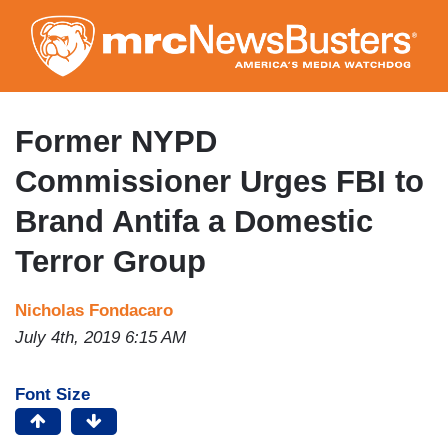
Skip
to
main
content
Former NYPD
Commissioner Urges FBI to
Brand Antifa a Domestic
Terror Group
Nicholas Fondacaro
July 4th, 2019 6:15 AM
Font Size