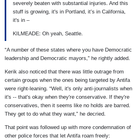
severely beaten with substantial injuries. And this
stuff is growing, it's in Portland, it’s in California,
it's in –
KILMEADE: Oh yeah, Seattle.
“A number of these states where you have Democratic
leadership and Democratic mayors,” he rightly added.
Kerik also noticed that there was little outrage from
certain groups when the ones being targeted by Antifa
were right-leaning. “Well, it's only anti-journalists when
it's -- that's okay when they're conservative. If they're
conservatives, then it seems like no holds are barred.
They get to do what they want,” he decried.
That point was followed up with more condemnation of
other police forces that let Antifa roam freely: