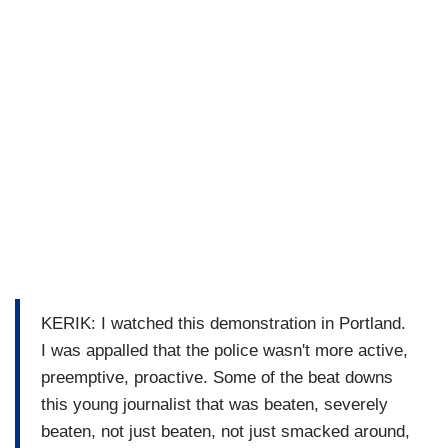
KERIK: I watched this demonstration in Portland.
I was appalled that the police wasn't more active,
preemptive, proactive. Some of the beat downs
this young journalist that was beaten, severely
beaten, not just beaten, not just smacked around,