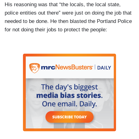
His reasoning was that “the locals, the local state,
police entities out there” were just on doing the job that
needed to be done. He then blasted the Portland Police
for not doing their jobs to protect the people: