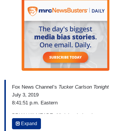
Fox News Channel’s
Tucker Carlson Tonight
July 3, 2019
8:41:51 p.m. Eastern
BRIAN KILMEADE: All right, during the war on
terror, remember this? President Bush liked to
Expand