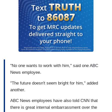
"No one wants to work with him," said one ABC
News employee.
"The future doesn't seem bright for him," added
another.
ABC News employees have also told CNN that
there is great internal embarrassment over the