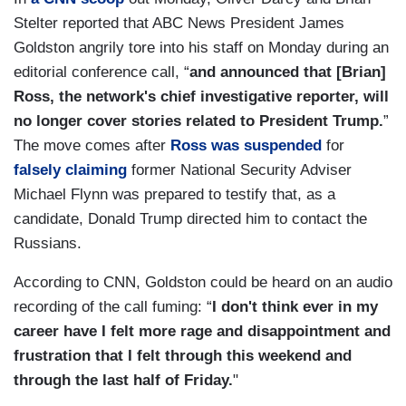
Stelter reported that ABC News President James
Goldston angrily tore into his staff on Monday during an
editorial conference call, “
and announced that [Brian]
Ross, the network's chief investigative reporter, will
no longer cover stories related to President Trump.
”
The move comes after
Ross was suspended
for
falsely claiming
former National Security Adviser
Michael Flynn was prepared to testify that, as a
candidate, Donald Trump directed him to contact the
Russians.
According to CNN, Goldston could be heard on an audio
recording of the call fuming: “
I don't think ever in my
career have I felt more rage and disappointment and
frustration that I felt through this weekend and
through the last half of Friday.
"