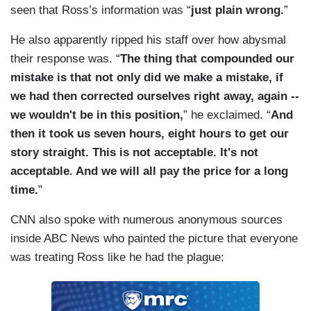
seen that Ross’s information was “
just plain wrong.
”
He also apparently ripped his staff over how abysmal
their response was. “
The thing that compounded our
mistake is that not only did we make a mistake, if
we had then corrected ourselves right away, again --
we wouldn't be in this position,
” he exclaimed. “
And
then it took us seven hours, eight hours to get our
story straight. This is not acceptable. It's not
acceptable. And we will all pay the price for a long
time.
”
CNN also spoke with numerous anonymous sources
inside ABC News who painted the picture that everyone
was treating Ross like he had the plague: