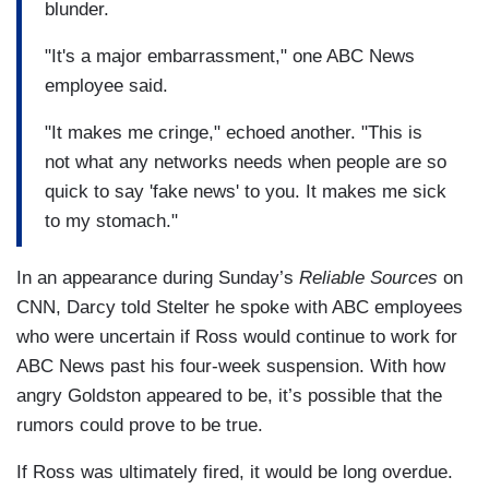
blunder.
"It's a major embarrassment," one ABC News
employee said.
"It makes me cringe," echoed another. "This is
not what any networks needs when people are so
quick to say 'fake news' to you. It makes me sick
to my stomach."
In an appearance during Sunday’s
Reliable Sources
on
CNN, Darcy told Stelter he spoke with ABC employees
who were uncertain if Ross would continue to work for
ABC News past his four-week suspension. With how
angry Goldston appeared to be, it’s possible that the
rumors could prove to be true.
If Ross was ultimately fired, it would be long overdue.