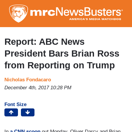
Skip
to
main
content
Report: ABC News
President Bars Brian Ross
from Reporting on Trump
Nicholas Fondacaro
December 4th, 2017 10:28 PM
Font Size
In
a CNN scoop
out Monday, Oliver Darcy and Brian