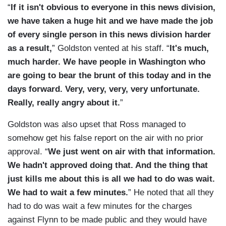
“
If it isn't obvious to everyone in this news division,
we have taken a huge hit and we have made the job
of every single person in this news division harder
as a result,
” Goldston vented at his staff. “
It's much,
much harder. We have people in Washington who
are going to bear the brunt of this today and in the
days forward. Very, very, very, very unfortunate.
Really, really angry about it.
”
Goldston was also upset that Ross managed to
somehow get his false report on the air with no prior
approval. “
We just went on air with that information.
We hadn't approved doing that. And the thing that
just kills me about this is all we had to do was wait.
We had to wait a few minutes.
” He noted that all they
had to do was wait a few minutes for the charges
against Flynn to be made public and they would have