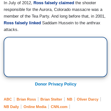
In July of 2012,
Ross falsely claimed
the shooter
responsible for the Aurora, Colorado massacre was a
member of the Tea Party. And long before that, in 2001,
Ross falsely linked
Saddam Hussein to the anthrax
attacks.
Donor Privacy Policy
ABC
Brian Ross
Brian Stelter
NB
Oliver Darcy
NB Daily
Online Media
CNN.com