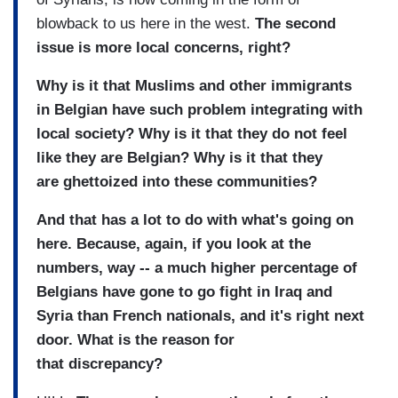
blowback to us here in the west.
The second
issue is more local concerns, right?
Why is it that Muslims and other immigrants
in Belgian have such problem integrating with
local society? Why is it that they do not feel
like they are Belgian? Why is it that they
are ghettoized into these communities?
And that has a lot to do with what's going on
here. Because, again, if you look at the
numbers, way -- a much higher percentage of
Belgians have gone to go fight in Iraq and
Syria than French nationals, and it's right next
door. What is the reason for
that discrepancy?