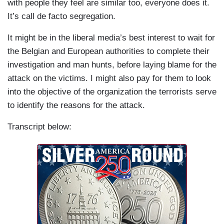
with people they feel are similar too, everyone does it.
It’s call de facto segregation.
It might be in the liberal media’s best interest to wait for
the Belgian and European authorities to complete their
investigation and man hunts, before laying blame for the
attack on the victims. I might also pay for them to look
into the objective of the organization the terrorists serve
to identify the reasons for the attack.
Transcript below: