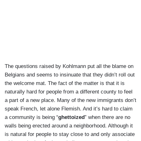
The questions raised by Kohlmann put all the blame on
Belgians and seems to insinuate that they didn’t roll out
the welcome mat. The fact of the matter is that it is
naturally hard for people from a different county to feel
a part of a new place. Many of the new immigrants don’t
speak French, let alone Flemish. And it’s hard to claim
a community is being “
ghettoized
” when there are no
walls being erected around a neighborhood. Although it
is natural for people to stay close to and only associate