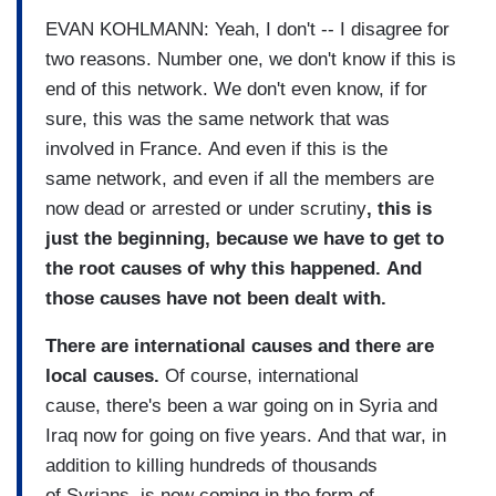
EVAN KOHLMANN: Yeah, I don't -- I disagree for
two reasons. Number one, we don't know if this is
end of this network. We don't even know, if for
sure, this was the same network that was
involved in France. And even if this is the
same network, and even if all the members are
now dead or arrested or under scrutiny
, this is
just the beginning, because we have to get to
the root causes of why this happened. And
those causes have not been dealt with.
There are international causes and there are
local causes.
Of course, international
cause, there's been a war going on in Syria and
Iraq now for going on five years. And that war, in
addition to killing hundreds of thousands
of Syrians, is now coming in the form of