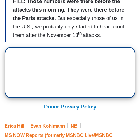
HILL:
Those numbers were there before the
attacks this morning. They were there before
the Paris attacks.
But especially those of us in
the U.S., we probably only started to hear about
th
them after the November 13
attacks.
Donor Privacy Policy
Erica Hill
Evan Kohlmann
NB
MS NOW Reports (formerly MSNBC Live/MSNBC