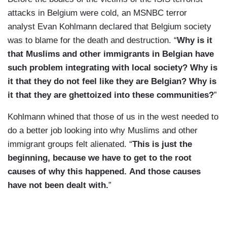
attacks in Belgium were cold, an MSNBC terror
analyst Evan Kohlmann declared that Belgium society
was to blame for the death and destruction. “
Why is it
that Muslims and other immigrants in Belgian have
such problem integrating with local society? Why is
it that they do not feel like they are Belgian? Why is
it that they are ghettoized into these communities?
”
Kohlmann whined that those of us in the west needed to
do a better job looking into why Muslims and other
immigrant groups felt alienated. “
This is just the
beginning, because we have to get to the root
causes of why this happened. And those causes
have not been dealt with.
”