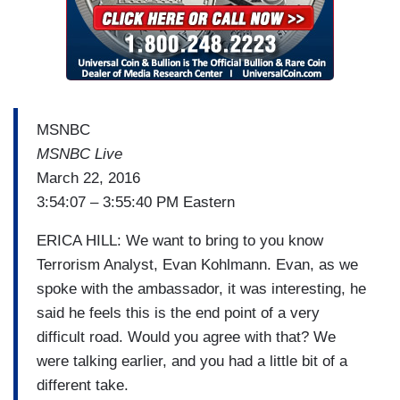
MSNBC
MSNBC Live
March 22, 2016
3:54:07 – 3:55:40 PM Eastern
ERICA HILL: We want to bring to you know
Terrorism Analyst, Evan Kohlmann. Evan, as we
spoke with the ambassador, it was interesting, he
said he feels this is the end point of a very
difficult road. Would you agree with that? We
were talking earlier, and you had a little bit of a
different take.