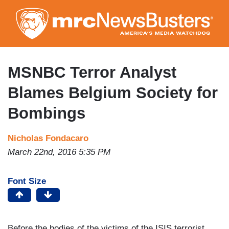
Skip
to
main
content
MSNBC Terror Analyst
Blames Belgium Society for
Bombings
Nicholas Fondacaro
March 22nd, 2016 5:35 PM
Font Size
Before the bodies of the victims of the ISIS terrorist