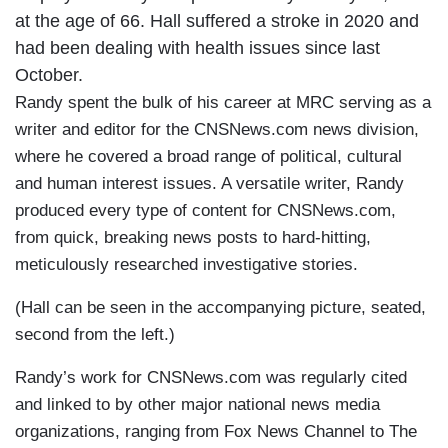
at the age of 66. Hall suffered a stroke in 2020 and
had been dealing with health issues since last
October.
Randy spent the bulk of his career at MRC serving as a
writer and editor for the CNSNews.com news division,
where he covered a broad range of political, cultural
and human interest issues. A versatile writer, Randy
produced every type of content for CNSNews.com,
from quick, breaking news posts to hard-hitting,
meticulously researched investigative stories.
(Hall can be seen in the accompanying picture, seated,
second from the left.)
Randy’s work for CNSNews.com was regularly cited
and linked to by other major national news media
organizations, ranging from Fox News Channel to The