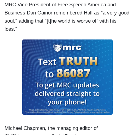
MRC Vice President of Free Speech America and
Business Dan Gainor remembered Hall as “a very good
soul,” adding that “[t]he world is worse off with his
loss.”
Michael Chapman, the managing editor of