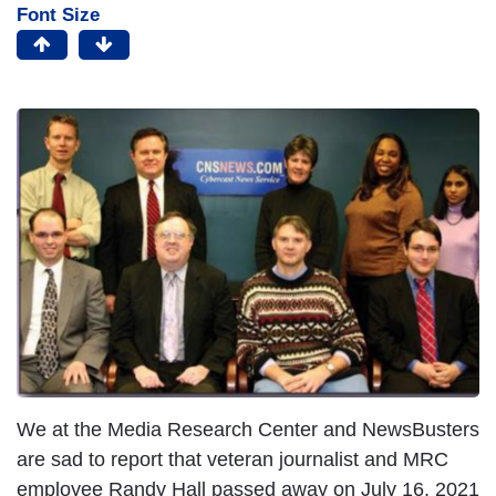
Font Size
We at the Media Research Center and NewsBusters
are sad to report that veteran journalist and MRC
employee Randy Hall passed away on July 16, 2021