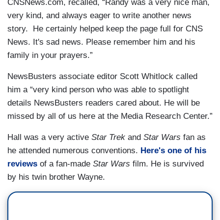
CNSNews.com, recalled, “Randy was a very nice man,
very kind, and always eager to write another news
story. He certainly helped keep the page full for CNS
News. It's sad news. Please remember him and his
family in your prayers.”
NewsBusters associate editor Scott Whitlock called
him a “very kind person who was able to spotlight
details NewsBusters readers cared about. He will be
missed by all of us here at the Media Research Center.”
Hall was a very active
Star Trek
and
Star Wars
fan as
he attended numerous conventions.
Here's one of his
reviews
of a fan-made
Star Wars
film. He is survived
by his twin brother Wayne.