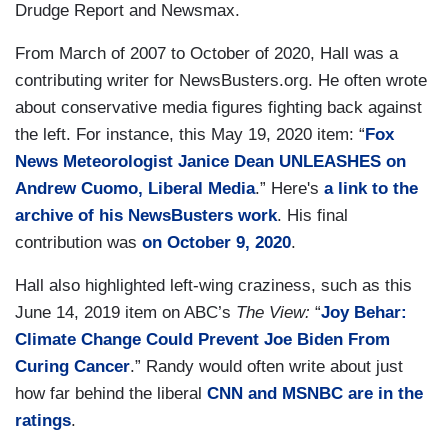
Drudge Report and Newsmax.
From March of 2007 to October of 2020, Hall was a
contributing writer for NewsBusters.org. He often wrote
about conservative media figures fighting back against
the left. For instance, this May 19, 2020 item: “
Fox
News Meteorologist Janice Dean UNLEASHES on
Andrew Cuomo, Liberal Media
.” Here's
a link to the
archive of his NewsBusters work
. His final
contribution was
on October 9, 2020
.
Hall also highlighted left-wing craziness, such as this
June 14, 2019 item on ABC’s
The View:
“
Joy Behar:
Climate Change Could Prevent Joe Biden From
Curing Cancer
.” Randy would often write about just
how far behind the liberal
CNN and MSNBC are in the
ratings
.