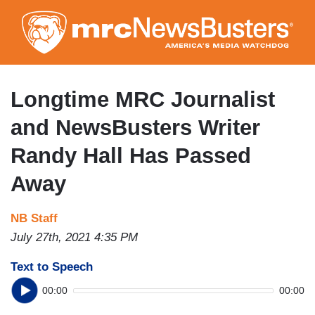
Skip
to
main
content
Longtime MRC Journalist
and NewsBusters Writer
Randy Hall Has Passed
Away
NB Staff
July 27th, 2021 4:35 PM
Text to Speech
00:00
00:00