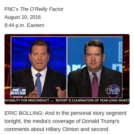
FNC’s
The O’Reilly Factor
August 10, 2016
8:44 p.m. Eastern
I
m
a
g
e
ERIC BOLLING: And in the personal story segment
tonight, the media's coverage of Donald Trump's
comments about Hillary Clinton and second