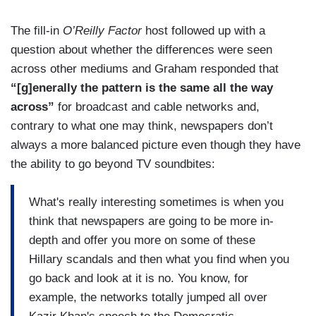
The fill-in
O’Reilly Factor
host followed up with a
question about whether the differences were seen
across other mediums and Graham responded that
“[g]enerally the pattern is the same all the way
across”
for broadcast and cable networks and,
contrary to what one may think, newspapers don’t
always a more balanced picture even though they have
the ability to go beyond TV soundbites:
What's really interesting sometimes is when you
think that newspapers are going to be more in-
depth and offer you more on some of these
Hillary scandals and then what you find when you
go back and look at it is no. You know, for
example, the networks totally jumped all over