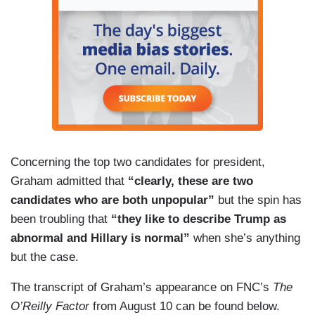
Concerning the top two candidates for president,
Graham admitted that
“clearly, these are two
candidates who are both unpopular”
but the spin has
been troubling that
“they like to describe Trump as
abnormal and Hillary is normal”
when she’s anything
but the case.
The transcript of Graham’s appearance on FNC’s
The
O’Reilly Factor
from August 10 can be found below.