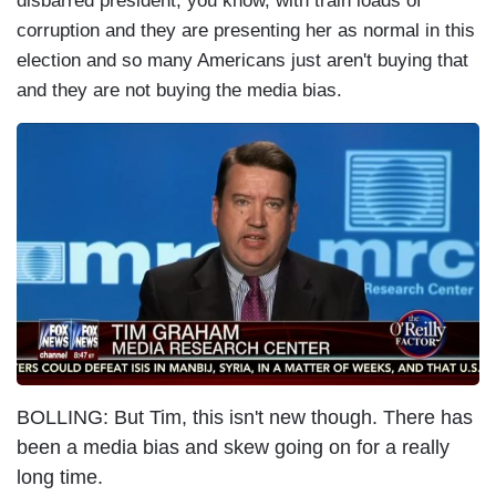
disbarred president, you know, with train loads of
corruption and they are presenting her as normal in this
election and so many Americans just aren't buying that
and they are not buying the media bias.
I
m
a
g
e
BOLLING: But Tim, this isn't new though. There has
been a media bias and skew going on for a really
long time.