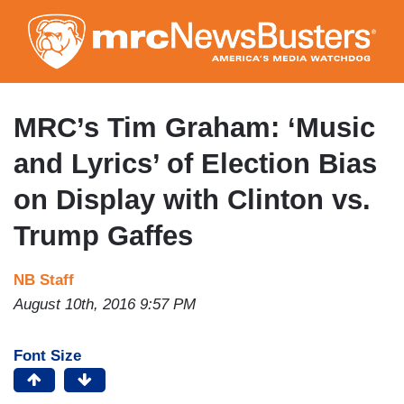
Skip
to
main
content
MRC’s Tim Graham: ‘Music
and Lyrics’ of Election Bias
on Display with Clinton vs.
Trump Gaffes
NB Staff
August 10th, 2016 9:57 PM
Font Size