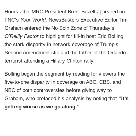
Hours after MRC President Brent Bozell appeared on
FNC’s
Your World
, NewsBusters Executive Editor Tim
Graham entered the No Spin Zone of Thursday’s
O’Reilly Factor
to highlight for fill-in host Eric Bolling
the stark disparity in network coverage of Trump’s
Second Amendment slip and the father of the Orlando
terrorist attending a Hillary Clinton rally.
Bolling began the segment by reading for viewers the
five-to-one disparity in coverage on ABC, CBS, and
NBC of both controversies before giving way to
Graham, who prefaced his analysis by noting that
“it’s
getting worse as we go along.”