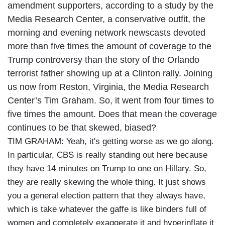
amendment supporters, according to a study by the
Media Research Center, a conservative outfit, the
morning and evening network newscasts devoted
more than five times the amount of coverage to the
Trump controversy than the story of the Orlando
terrorist father showing up at a Clinton rally. Joining
us now from Reston, Virginia, the Media Research
Center’s Tim Graham. So, it went from four times to
five times the amount. Does that mean the coverage
continues to be that skewed, biased?
TIM GRAHAM: Yeah, it's getting worse as we go along.
In particular, CBS is really standing out here because
they have 14 minutes on Trump to one on Hillary. So,
they are really skewing the whole thing. It just shows
you a general election pattern that they always have,
which is take whatever the gaffe is like binders full of
women and completely exaggerate it and hyperinflate it