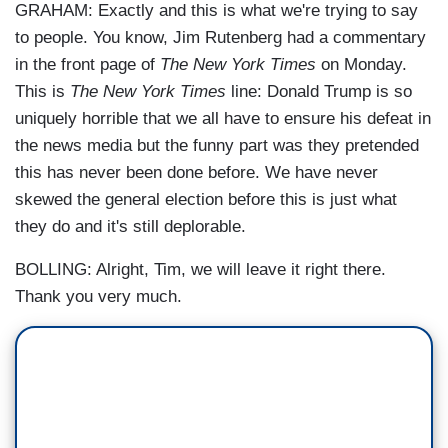
GRAHAM: Exactly and this is what we're trying to say
to people. You know, Jim Rutenberg had a commentary
in the front page of
The New York Times
on Monday.
This is
The New York Times
line: Donald Trump is so
uniquely horrible that we all have to ensure his defeat in
the news media but the funny part was they pretended
this has never been done before. We have never
skewed the general election before this is just what
they do and it's still deplorable.
BOLLING: Alright, Tim, we will leave it right there.
Thank you very much.