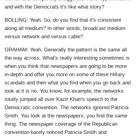
and with the Democrats it's like what story?
BOLLING: Yeah. So, do you find that it's consistent
along all medium? In other words, broadcast medium
versus network and versus cable?
GRAHAM: Yeah. Generally the pattern is the same all
the way across. What's really interesting sometimes is
when you think that newspapers are going to be more
in-depth and offer you more on some of these Hillary
scandals and then what you find when you go back and
look at it is no. You know, for example, the networks
totally jumped all over Kazir Khan's speech to the
Democratic convention. The networks ignored Patricia
Smith. You look at the newspapers, you find the same
thing. The newspaper coverage of the Republican
convention barely noticed Patricia Smith and