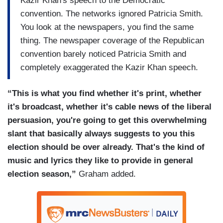
Kazir Khan's speech to the Democratic
convention. The networks ignored Patricia Smith.
You look at the newspapers, you find the same
thing. The newspaper coverage of the Republican
convention barely noticed Patricia Smith and
completely exaggerated the Kazir Khan speech.
“This is what you find whether it's print, whether
it's broadcast, whether it's cable news of the liberal
persuasion, you're going to get this overwhelming
slant that basically always suggests to you this
election should be over already. That's the kind of
music and lyrics they like to provide in general
election season,”
Graham added.