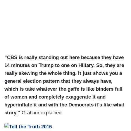
“CBS is really standing out here because they have
14 minutes on Trump to one on Hillary. So, they are
really skewing the whole thing. It just shows you a
general election pattern that they always have,
which is take whatever the gaffe is like binders full
of women and completely exaggerate it and
hyperinflate it and with the Democrats it's like what
story,”
Graham explained.