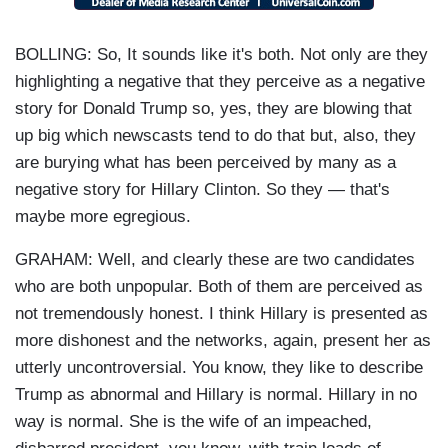
BOLLING: So, It sounds like it's both. Not only are they
highlighting a negative that they perceive as a negative
story for Donald Trump so, yes, they are blowing that
up big which newscasts tend to do that but, also, they
are burying what has been perceived by many as a
negative story for Hillary Clinton. So they — that's
maybe more egregious.
GRAHAM: Well, and clearly these are two candidates
who are both unpopular. Both of them are perceived as
not tremendously honest. I think Hillary is presented as
more dishonest and the networks, again, present her as
utterly uncontroversial. You know, they like to describe
Trump as abnormal and Hillary is normal. Hillary in no
way is normal. She is the wife of an impeached,