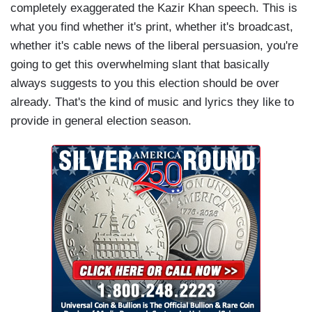
completely exaggerated the Kazir Khan speech. This is
what you find whether it's print, whether it's broadcast,
whether it's cable news of the liberal persuasion, you're
going to get this overwhelming slant that basically
always suggests to you this election should be over
already. That's the kind of music and lyrics they like to
provide in general election season.