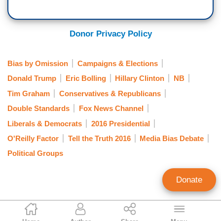
Donor Privacy Policy
Bias by Omission
Campaigns & Elections
Donald Trump
Eric Bolling
Hillary Clinton
NB
Tim Graham
Conservatives & Republicans
Double Standards
Fox News Channel
Liberals & Democrats
2016 Presidential
O'Reilly Factor
Tell the Truth 2016
Media Bias Debate
Political Groups
Donate
NB Staff