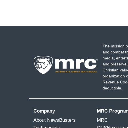
The mission o
and combat th
media, entert
and preserve 
Christian val
organization o
Revenue Code,
deductible.
Company
MRC Progra
About NewsBusters
MRC
Testimonials
CNSNews.co