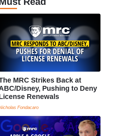
Must Read
The MRC Strikes Back at
ABC/Disney, Pushing to Deny
License Renewals
Nicholas Fondacaro