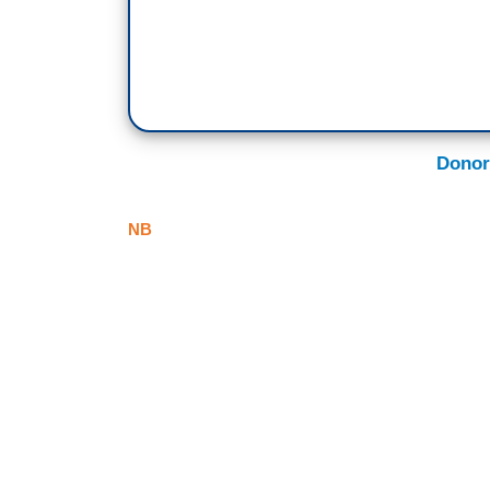
Donor
NB