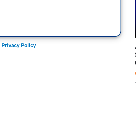
 Privacy Policy