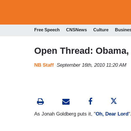
Free Speech
CNSNews
Culture
Busine
Open Thread: Obama, 
NB Staff
September 16th, 2010 11:20 AM
As Jonah Goldberg puts it, "
Oh, Dear Lord
"