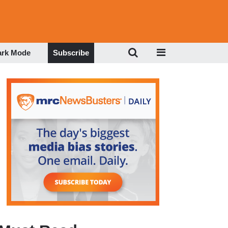
ark Mode
Subscribe