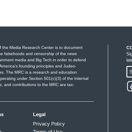
f the Media Research Center is to document
C
e falsehoods and censorship of the news
Si
ainment media and Big Tech in order to defend
la
America's founding principles and Judeo-
S
ues. The MRC is a research and education
perating under Section 501(c)(3) of the Internal
 and contributions to the MRC are tax-
ms
Legal
Privacy Policy
m
Terms of Use