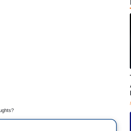
oughts?