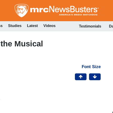
Skip
to
main
content
ss
Studies
Latest
Videos
Testimonials
D
the Musical
Font Size
.