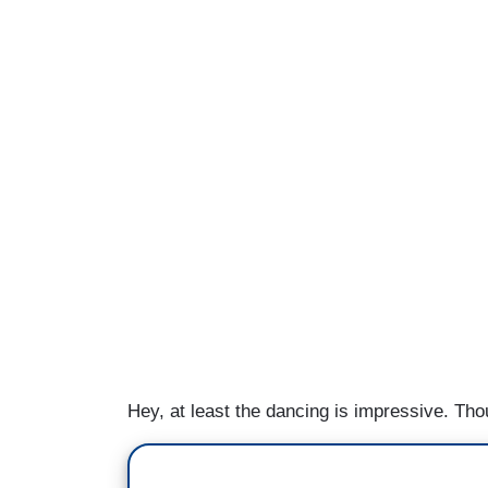
Hey, at least the dancing is impressive. Th