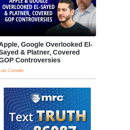
Apple, Google Overlooked El-
Sayed & Platner, Covered
GOP Controversies
Luis Cornelio