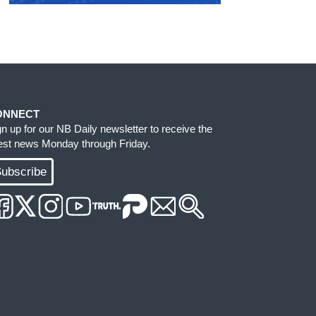
ONNECT
gn up for our NB Daily newsletter to receive the
test news Monday through Friday.
ubscribe