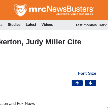
Skip
to
main
content
ss
Studies
Latest
Videos
Testimonials
Dark
erton, Judy Miller Cite
Font Size
ation and Fox News