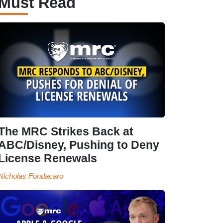
Must Read
The MRC Strikes Back at
ABC/Disney, Pushing to Deny
License Renewals
Nicholas Fondacaro