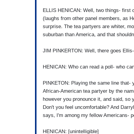
ELLIS HENICAN: Well, two things- first of
(laughs from other panel members, as Heni
surprise. The tea partyers are whiter, 
suburban than America, and that shouldn'
JIM PINKERTON: Well, there goes Ellis-
HENICAN: Who can read a poll- who can 
PINKETON: Playing the same line that- y
African-American tea partyer by the name 
however you pronounce it, and said, so yo
Don't you feel uncomfortable? And Darry
says, I'm among my fellow Americans- p
HENICAN: [unintelligible]