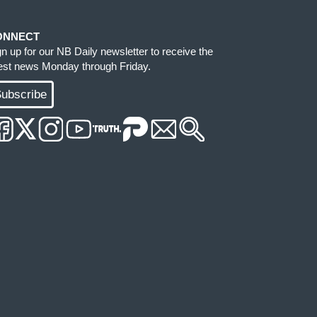
ONNECT
gn up for our NB Daily newsletter to receive the
test news Monday through Friday.
ubscribe