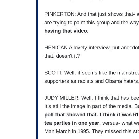
PINKERTON: And that just shows that- ag
are trying to paint this group and the wa
having that video
.
HENICAN A lovely interview, but anecdote 
that, doesn't it?
SCOTT: Well, it seems like the mainstrea
supporters as racists and Obama haters,
JUDY MILLER: Well, I think that has been
It's still the image in part of the media. 
poll that showed that- I think it was 6
tea parties in one year
, versus- what wa
Man March in 1995. They missed this sto