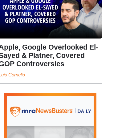
Apple, Google Overlooked El-
Sayed & Platner, Covered
GOP Controversies
Luis Cornelio