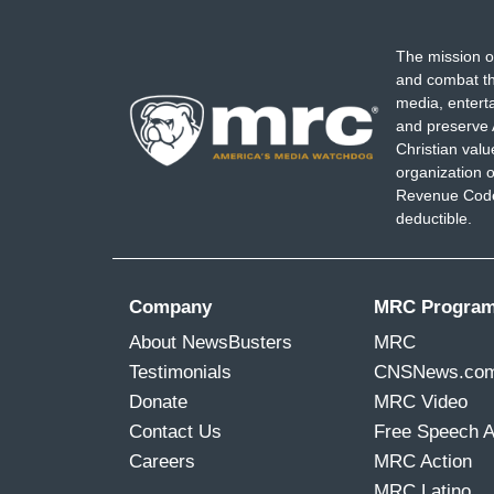
The mission o
and combat th
media, entert
and preserve 
Christian val
organization o
Revenue Code,
deductible.
Company
MRC Progra
About NewsBusters
MRC
Testimonials
CNSNews.co
Donate
MRC Video
Contact Us
Free Speech 
Careers
MRC Action
MRC Latino