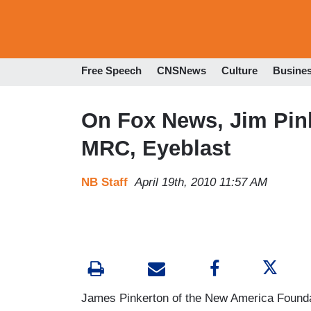
Free Speech
CNSNews
Culture
Busine
On Fox News, Jim Pink
MRC, Eyeblast
NB Staff
April 19th, 2010 11:57 AM
James Pinkerton of the New America Found