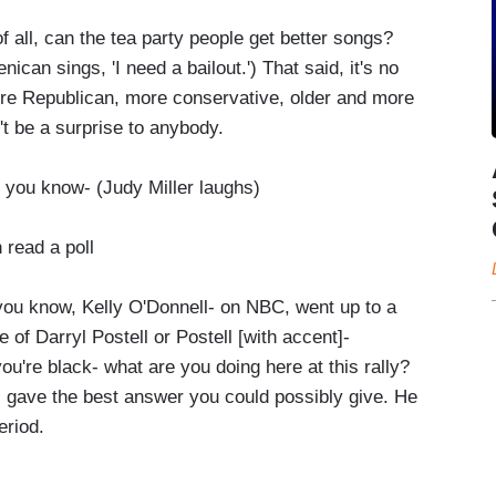
 all, can the tea party people get better songs?
can sings, 'I need a bailout.') That said, it's no
more Republican, more conservative, older and more
t be a surprise to anybody.
 you know- (Judy Miller laughs)
read a poll
ou know, Kelly O'Donnell- on NBC, went up to a
of Darryl Postell or Postell [with accent]-
u're black- what are you doing here at this rally?
l gave the best answer you could possibly give. He
eriod.