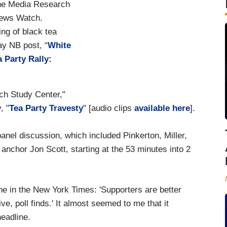
the Media Research
News Watch.
ng of black tea
ay NB post, “
White
 Party Rally:
ch Study Center,"
, "
Tea Party Travesty
" [audio clips
available here
].
 panel discussion, which included Pinkerton, Miller,
chor Jon Scott, starting at the 53 minutes into 2
e in the New York Times: 'Supporters are better
e, poll finds.' It almost seemed to me that it
headline.