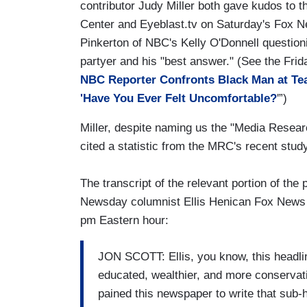
contributor Judy Miller both gave kudos to 
Center and Eyeblast.tv on Saturday's Fox 
Pinkerton of NBC's Kelly O'Donnell questioni
partyer and his "best answer." (See the Frid
NBC Reporter Confronts Black Man at Tea
'Have You Ever Felt Uncomfortable?
'”)
Miller, despite naming us the "Media Resear
cited a statistic from the MRC's recent study
The transcript of the relevant portion of the
Newsday columnist Ellis Henican Fox News an
pm Eastern hour:
JON SCOTT: Ellis, you know, this headlin
educated, wealthier, and more conservativ
pained this newspaper to write that sub-