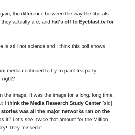
ain, the difference between the way the liberals
y they actually are, and
hat's off to Eyeblast.tv for
is still not science and I think this poll shows
m media continued to try to paint tea party
 right?
 the image. It was the image for a long, long time.
But
I think the Media Research Study Center
[sic]
1 stories was all the major networks ran on the
s it? Let's see- twice that amount for the Million
ry! They missed it.