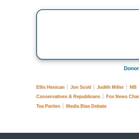
Donor
Ellis Henican
Jon Scott
Judith Miller
NB
Conservatives & Republicans
Fox News Chan
Tea Parties
Media Bias Debate