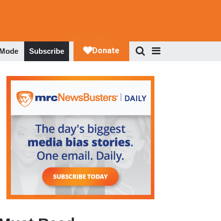
 Mode
Subscribe