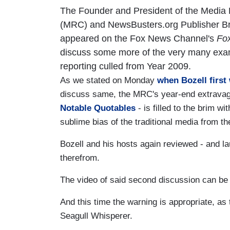
The Founder and President of the Media
(MRC) and NewsBusters.org Publisher Br
appeared on the Fox News Channel's
Fox
discuss some more of the very many exa
reporting culled from Year 2009.
As we stated on Monday
when Bozell first 
discuss same, the MRC's year-end extrava
Notable Quotables
- is filled to the brim wi
sublime bias of the traditional media from 
Bozell and his hosts again reviewed - and la
therefrom.
The video of said second discussion can be f
And this time the warning is appropriate, as 
Seagull Whisperer.