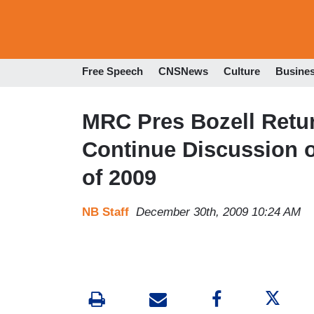
Free Speech
CNSNews
Culture
Busine
MRC Pres Bozell Retur
Continue Discussion o
of 2009
NB Staff
December 30th, 2009 10:24 AM