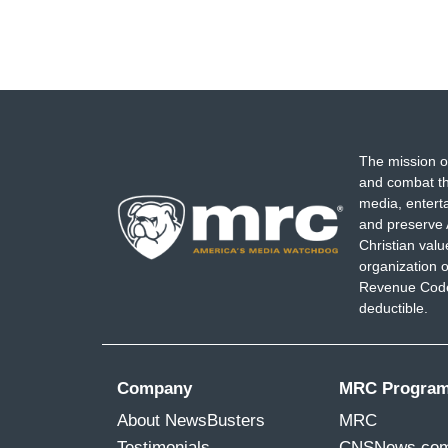
The mission o
and combat th
media, entert
and preserve 
Christian val
organization o
Revenue Code,
deductible.
Company
MRC Progra
About NewsBusters
MRC
Testimonials
CNSNews.co