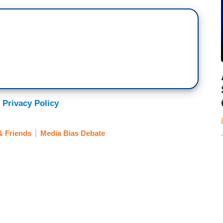
 Privacy Policy
& Friends
Media Bias Debate