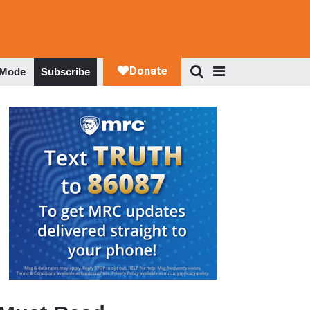
 Mode
Subscribe