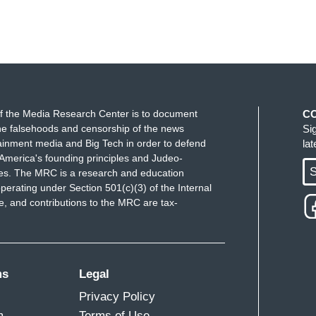
f the Media Research Center is to document
C
e falsehoods and censorship of the news
Si
ainment media and Big Tech in order to defend
la
America's founding principles and Judeo-
S
ues. The MRC is a research and education
perating under Section 501(c)(3) of the Internal
 and contributions to the MRC are tax-
ms
Legal
Privacy Policy
m
Terms of Use