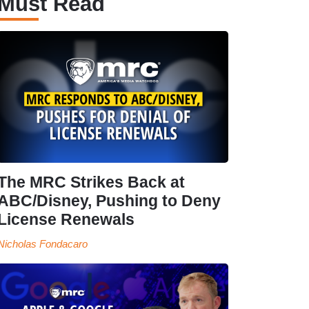
Must Read
The MRC Strikes Back at
ABC/Disney, Pushing to Deny
License Renewals
Nicholas Fondacaro