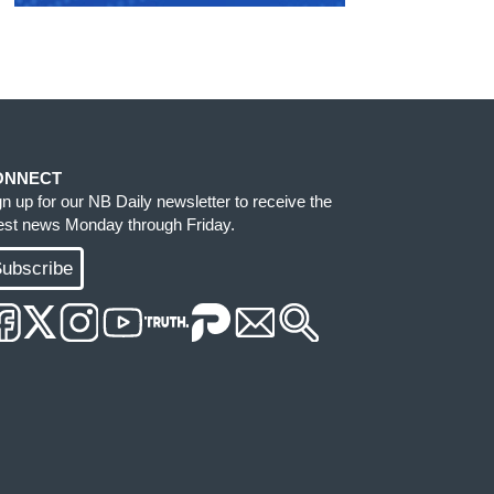
ONNECT
gn up for our NB Daily newsletter to receive the
test news Monday through Friday.
ubscribe