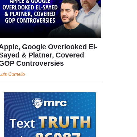
Apple, Google Overlooked El-
Sayed & Platner, Covered
GOP Controversies
Luis Cornelio