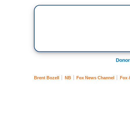
Donor
Brent Bozell
NB
Fox News Channel
Fox 