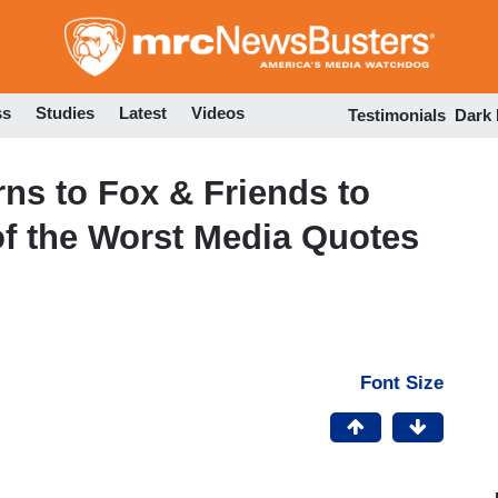
Skip
to
main
content
ss
Studies
Latest
Videos
Testimonials
Dark
ns to Fox & Friends to
f the Worst Media Quotes
Font Size