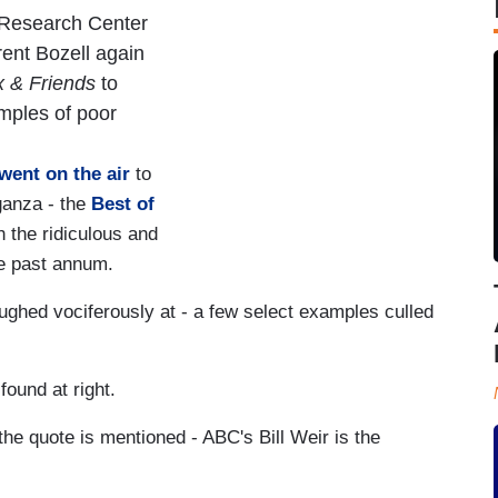
 Research Center
ent Bozell again
 & Friends
to
mples of poor
went on the air
to
ganza - the
Best of
th the ridiculous and
the past annum.
ughed vociferously at - a few select examples culled
ound at right.
the quote is mentioned - ABC's Bill Weir is the