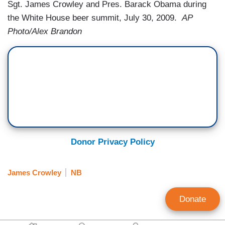
Sgt. James Crowley and Pres. Barack Obama during
the White House beer summit, July 30, 2009.
AP
Photo/Alex Brandon
Donor Privacy Policy
James Crowley
NB
Donate