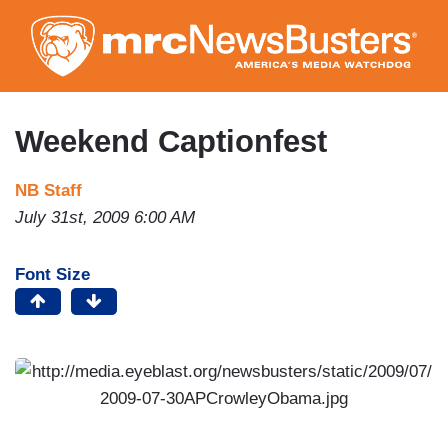
Skip
to
main
content
Weekend Captionfest
NB Staff
July 31st, 2009 6:00 AM
Font Size