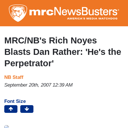
Skip
to
main
content
MRC/NB's Rich Noyes
Blasts Dan Rather: 'He's the
Perpetrator'
NB Staff
September 20th, 2007 12:39 AM
Font Size