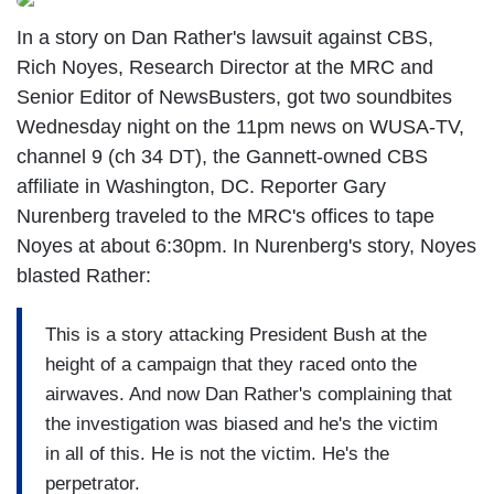
In a story on Dan Rather's lawsuit against CBS,
Rich Noyes, Research Director at the MRC and
Senior Editor of NewsBusters, got two soundbites
Wednesday night on the 11pm news on WUSA-TV,
channel 9 (ch 34 DT), the Gannett-owned CBS
affiliate in Washington, DC. Reporter Gary
Nurenberg traveled to the MRC's offices to tape
Noyes at about 6:30pm. In Nurenberg's story, Noyes
blasted Rather:
This is a story attacking President Bush at the
height of a campaign that they raced onto the
airwaves. And now Dan Rather's complaining that
the investigation was biased and he's the victim
in all of this. He is not the victim. He's the
perpetrator.