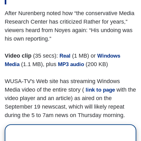
After Nurenberg noted how “the conservative Media
Research Center has criticized Rather for years,”
viewers heard from Noyes again: “His undoing was
his own reporting.”
Video clip
(35 secs):
(1 MB) or
Real
Windows
(1.1 MB), plus
(200 KB)
Media
MP3 audio
WUSA-TV's Web site has streaming Windows
Media video of the entire story (
with the
link to page
video player and an article) as aired on the
September 19 newscast, which will likely repeat
during the 5 to 7am news on Thursday morning.