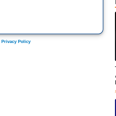
 Privacy Policy