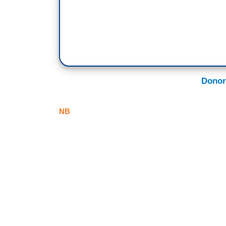
Donor
NB