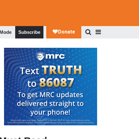
 Mode
Subscribe