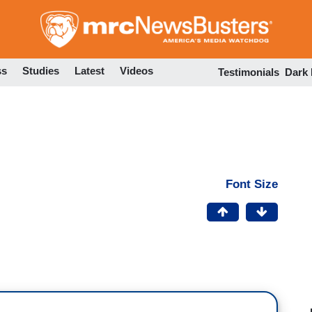
Skip
to
main
content
ss
Studies
Latest
Videos
Testimonials
Dark
Font Size