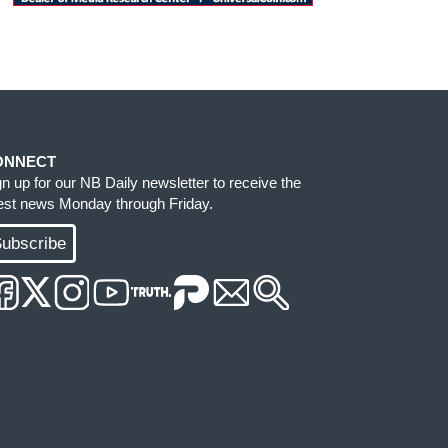
ONNECT
gn up for our NB Daily newsletter to receive the
test news Monday through Friday.
ubscribe