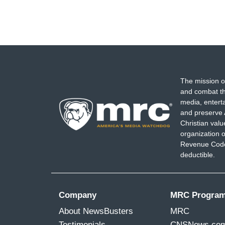
The mission o
and combat th
media, entert
and preserve 
Christian val
organization o
Revenue Code,
deductible.
Company
MRC Progra
About NewsBusters
MRC
Testimonials
CNSNews.co