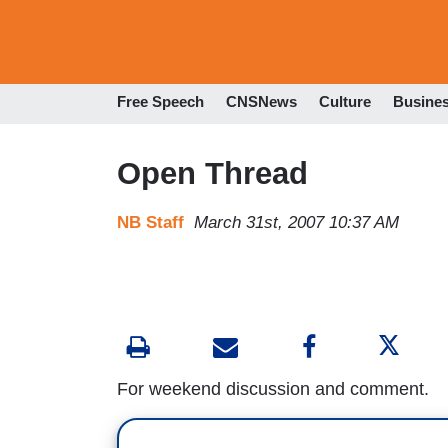
Free Speech
CNSNews
Culture
Busine
Open Thread
NB Staff
March 31st, 2007 10:37 AM
For weekend discussion and comment.