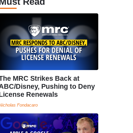
Must Read
The MRC Strikes Back at
ABC/Disney, Pushing to Deny
License Renewals
Nicholas Fondacaro