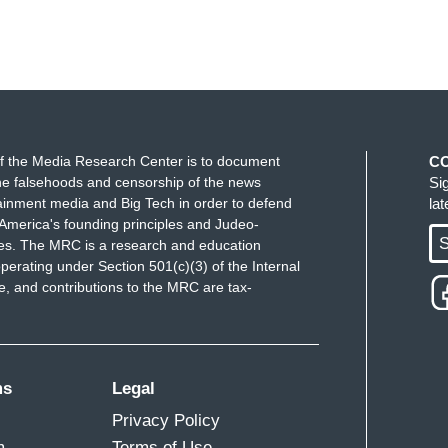
f the Media Research Center is to document
C
e falsehoods and censorship of the news
Si
ainment media and Big Tech in order to defend
la
America's founding principles and Judeo-
S
ues. The MRC is a research and education
perating under Section 501(c)(3) of the Internal
 and contributions to the MRC are tax-
ms
Legal
Privacy Policy
m
Terms of Use