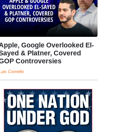
Apple, Google Overlooked El-
Sayed & Platner, Covered
GOP Controversies
Luis Cornelio