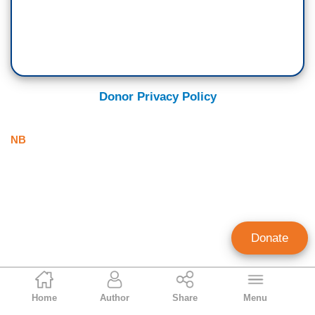
Donor Privacy Policy
NB
Donate
NB Staff
Home
Author
Share
Menu
Staff Account