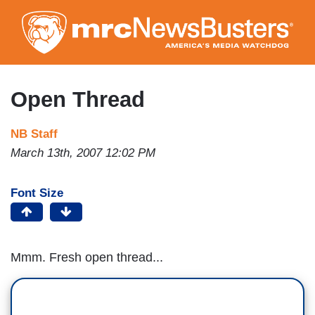
Skip
to
main
content
Open Thread
NB Staff
March 13th, 2007 12:02 PM
Font Size
Mmm. Fresh open thread...