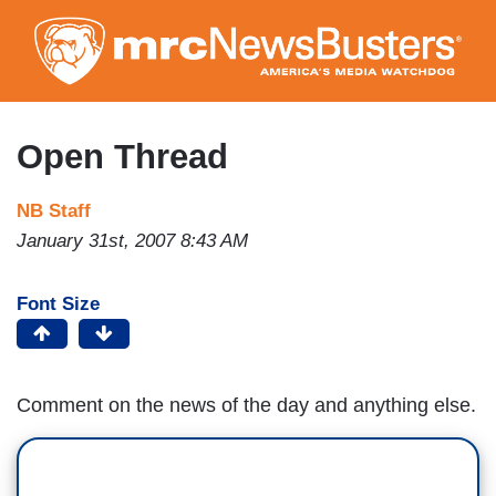
Skip
to
main
content
Open Thread
NB Staff
January 31st, 2007 8:43 AM
Font Size
Comment on the news of the day and anything else.