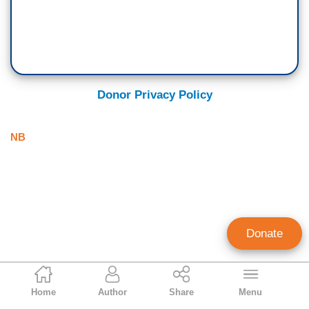
Donor Privacy Policy
NB
Donate
NB Staff
Home
Author
Share
Menu
Staff Account