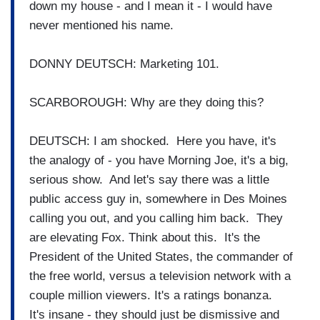
down my house - and I mean it - I would have
never mentioned his name.
DONNY DEUTSCH: Marketing 101.
SCARBOROUGH: Why are they doing this?
DEUTSCH: I am shocked. Here you have, it's
the analogy of - you have Morning Joe, it's a big,
serious show. And let's say there was a little
public access guy in, somewhere in Des Moines
calling you out, and you calling him back. They
are elevating Fox. Think about this. It's the
President of the United States, the commander of
the free world, versus a television network with a
couple million viewers. It's a ratings bonanza.
It's insane - they should just be dismissive and