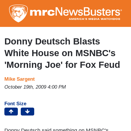
Skip
to
main
content
Donny Deutsch Blasts
White House on MSNBC's
'Morning Joe' for Fox Feud
Mike Sargent
October 19th, 2009 4:00 PM
Font Size
Donny Deutsch said something on MSNBC's