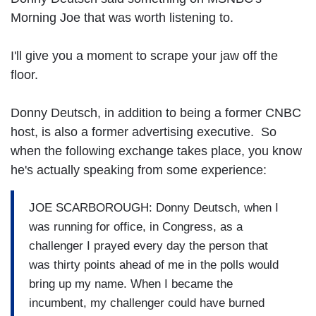
Morning Joe that was worth listening to.
I'll give you a moment to scrape your jaw off the
floor.
Donny Deutsch, in addition to being a former CNBC
host, is also a former advertising executive. So
when the following exchange takes place, you know
he's actually speaking from some experience:
JOE SCARBOROUGH: Donny Deutsch, when I
was running for office, in Congress, as a
challenger I prayed every day the person that
was thirty points ahead of me in the polls would
bring up my name. When I became the
incumbent, my challenger could have burned