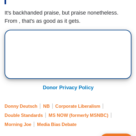
It's backhanded praise, but praise nonetheless.
From , that's as good as it gets.
Donor Privacy Policy
Donny Deutsch
NB
Corporate Liberalism
Double Standards
MS NOW (formerly MSNBC)
Morning Joe
Media Bias Debate