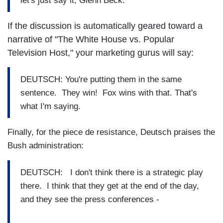
let's just say it, Glenn Beck.
If the discussion is automatically geared toward a
narrative of "The White House vs. Popular
Television Host," your marketing gurus will say:
DEUTSCH: You're putting them in the same
sentence. They win! Fox wins with that. That's
what I'm saying.
Finally, for the piece de resistance, Deutsch praises the
Bush administration:
DEUTSCH: I don't think there is a strategic play
there. I think that they get at the end of the day,
and they see the press conferences -