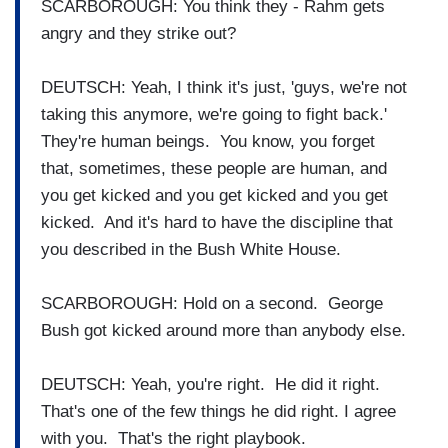
SCARBOROUGH: You think they - Rahm gets
angry and they strike out?
DEUTSCH: Yeah, I think it's just, 'guys, we're not
taking this anymore, we're going to fight back.'
They're human beings. You know, you forget
that, sometimes, these people are human, and
you get kicked and you get kicked and you get
kicked. And it's hard to have the discipline that
you described in the Bush White House.
SCARBOROUGH: Hold on a second. George
Bush got kicked around more than anybody else.
DEUTSCH: Yeah, you're right. He did it right.
That's one of the few things he did right. I agree
with you. That's the right playbook.