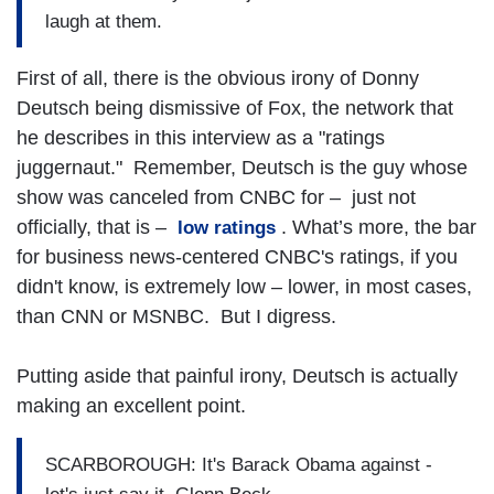
laugh at them.
First of all, there is the obvious irony of Donny
Deutsch being dismissive of Fox, the network that
he describes in this interview as a "ratings
juggernaut." Remember, Deutsch is the guy whose
show was canceled from CNBC for – just not
officially, that is –
. What’s more, the bar
low ratings
for business news-centered CNBC's ratings, if you
didn't know, is extremely low – lower, in most cases,
than CNN or MSNBC. But I digress.
Putting aside that painful irony, Deutsch is actually
making an excellent point.
SCARBOROUGH: It's Barack Obama against -