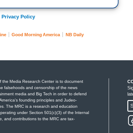
 Privacy Policy
ine
Good Morning America
NB Daily
f the Media Research Center is to document
C
e falsehoods and censorship of the news
Si
ainment media and Big Tech in order to defend
la
America's founding principles and Judeo-
S
ues. The MRC is a research and education
perating under Section 501(c)(3) of the Internal
 and contributions to the MRC are tax-