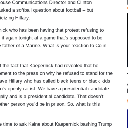
House Communications Director and Clinton
ed a softball question about football – but
icizing Hillary.
rnick who has been having that protest refusing to
 it again tonight at a game that's supposed to be
e father of a Marine. What is your reaction to Colin
 the fact that Kaepernick had revealed that he
tement to the press on why he refused to stand for the
have Hillary who has called black teens or black kids
’s openly racist. We have a presidential candidate
ally and is a presidential candidate. That doesn’t
her person you’d be in prison. So, what is this
 time to ask Kaine about Kaepernick bashing Trump