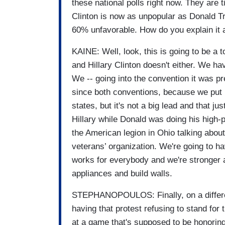
these national polls right now. They are 
Clinton is now as unpopular as Donald T
60% unfavorable. How do you explain it a
KAINE: Well, look, this is going to be a t
and Hillary Clinton doesn't either. We hav
We -- going into the convention it was p
since both conventions, because we put up
states, but it's not a big lead and that 
Hillary while Donald was doing his high-
the American legion in Ohio talking about
veterans’ organization. We're going to 
works for everybody and we're stronger as
appliances and build walls.
STEPHANOPOULOS: Finally, on a differe
having that protest refusing to stand for 
at a game that's supposed to be honoring 