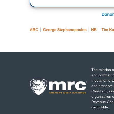
Donor
ABC
George Stephanopoulos
NB
Tim Ka
The mission o
and combat th
media, entert
and preserve 
Christian val
organization o
Revenue Code,
deductible.