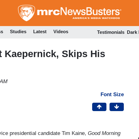
Skip
to
main
content
ss
Studies
Latest
Videos
Testimonials
Dark
 Kaepernick, Skips His
 AM
Font Size
vice presidential candidate Tim Kaine,
Good Morning