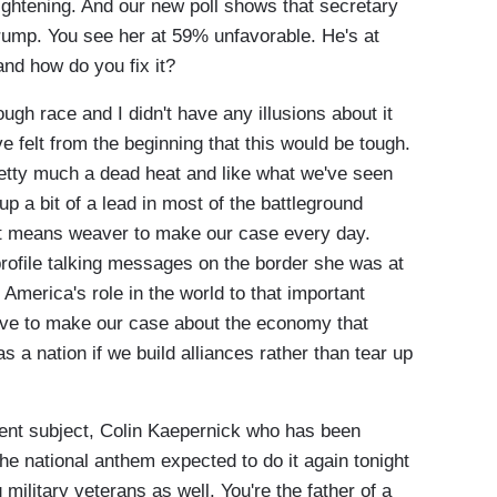
tightening. And our new poll shows that secretary
rump. You see her at 59% unfavorable. He's at
nd how do you fix it?
ough race and I didn't have any illusions about it
e felt from the beginning that this would be tough.
retty much a dead heat and like what we've seen
 a bit of a lead in most of the battleground
just means weaver to make our case every day.
profile talking messages on the border she was at
 America's role in the world to that important
have to make our case about the economy that
 a nation if we build alliances rather than tear up
nt subject, Colin Kaepernick who has been
the national anthem expected to do it again tonight
military veterans as well. You're the father of a