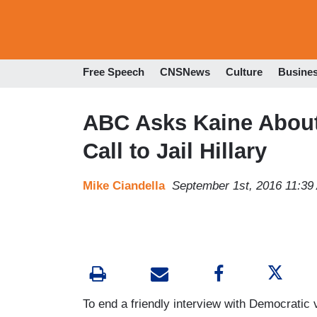
Free Speech
CNSNews
Culture
Busine
ABC Asks Kaine About
Call to Jail Hillary
Mike Ciandella
September 1st, 2016 11:39
To end a friendly interview with Democratic 