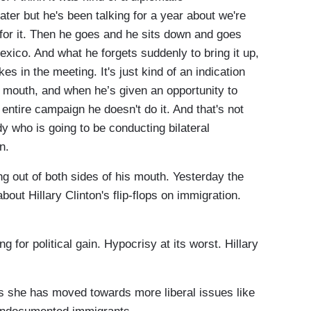
ter but he's been talking for a year about we're
 for it. Then he goes and he sits down and goes
Mexico. And what he forgets suddenly to bring it up,
kes in the meeting. It's just kind of an indication
is mouth, and when he’s given an opportunity to
s entire campaign he doesn't do it. And that's not
y who is going to be conducting bilateral
n.
ut of both sides of his mouth. Yesterday the
bout Hillary Clinton's flip-flops on immigration.
 for political gain. Hypocrisy at its worst. Hillary
he has moved towards more liberal issues like