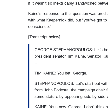
if it wasn’t so inextricably sandwiched betwe
Kaine’s response to this question was predic
with what Kaepernick did, but “you’ve got to 
conscience.”
[Transcript below]
GEORGE STEPHANOPOULOS: Let's hear fr
president senator Tim Kaine, Senator Kain
--
TIM KAINE: You bet, George.
STEPHANOPOULOS: Let's start out with
from John Podesta, the campaign chair fo
some stature by appearing side by side 
KAINE: You know, George, I don't think so