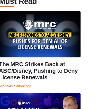
Must Read
The MRC Strikes Back at
ABC/Disney, Pushing to Deny
License Renewals
Nicholas Fondacaro