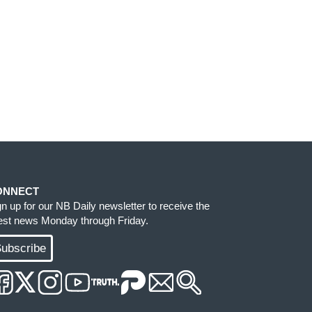
ONNECT
gn up for our NB Daily newsletter to receive the
test news Monday through Friday.
ubscribe