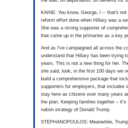
the wall, on deportation, on benefits fo
KAINE: You know, George, I -- that's not 
reform effort done when Hillary was a s
She was a strong supporter of comprehe
that came up in the primaries as a key p
And as I've campaigned all across the co
understand that Hillary has been trying
years. This is not a new thing for her. Th
she said, look, in the first 100 days we 
build a comprehensive package that inclu
supporters for employers, that includes a
stay here as citizens over many years and
the plan. Keeping families together – it’s
nation strategy of Donald Trump.
STEPHANOPOULOS: Meanwhile, Trump doe