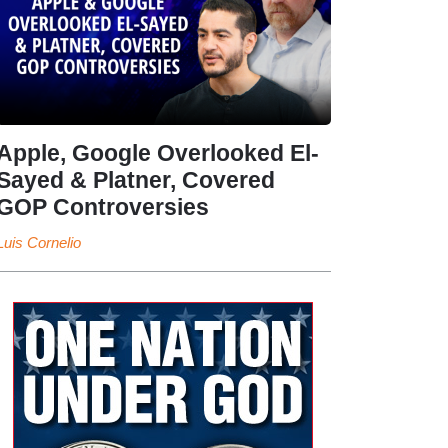
Apple, Google Overlooked El-
Sayed & Platner, Covered
GOP Controversies
Luis Cornelio