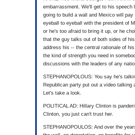
embarrassment. We'll get to his speech la
going to build a wall and Mexico will pay
eyeball to eyeball with the president of 
or he's too afraid to bring it up, or he cho
that the guy talks out of both sides of h
address his -- the central rationale of hi
the kind of strength you need in somebod
discussions with the leaders of any natio
STEPHANOPOLOUS: You say he's talking o
Republican party put out a video talking a
Let's take a look.
POLITICAL AD: Hillary Clinton is pandering
Clinton, you just can't trust her.
STEPHANOPOULOS: And over the years s