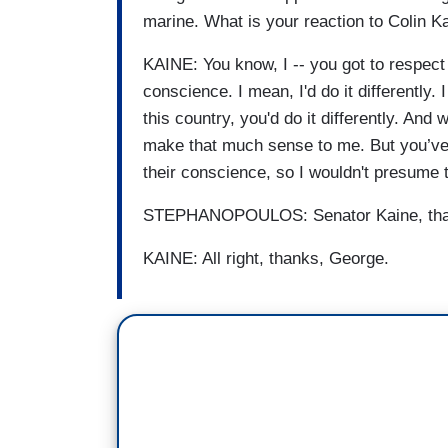
marine. What is your reaction to Colin K
KAINE: You know, I -- you got to respect p
conscience. I mean, I'd do it differently. 
this country, you'd do it differently. And 
make that much sense to me. But you’ve g
their conscience, so I wouldn't presume t
STEPHANOPOULOS: Senator Kaine, thanks
KAINE: All right, thanks, George.