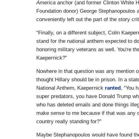
America
anchor (and former Clinton White 
Foundation donor) George Stephanopoulos ask
conveniently left out the part of the story crit
“Finally, on a different subject, Colin Kaepe
stand for the national anthem expected to do
honoring military veterans as well. You're th
Kaepernick?”
Nowhere in that question was any mention of
thought Hillary should be in prison. In a sta
National Anthem, Kaepernick
ranted
, “You 
super predators, you have Donald Trump who
who has deleted emails and done things illeg
make sense to me because if that was any ot
country really standing for?”
Maybe Stephanopoulos would have found the