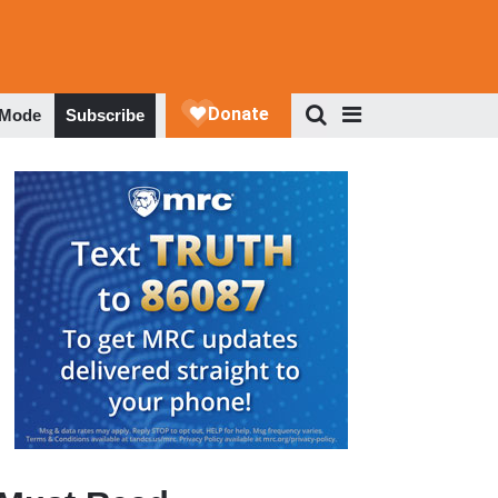
 Mode
Subscribe