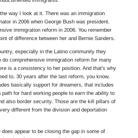
r undocumented immigrants.
the way I look at it. There was an immigration
enator in 2006 when George Bush was president.
nsive immigration reform in 2006. You remember
oint of difference between her and Bernie Sanders.
untry, especially in the Latino community they
 to do comprehensive immigration reform for many
ere is a consistency to her position. And that's why
need to, 30 years after the last reform, you know,
des basically support for dreamers, that includes
 path for hard working people to earn the ability to
 also border security. Those are the kill pillars of
 very different from the division and deportation
s appear to be closing the gap in some of