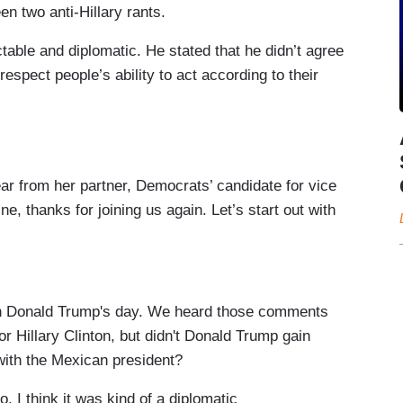
en two anti-Hillary rants.
table and diplomatic. He stated that he didn’t agree
respect people’s ability to act according to their
om her partner, Democrats’ candidate for vice
e, thanks for joining us again. Let’s start out with
 Donald Trump's day. We heard those comments
r Hillary Clinton, but didn't Donald Trump gain
with the Mexican president?
. I think it was kind of a diplomatic