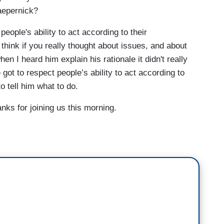
aepernick?
eople's ability to act according to their
I think if you really thought about issues, and about
when I heard him explain his rationale it didn't really
ot to respect people’s ability to act according to
o tell him what to do.
 for joining us this morning.