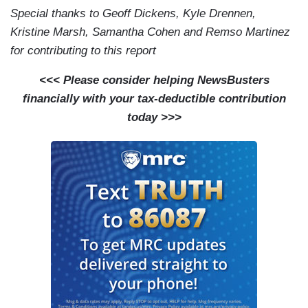
Special thanks to Geoff Dickens, Kyle Drennen,
Kristine Marsh, Samantha Cohen and Remso Martinez
for contributing to this report
<<< Please consider helping NewsBusters
financially with your tax-deductible contribution
today >>>