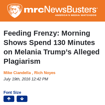
Skip
to
main
content
Feeding Frenzy: Morning
Shows Spend 130 Minutes
on Melania Trump’s Alleged
Plagiarism
Mike Ciandella ,
Rich Noyes
July 19th, 2016 12:42 PM
Font Size