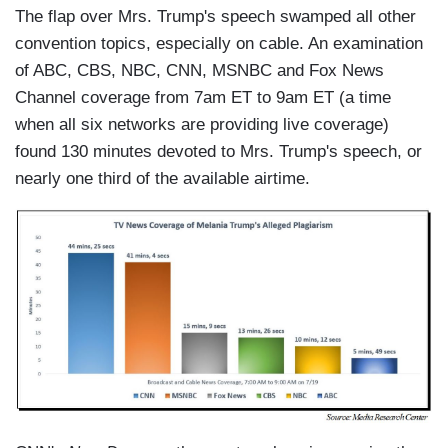
The flap over Mrs. Trump's speech swamped all other
convention topics, especially on cable. An examination
of ABC, CBS, NBC, CNN, MSNBC and Fox News
Channel coverage from 7am ET to 9am ET (a time
when all six networks are providing live coverage)
found 130 minutes devoted to Mrs. Trump's speech, or
nearly one third of the available airtime.
I
m
a
g
e