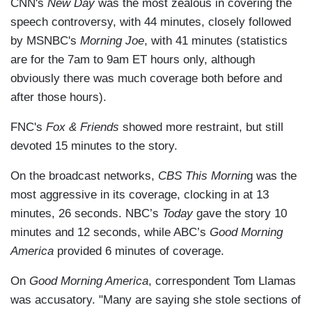
CNN's
New Day
was the most zealous in covering the
speech controversy, with 44 minutes, closely followed
by MSNBC's
Morning Joe
, with 41 minutes (statistics
are for the 7am to 9am ET hours only, although
obviously there was much coverage both before and
after those hours).
FNC's
Fox & Friends
showed more restraint, but still
devoted 15 minutes to the story.
On the broadcast networks,
CBS This Mornin
g was the
most aggressive in its coverage, clocking in at 13
minutes, 26 seconds. NBC’s
Today
gave the story 10
minutes and 12 seconds, while ABC’s
Good Morning
America
provided 6 minutes of coverage.
On
Good Morning America
, correspondent Tom Llamas
was accusatory. "Many are saying she stole sections of