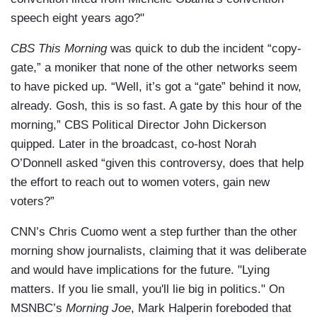
speech eight years ago?"
CBS This Morning
was quick to dub the incident “copy-
gate,” a moniker that none of the other networks seem
to have picked up. “Well, it’s got a “gate” behind it now,
already. Gosh, this is so fast. A gate by this hour of the
morning,” CBS Political Director John Dickerson
quipped. Later in the broadcast, co-host Norah
O’Donnell asked “given this controversy, does that help
the effort to reach out to women voters, gain new
voters?”
CNN’s Chris Cuomo went a step further than the other
morning show journalists, claiming that it was deliberate
and would have implications for the future. "Lying
matters. If you lie small, you'll lie big in politics." On
MSNBC’s
Morning Joe
, Mark Halperin foreboded that