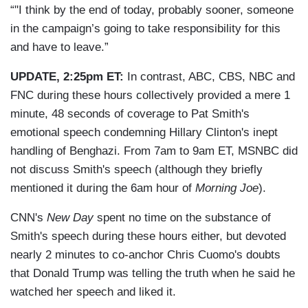
“"I think by the end of today, probably sooner, someone
in the campaign’s going to take responsibility for this
and have to leave.”
UPDATE, 2:25pm ET:
In contrast, ABC, CBS, NBC and
FNC during these hours collectively provided a mere 1
minute, 48 seconds of coverage to Pat Smith's
emotional speech condemning Hillary Clinton's inept
handling of Benghazi. From 7am to 9am ET, MSNBC did
not discuss Smith's speech (although they briefly
mentioned it during the 6am hour of
Morning Joe
).
CNN's
New Day
spent no time on the substance of
Smith's speech during these hours either, but devoted
nearly 2 minutes to co-anchor Chris Cuomo's doubts
that Donald Trump was telling the truth when he said he
watched her speech and liked it.