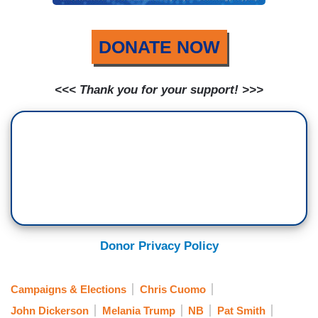
DONATE NOW
<<< Thank you for your support! >>>
Donor Privacy Policy
Campaigns & Elections
Chris Cuomo
John Dickerson
Melania Trump
NB
Pat Smith