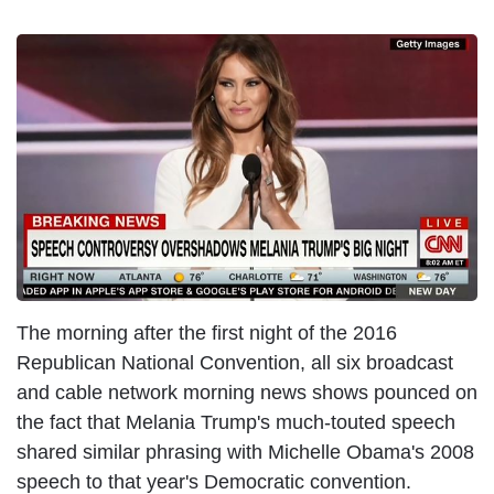
I
m
a
g
e
The morning after the first night of the 2016
Republican National Convention, all six broadcast
and cable network morning news shows pounced on
the fact that Melania Trump's much-touted speech
shared similar phrasing with Michelle Obama's 2008
speech to that year's Democratic convention.