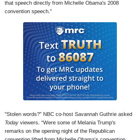
that speech directly from Michelle Obama's 2008
convention speech."
"Stolen words?” NBC co-host Savannah Guthrie asked
Today
viewers. “Were some of Melania Trump's
remarks on the opening night of the Republican
convention lifted from Michelle Obama’s convention