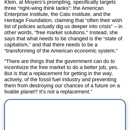
Klein, at Moyers’s prompting, specifically targets
three “right-wing think tanks”: the American
Enterprise Institute, the Cato Institute, and the
Heritage Foundation, claiming that “often their wish
list of policies actually dig us deeper into crisis” – in
other words, “free market solutions.” Instead, she
says that what needs to be changed is the “state of
capitalism,” and that there needs to be a
“transforming of the American economic system.”
“There are things that the government can do to
incentivize the free market to do a better job, yes.
But is that a replacement for getting in the way,
actively, of the fossil fuel industry and preventing
them from destroying our chances of a future on a
livable planet? It’s not a replacement.”