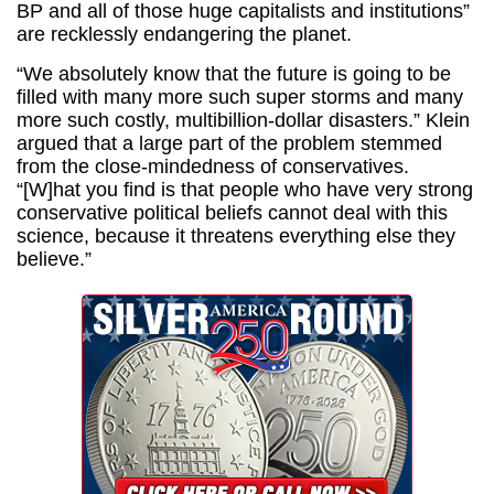
BP and all of those huge capitalists and institutions”
are recklessly endangering the planet.
“We absolutely know that the future is going to be
filled with many more such super storms and many
more such costly, multibillion-dollar disasters.” Klein
argued that a large part of the problem stemmed
from the close-mindedness of conservatives.
“[W]hat you find is that people who have very strong
conservative political beliefs cannot deal with this
science, because it threatens everything else they
believe.”