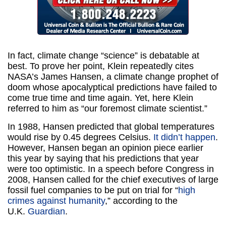
In fact, climate change “science” is debatable at
best. To prove her point, Klein repeatedly cites
NASA’s James Hansen, a climate change prophet of
doom whose apocalyptical predictions have failed to
come true time and time again. Yet, here Klein
referred to him as “our foremost climate scientist.”
In 1988, Hansen predicted that global temperatures
would rise by 0.45 degrees Celsius.
It didn’t happen
.
However, Hansen began an opinion piece earlier
this year by saying that his predictions that year
were too optimistic. In a speech before Congress in
2008, Hansen called for the chief executives of large
fossil fuel companies to be put on trial for “
high
crimes against humanity
,” according to the
U.K.
Guardian
.