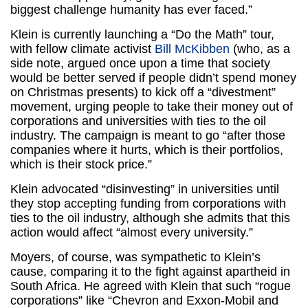
biggest challenge humanity has ever faced.”
Klein is currently launching a “Do the Math” tour,
with fellow climate activist
Bill McKibben
(who, as a
side note, argued once upon a time that society
would be better served if people didn’t spend money
on Christmas presents) to kick off a “divestment”
movement, urging people to take their money out of
corporations and universities with ties to the oil
industry. The campaign is meant to go “after those
companies where it hurts, which is their portfolios,
which is their stock price.”
Klein advocated “disinvesting” in universities until
they stop accepting funding from corporations with
ties to the oil industry, although she admits that this
action would affect “almost every university.”
Moyers, of course, was sympathetic to Klein’s
cause, comparing it to the fight against apartheid in
South Africa. He agreed with Klein that such “rogue
corporations” like “Chevron and Exxon-Mobil and