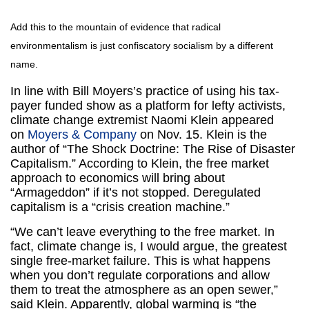
Add this to the mountain of evidence that radical
environmentalism is just confiscatory socialism by a different
name.
In line with Bill Moyers’s practice of using his tax-
payer funded show as a platform for lefty activists,
climate change extremist Naomi Klein appeared
on
Moyers & Company
on Nov. 15. Klein is the
author of “The Shock Doctrine: The Rise of Disaster
Capitalism.” According to Klein, the free market
approach to economics will bring about
“Armageddon” if it’s not stopped. Deregulated
capitalism is a “crisis creation machine.”
“We can’t leave everything to the free market. In
fact, climate change is, I would argue, the greatest
single free-market failure. This is what happens
when you don’t regulate corporations and allow
them to treat the atmosphere as an open sewer,”
said Klein. Apparently, global warming is “the