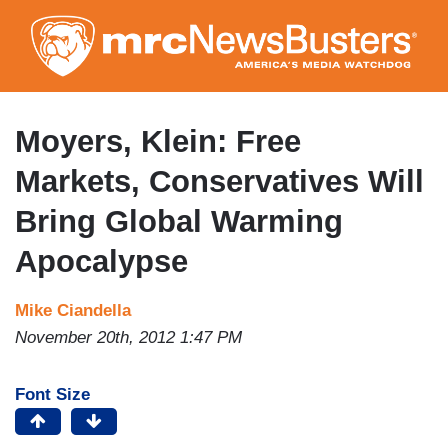
Skip
to
main
content
Moyers, Klein: Free
Markets, Conservatives Will
Bring Global Warming
Apocalypse
Mike Ciandella
November 20th, 2012 1:47 PM
Font Size