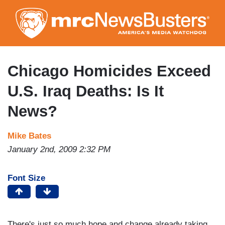
Skip
to
main
content
Chicago Homicides Exceed
U.S. Iraq Deaths: Is It
News?
Mike Bates
January 2nd, 2009 2:32 PM
Font Size
There's just so much hope and change already taking