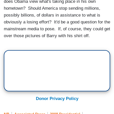
does Obama view what's taking place in his own
hometown? Should America stop sending millions,
possibly billions, of dollars in assistance to what is
obviously a losing effort? It'd be a good question for the
mainstream media to pose. If, of course, they could get
over those pictures of Barry with his shirt off.
Donor Privacy Policy