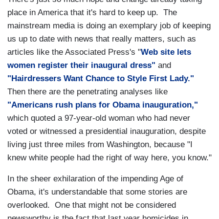
place in America that it's hard to keep up. The
mainstream media is doing an exemplary job of keeping
us up to date with news that really matters, such as
articles like the Associated Press's "
Web site lets
women register their inaugural dress"
and
"Hairdressers Want Chance to Style First Lady."
Then there are the penetrating analyses like
"Americans rush plans for Obama inauguration,"
which quoted a 97-year-old woman who had never
voted or witnessed a presidential inauguration, despite
living just three miles from Washington, because "I
knew white people had the right of way here, you know."
In the sheer exhilaration of the impending Age of
Obama, it's understandable that some stories are
overlooked. One that might not be considered
newsworthy is the fact that last year homicides in