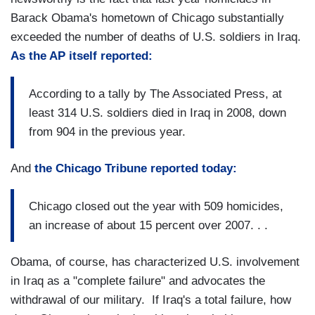
Barack Obama's hometown of Chicago substantially
exceeded the number of deaths of U.S. soldiers in Iraq.
As the AP itself reported:
According to a tally by The Associated Press, at
least 314 U.S. soldiers died in Iraq in 2008, down
from 904 in the previous year.
And
the Chicago Tribune reported today:
Chicago closed out the year with 509 homicides,
an increase of about 15 percent over 2007. . .
Obama, of course, has characterized U.S. involvement
in Iraq as a "complete failure" and advocates the
withdrawal of our military. If Iraq's a total failure, how