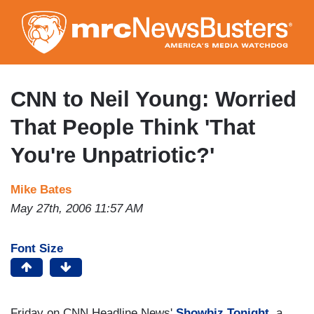
Skip
to
main
content
CNN to Neil Young: Worried
That People Think 'That
You're Unpatriotic?'
Mike Bates
May 27th, 2006 11:57 AM
Font Size
Friday on CNN Headline News'
Showbiz Tonight
, a