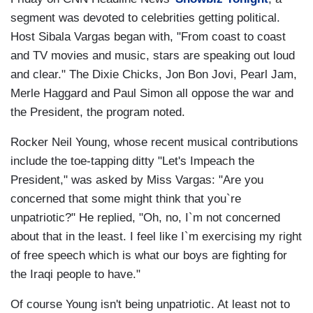
segment was devoted to celebrities getting political.
Host Sibala Vargas began with, "From coast to coast
and TV movies and music, stars are speaking out loud
and clear." The Dixie Chicks, Jon Bon Jovi, Pearl Jam,
Merle Haggard and Paul Simon all oppose the war and
the President, the program noted.
Rocker Neil Young, whose recent musical contributions
include the toe-tapping ditty "Let's Impeach the
President," was asked by Miss Vargas: "Are you
concerned that some might think that you`re
unpatriotic?" He replied, "Oh, no, I`m not concerned
about that in the least. I feel like I`m exercising my right
of free speech which is what our boys are fighting for
the Iraqi people to have."
Of course Young isn't being unpatriotic. At least not to