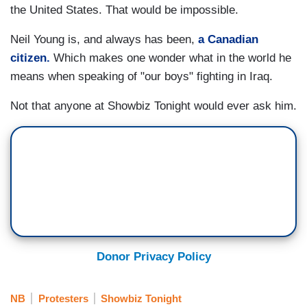
the United States. That would be impossible.
Neil Young is, and always has been,
a Canadian
citizen.
Which makes one wonder what in the world he
means when speaking of "our boys" fighting in Iraq.
Not that anyone at Showbiz Tonight would ever ask him.
Donor Privacy Policy
NB
Protesters
Showbiz Tonight